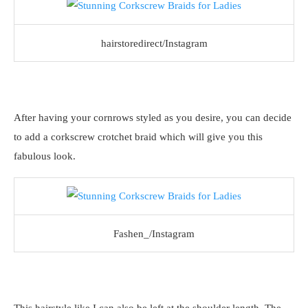
hairstoredirect/Instagram
After having your cornrows styled as you desire, you can decide
to add a corkscrew crotchet braid which will give you this
fabulous look.
Fashen_/Instagram