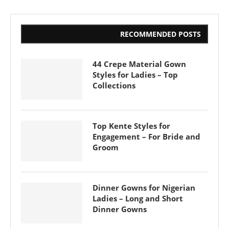
RECOMMENDED POSTS
44 Crepe Material Gown
Styles for Ladies – Top
Collections
Top Kente Styles for
Engagement – For Bride and
Groom
Dinner Gowns for Nigerian
Ladies – Long and Short
Dinner Gowns