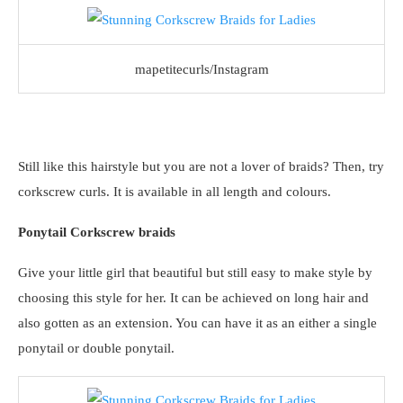
mapetitecurls/Instagram
Still like this hairstyle but you are not a lover of braids? Then, try
corkscrew curls. It is available in all length and colours.
Ponytail Corkscrew braids
Give your little girl that beautiful but still easy to make style by
choosing this style for her. It can be achieved on long hair and
also gotten as an extension. You can have it as an either a single
ponytail or double ponytail.