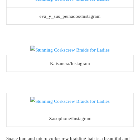
eva_y_sus_peinados/Instagram
Kaisanera/Instagram
Xasophone/Instagram
Space bun and micro corkscrew braiding hair is a beautiful and