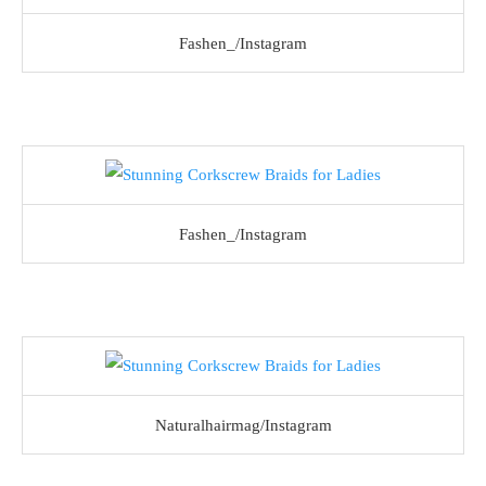
Fashen_/Instagram
Fashen_/Instagram
Naturalhairmag/Instagram