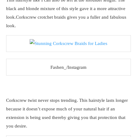
This hairstyle like I can also be left at the shoulder length. The
black and blonde mixture of this style gave it a more attractive
look.Corkscrew crotchet braids gives you a fuller and fabulous
look.
Fashen_/Instagram
Corkscrew twist never stops trending. This hairstyle lasts longer
because it doesn’t expose much of your natural hair if an
extension is being used thereby giving you that protection that
you desire.