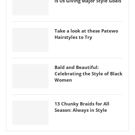
is Us Giving Major Style Goals
Take a look at these Patewo
Hairstyles to Try
Bald and Beautiful:
Celebrating the Style of Black
Women
13 Chunky Braids for All
Season: Always in Style