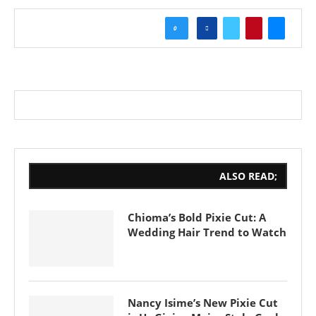
0
ALSO READ;
Chioma’s Bold Pixie Cut: A
Wedding Hair Trend to Watch
Nancy Isime’s New Pixie Cut