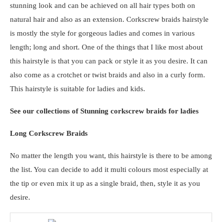
stunning look and can be achieved on all hair types both on
natural hair and also as an extension. Corkscrew braids hairstyle
is mostly the style for gorgeous ladies and comes in various
length; long and short. One of the things that I like most about
this hairstyle is that you can pack or style it as you desire. It can
also come as a crotchet or twist braids and also in a curly form.
This hairstyle is suitable for ladies and kids.
See our collections of Stunning corkscrew braids for ladies
Long Corkscrew Braids
No matter the length you want, this hairstyle is there to be among
the list. You can decide to add it multi colours most especially at
the tip or even mix it up as a single braid, then, style it as you
desire.