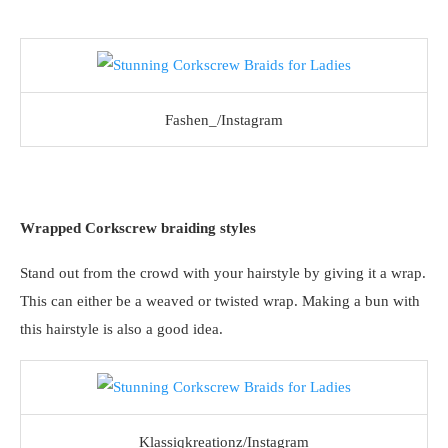
Fashen_/Instagram
Wrapped Corkscrew braiding styles
Stand out from the crowd with your hairstyle by giving it a wrap.
This can either be a weaved or twisted wrap. Making a bun with
this hairstyle is also a good idea.
Klassiqkreationz/Instagram