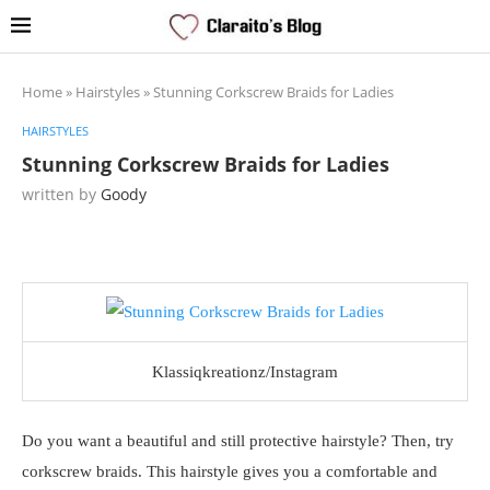
Home
»
Hairstyles
»
Stunning Corkscrew Braids for Ladies
HAIRSTYLES
Stunning Corkscrew Braids for Ladies
written by
Goody
Klassiqkreationz/Instagram
Do you want a beautiful and still protective hairstyle? Then, try
corkscrew braids. This hairstyle gives you a comfortable and