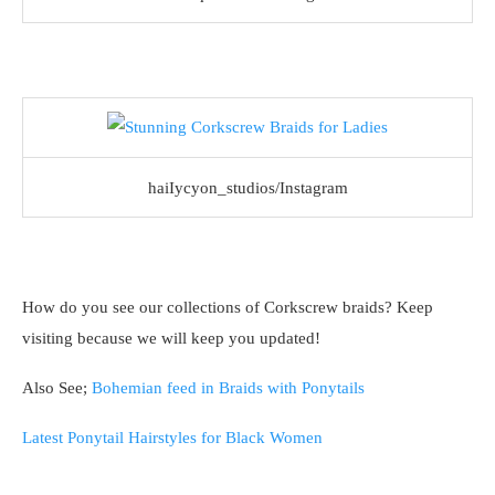
haiIycyon_studios/Instagram
How do you see our collections of Corkscrew braids? Keep
visiting because we will keep you updated!
Also See;
Bohemian feed in Braids with Ponytails
Latest Ponytail Hairstyles for Black Women