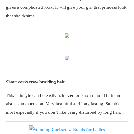
gives a complicated look. It will give your girl that princess look
that she desires.
Short corkscrew braiding hair
This hairstyle can be easily achieved on short natural hair and
also as an extension. Very beautiful and long lasting. Suitable
most especially if you don’t like being disturbed by long hair.