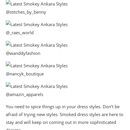
@stitches_by_benny
@_raes_world
@wanddyfashion
@nancyk_boutique
@amazin_apparels
You need to spice things up in your dress styles. Don’t be
afraid of trying new styles. Smoked dress styles are here to
stay and will keep on coming out in more sophisticated
designs.