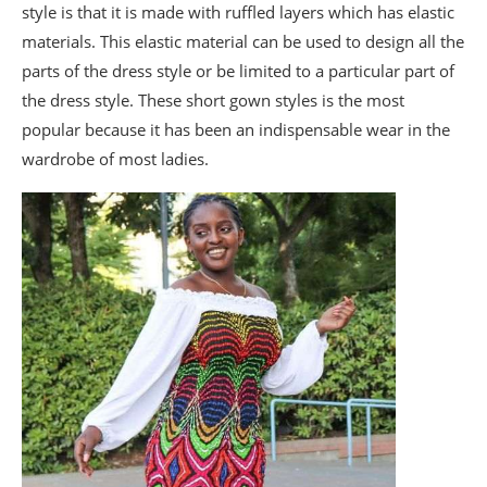
style is that it is made with ruffled layers which has elastic
materials. This elastic material can be used to design all the
parts of the dress style or be limited to a particular part of
the dress style. These short gown styles is the most
popular because it has been an indispensable wear in the
wardrobe of most ladies.