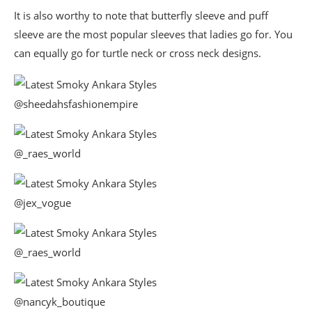
It is also worthy to note that butterfly sleeve and puff
sleeve are the most popular sleeves that ladies go for. You
can equally go for turtle neck or cross neck designs.
@sheedahsfashionempire
@_raes_world
@jex_vogue
@_raes_world
@nancyk_boutique