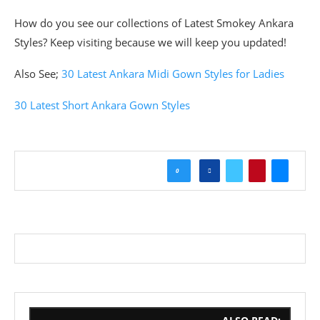
How do you see our collections of Latest Smokey Ankara
Styles? Keep visiting because we will keep you updated!
Also See;
30 Latest Ankara Midi Gown Styles for Ladies
30 Latest Short Ankara Gown Styles
0