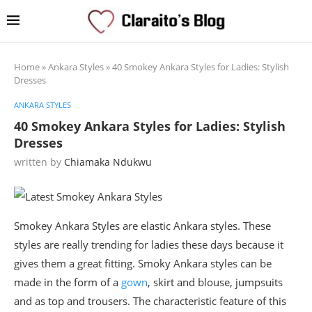
Home
»
Ankara Styles
»
40 Smokey Ankara Styles for Ladies: Stylish
Dresses
ANKARA STYLES
40 Smokey Ankara Styles for Ladies: Stylish
Dresses
written by
Chiamaka Ndukwu
Smokey Ankara Styles are elastic Ankara styles. These
styles are really trending for ladies these days because it
gives them a great fitting. Smoky Ankara styles can be
made in the form of a
gown
, skirt and blouse, jumpsuits
and as top and trousers. The characteristic feature of this