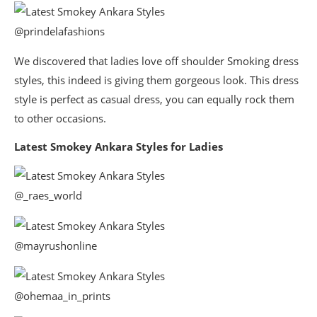
@prindelafashions
We discovered that ladies love off shoulder Smoking dress
styles, this indeed is giving them gorgeous look. This dress
style is perfect as casual dress, you can equally rock them
to other occasions.
Latest Smokey Ankara Styles for Ladies
@_raes_world
@mayrushonline
@ohemaa_in_prints