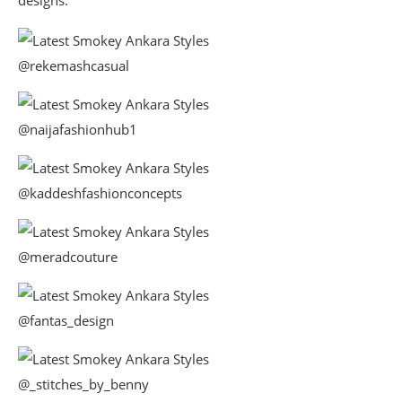
@rekemashcasual
@naijafashionhub1
@kaddeshfashionconcepts
@meradcouture
@fantas_design
@_stitches_by_benny