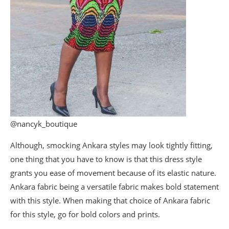
@nancyk_boutique
Although, smocking Ankara styles may look tightly fitting,
one thing that you have to know is that this dress style
grants you ease of movement because of its elastic nature.
Ankara fabric being a versatile fabric makes bold statement
with this style. When making that choice of Ankara fabric
for this style, go for bold colors and prints.