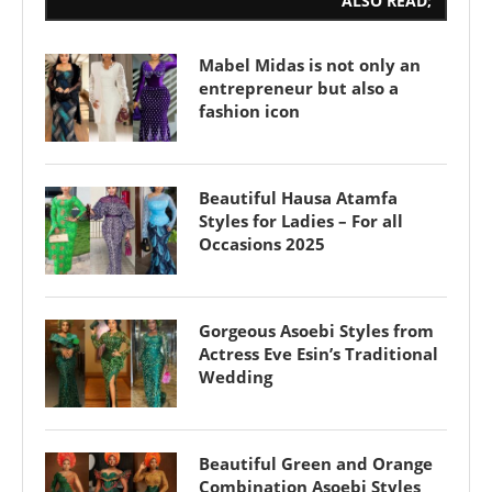
ALSO READ;
Mabel Midas is not only an
entrepreneur but also a
fashion icon
Beautiful Hausa Atamfa
Styles for Ladies – For all
Occasions 2025
Gorgeous Asoebi Styles from
Actress Eve Esin’s Traditional
Wedding
Beautiful Green and Orange
Combination Asoebi Styles