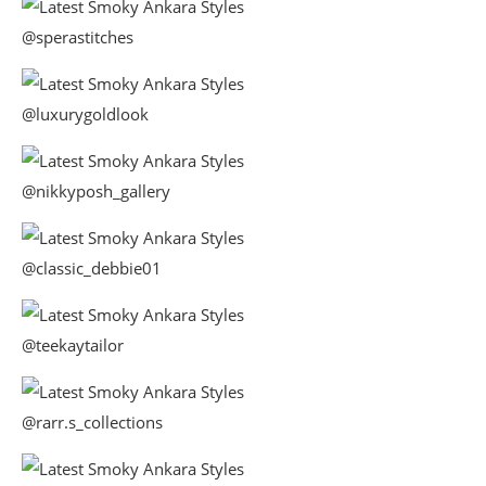
@sperastitches
@luxurygoldlook
@nikkyposh_gallery
@classic_debbie01
@teekaytailor
@rarr.s_collections