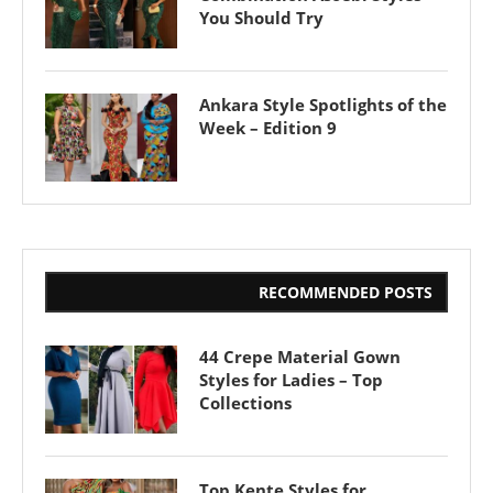
You Should Try
Ankara Style Spotlights of the
Week – Edition 9
RECOMMENDED POSTS
44 Crepe Material Gown
Styles for Ladies – Top
Collections
Top Kente Styles for