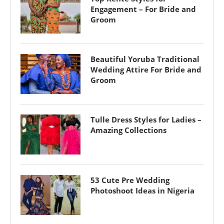
Engagement – For Bride and
Groom
Beautiful Yoruba Traditional
Wedding Attire For Bride and
Groom
Tulle Dress Styles for Ladies –
Amazing Collections
53 Cute Pre Wedding
Photoshoot Ideas in Nigeria