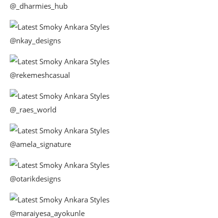
@_dharmies_hub
@nkay_designs
@rekemeshcasual
@_raes_world
@amela_signature
@otarikdesigns
@maraiyesa_ayokunle