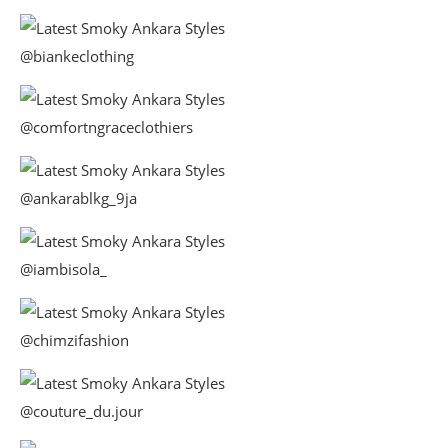
@biankeclothing
@comfortngraceclothiers
@ankarablkg_9ja
@iambisola_
@chimzifashion
@couture_du.jour