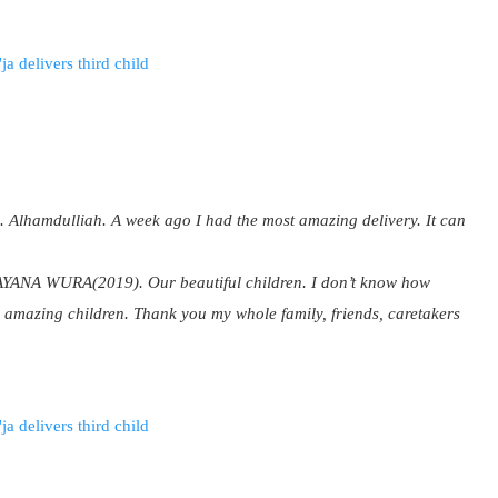
. Alhamdulliah. A week ago I had the most amazing delivery. It can
 WURA(2019). Our beautiful children. I don’t know how
ree amazing children. Thank you my whole family, friends, caretakers