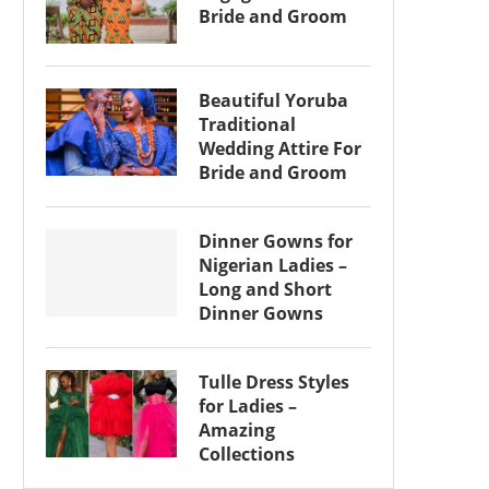
Bride and Groom
Beautiful Yoruba
Traditional
Wedding Attire For
Bride and Groom
Dinner Gowns for
Nigerian Ladies –
Long and Short
Dinner Gowns
Tulle Dress Styles
for Ladies –
Amazing
Collections