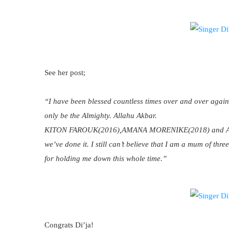
See her post;
“I have been blessed countless times over and over again
only be the Almighty. Allahu Akbar.
KITON FAROUK(2016),AMANA MORENIKE(2018) and AYANA
we’ve done it. I still can’t believe that I am a mum of th
for holding me down this whole time.”
Congrats Di’ja!