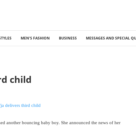
STYLES
MEN’S FASHION
BUSINESS
MESSAGES AND SPECIAL Q
rd child
omed another bouncing baby boy. She announced the news of her