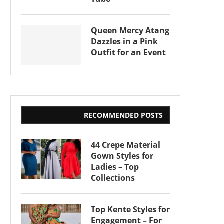
Queen Mercy Atang
Dazzles in a Pink
Outfit for an Event
RECOMMENDED POSTS
44 Crepe Material
Gown Styles for
Ladies – Top
Collections
Top Kente Styles for
Engagement – For