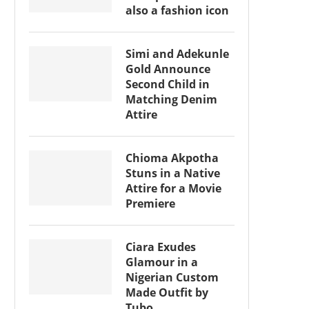
also a fashion icon
Simi and Adekunle
Gold Announce
Second Child in
Matching Denim
Attire
Chioma Akpotha
Stuns in a Native
Attire for a Movie
Premiere
Ciara Exudes
Glamour in a
Nigerian Custom
Made Outfit by
Tubo