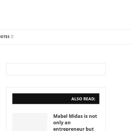
UOTES
ALSO READ;
Mabel Midas is not
only an
entrepreneur but