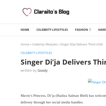
HOME
CELEBRITY LIFESTYLES
FASHION
HAIR
Home
»
Celebrity lifestyles
»
Singer Di’ja Delivers Third child
CELEBRITY LIFESTYLES
Singer Di’ja Delivers Thi
written by
Goody
Mavin’s Princess, Di’ja (Hadiza Salman Blell) has welc
delivery through her social media handles.