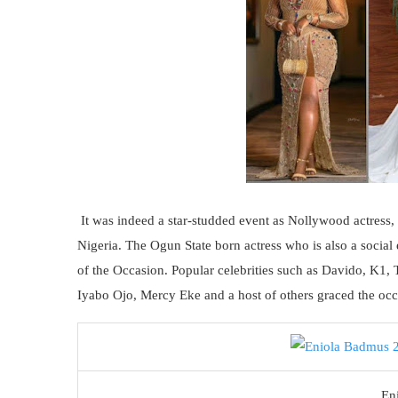
It was indeed a star-studded event as Nollywood actress,
Nigeria. The Ogun State born actress who is also a social
of the Occasion. Popular celebrities such as Davido, K1,
Iyabo Ojo, Mercy Eke and a host of others graced the occas
En