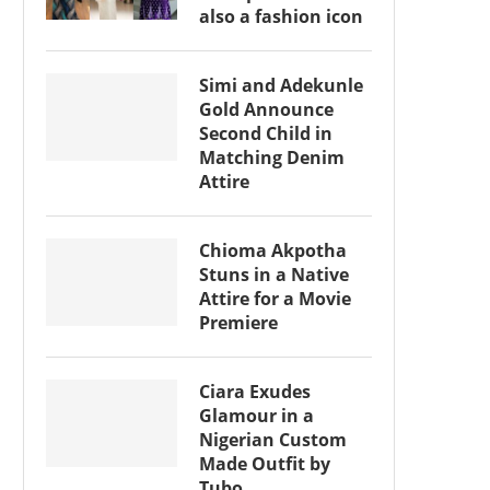
also a fashion icon
Simi and Adekunle
Gold Announce
Second Child in
Matching Denim
Attire
Chioma Akpotha
Stuns in a Native
Attire for a Movie
Premiere
Ciara Exudes
Glamour in a
Nigerian Custom
Made Outfit by
Tubo