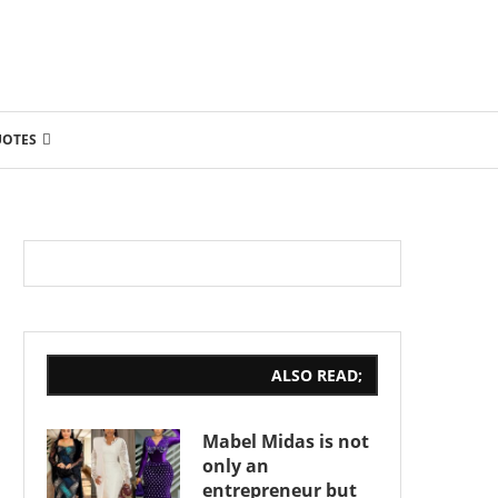
UOTES
ALSO READ;
Mabel Midas is not
only an
entrepreneur but