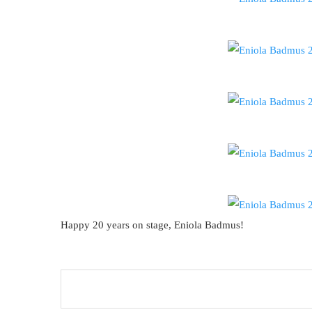
Happy 20 years on stage, Eniola Badmus!