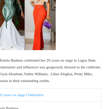
 Eniola Badmus celebrated her 20 years on stage in Lagos State,
 entertainer and influencer was gorgeously dressed as the celebrant
 Toyin Abraham, Fathia Williams, Lilian Afegbai, Pretty Mike,
ion in their outstanding outfits.
iola Badmus