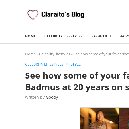
HOME
CELEBRITY LIFESTYLES
FASHION
HAIR
Home
»
Celebrity lifestyles
»
See how some of your faves show
CELEBRITY LIFESTYLES
STYLE
See how some of your f
Badmus at 20 years on s
written by
Goody