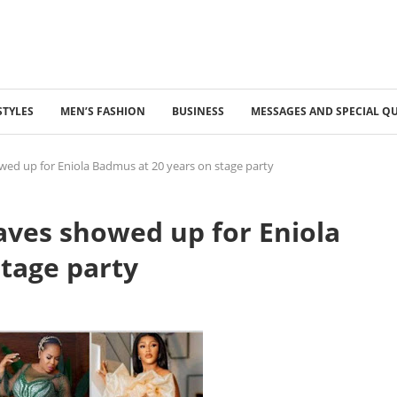
STYLES
MEN’S FASHION
BUSINESS
MESSAGES AND SPECIAL Q
ed up for Eniola Badmus at 20 years on stage party
aves showed up for Eniola
tage party