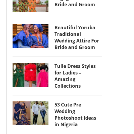
Bride and Groom
Beautiful Yoruba
Traditional
Wedding Attire For
Bride and Groom
Tulle Dress Styles
for Ladies –
Amazing
Collections
53 Cute Pre
Wedding
Photoshoot Ideas
in Nigeria