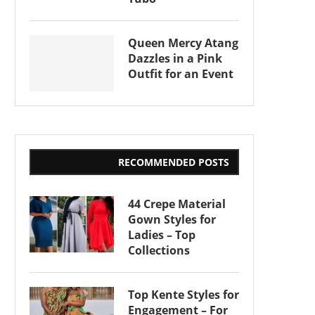
Queen Mercy Atang
Dazzles in a Pink
Outfit for an Event
RECOMMENDED POSTS
44 Crepe Material
Gown Styles for
Ladies – Top
Collections
Top Kente Styles for
Engagement – For