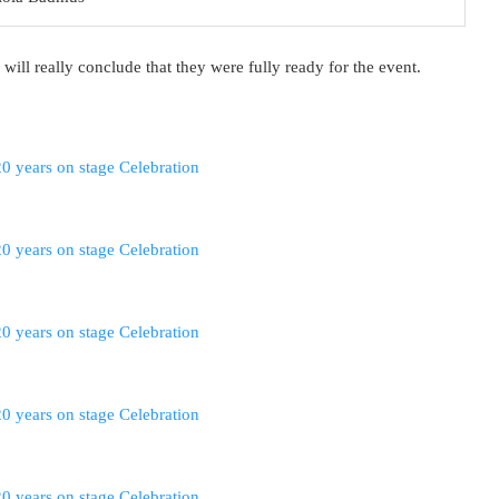
 will really conclude that they were fully ready for the event.