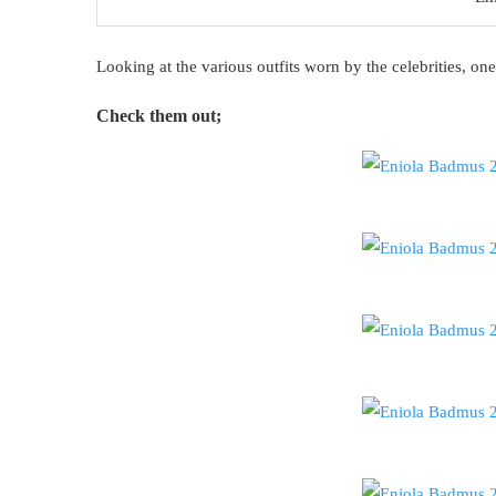
Looking at the various outfits worn by the celebrities, one
Check them out;