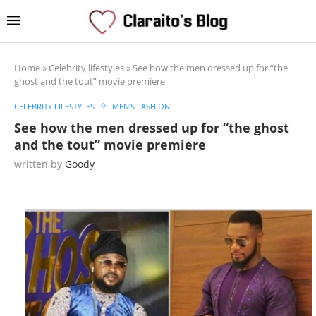
Home
»
Celebrity lifestyles
»
See how the men dressed up for “the
ghost and the tout” movie premiere
CELEBRITY LIFESTYLES
MEN'S FASHION
See how the men dressed up for “the ghost
and the tout” movie premiere
written by
Goody