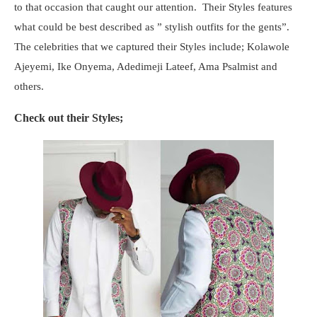
to that occasion that caught our attention. Their Styles features
what could be best described as ” stylish outfits for the gents”.
The celebrities that we captured their Styles include; Kolawole
Ajeyemi, Ike Onyema, Adedimeji Lateef, Ama Psalmist and
others.
Check out their Styles;