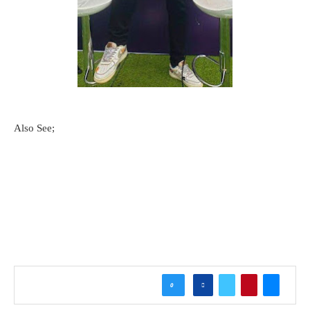
Also See;
0