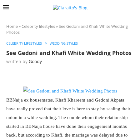
Home
»
Celebrity lifestyles
»
See Gedoni and Khafi White Wedding
Photos
CELEBRITY LIFESTYLES
WEDDING STYLES
See Gedoni and Khafi White Wedding Photos
written by
Goody
BBNaija ex housemates, Khafi Khareem and Gedoni Akpata
have really proved that their love is here to stay by sealing their
union in a white wedding. The couple whom their relationship
started in BBNaija house have done their engagement months
back, but according to Khafi, the marriage was delayed due to