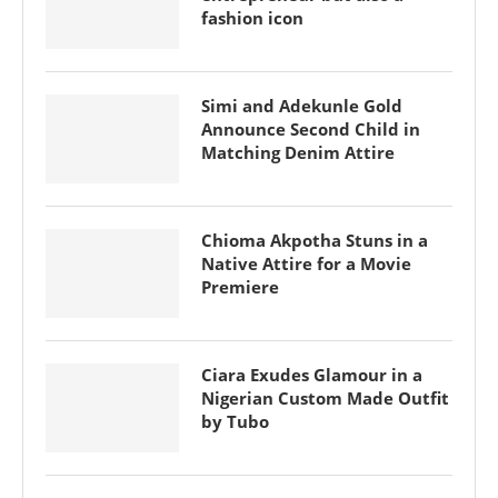
fashion icon
Simi and Adekunle Gold
Announce Second Child in
Matching Denim Attire
Chioma Akpotha Stuns in a
Native Attire for a Movie
Premiere
Ciara Exudes Glamour in a
Nigerian Custom Made Outfit
by Tubo