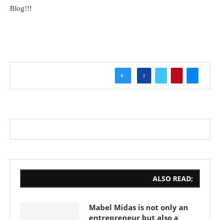
Blog!!!
0
ALSO READ;
Mabel Midas is not only an
entrepreneur but also a