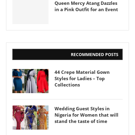
Queen Mercy Atang Dazzles
in a Pink Outfit for an Event
RECOMMENDED POSTS
44 Crepe Material Gown
Styles for Ladies – Top
Collections
Wedding Guest Styles in
Nigeria for Women that will
stand the taste of time