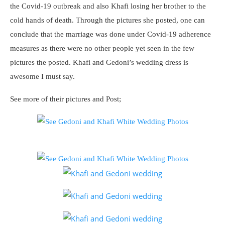
the Covid-19 outbreak and also Khafi losing her brother to the
cold hands of death. Through the pictures she posted, one can
conclude that the marriage was done under Covid-19 adherence
measures as there were no other people yet seen in the few
pictures the posted. Khafi and Gedoni’s wedding dress is
awesome I must say.
See more of their pictures and Post;