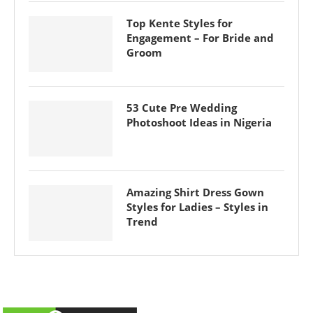
Top Kente Styles for
Engagement – For Bride and
Groom
53 Cute Pre Wedding
Photoshoot Ideas in Nigeria
Amazing Shirt Dress Gown
Styles for Ladies – Styles in
Trend