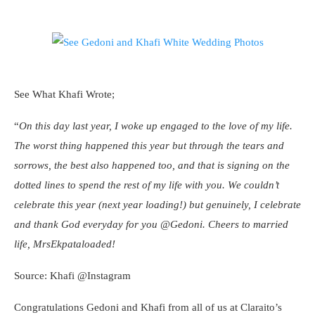
See What Khafi Wrote;
“
On this day last year, I woke up engaged to the love of my life.
The worst thing happened this year but through the tears and
sorrows, the best also happened too, and that is signing on the
dotted lines to spend the rest of my life with you. We couldn’t
celebrate this year (next year loading!) but genuinely, I celebrate
and thank God everyday for you @Gedoni. Cheers to married
life, MrsEkpataloaded!
Source: Khafi @Instagram
Congratulations Gedoni and Khafi from all of us at Claraito’s