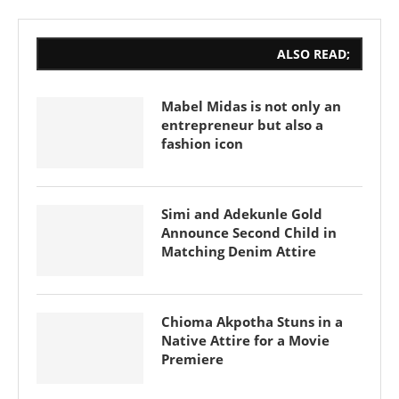
ALSO READ;
Mabel Midas is not only an
entrepreneur but also a
fashion icon
Simi and Adekunle Gold
Announce Second Child in
Matching Denim Attire
Chioma Akpotha Stuns in a
Native Attire for a Movie
Premiere