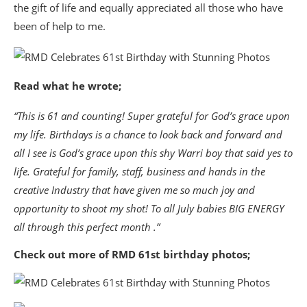
the gift of life and equally appreciated all those who have
been of help to me.
Read what he wrote;
“This is 61 and counting! Super grateful for God’s grace upon
my life. Birthdays is a chance to look back and forward and
all I see is God’s grace upon this shy Warri boy that said yes to
life. Grateful for family, staff, business and hands in the
creative Industry that have given me so much joy and
opportunity to shoot my shot! To all July babies BIG ENERGY
all through this perfect month .”
Check out more of RMD 61st birthday photos;