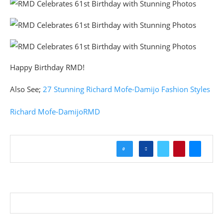
Happy Birthday RMD!
Also See;
27 Stunning Richard Mofe-Damijo Fashion Styles
Richard Mofe-Damijo
RMD
0