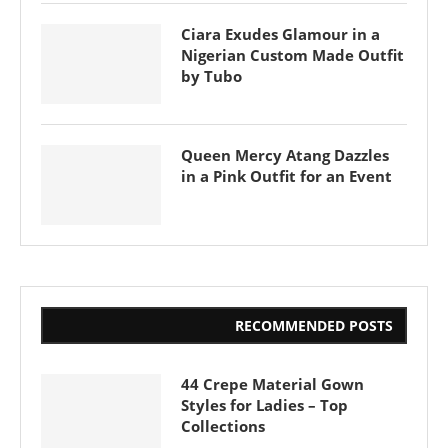
Ciara Exudes Glamour in a
Nigerian Custom Made Outfit
by Tubo
Queen Mercy Atang Dazzles
in a Pink Outfit for an Event
RECOMMENDED POSTS
44 Crepe Material Gown
Styles for Ladies – Top
Collections