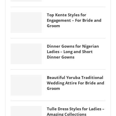
Top Kente Styles for
Engagement – For Bride and
Groom
Dinner Gowns for Nigerian
Ladies – Long and Short
Dinner Gowns
Beautiful Yoruba Traditional
Wedding Attire For Bride and
Groom
Tulle Dress Styles for Ladies –
Amazing Collections