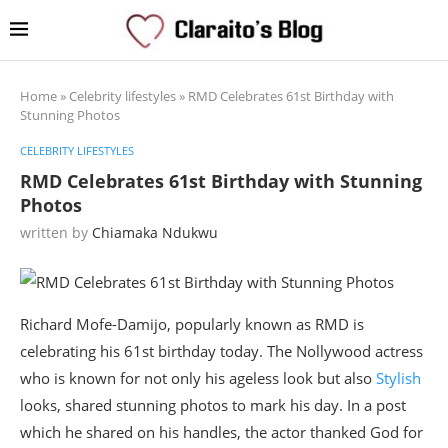
Home
»
Celebrity lifestyles
»
RMD Celebrates 61st Birthday with
Stunning Photos
CELEBRITY LIFESTYLES
RMD Celebrates 61st Birthday with Stunning
Photos
written by
Chiamaka Ndukwu
Richard Mofe-Damijo, popularly known as RMD is
celebrating his 61st birthday today. The Nollywood actress
who is known for not only his ageless look but also
Stylish
looks, shared stunning photos to mark his day. In a post
which he shared on his handles, the actor thanked God for