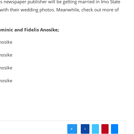
es newspaper publisher will be getting married in Imo State
u with their wedding photos. Meanwhile, check out more of
minic and Fidelis Anosike;
0