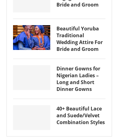
Bride and Groom
Beautiful Yoruba
Traditional
Wedding Attire For
Bride and Groom
Dinner Gowns for
Nigerian Ladies –
Long and Short
Dinner Gowns
40+ Beautiful Lace
and Suede/Velvet
Combination Styles