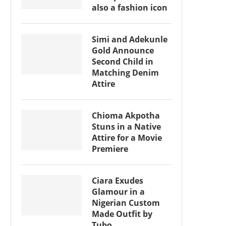
also a fashion icon
Simi and Adekunle
Gold Announce
Second Child in
Matching Denim
Attire
Chioma Akpotha
Stuns in a Native
Attire for a Movie
Premiere
Ciara Exudes
Glamour in a
Nigerian Custom
Made Outfit by
Tubo