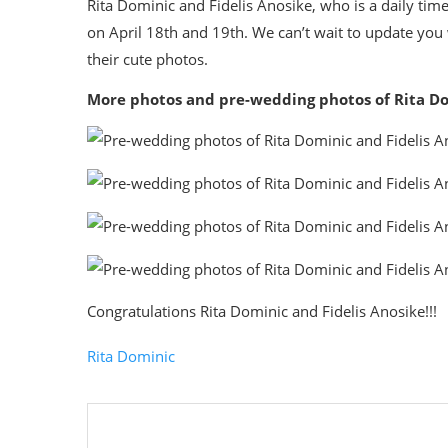
Rita Dominic and Fidelis Anosike, who is a daily tim
on April 18th and 19th. We can’t wait to update yo
their cute photos.
More photos and pre-wedding photos of Rita Do
Congratulations Rita Dominic and Fidelis Anosike!!!
Rita Dominic