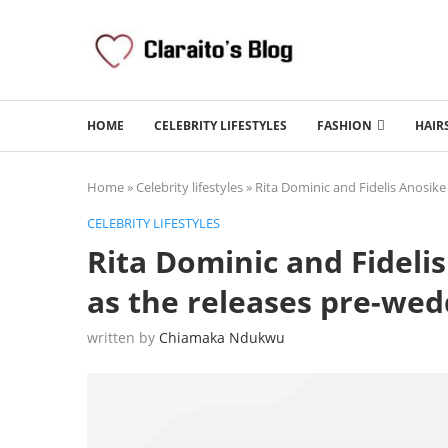
HOME
CELEBRITY LIFESTYLES
FASHION
HAIR
Home
»
Celebrity lifestyles
»
Rita Dominic and Fidelis Anosike
CELEBRITY LIFESTYLES
Rita Dominic and Fidelis
as the releases pre-we
written by
Chiamaka Ndukwu