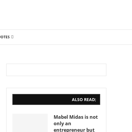
UOTES
ALSO READ;
Mabel Midas is not
only an
entrepreneur but