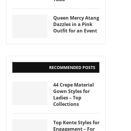
Queen Mercy Atang
Dazzles in a Pink
Outfit for an Event
RECOMMENDED POSTS
44 Crepe Material
Gown Styles for
Ladies – Top
Collections
Top Kente Styles for
Engagement – For