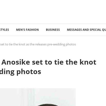
STYLES
MEN’S FASHION
BUSINESS
MESSAGES AND SPECIAL Q
 set to tie the knot as the releases pre-wedding photos
 Anosike set to tie the knot
dding photos