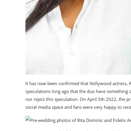
It has now been confirmed that Nollywood actress, 
speculations long ago that the duo have something
nor reject this speculation. On April 5th 2022, the 
social media space and fans were very happy to rec