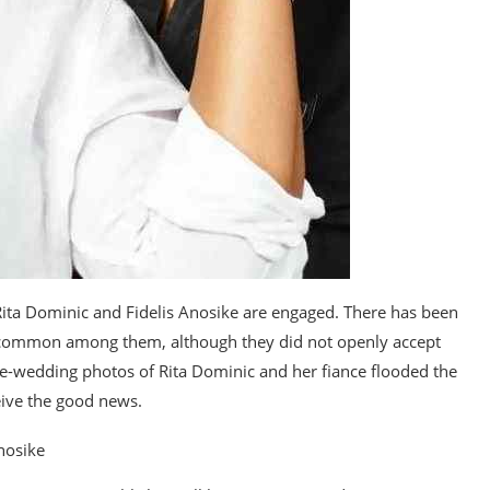
Rita Dominic and Fidelis Anosike are engaged. There has been
 common among them, although they did not openly accept
pre-wedding photos of Rita Dominic and her fiance flooded the
eive the good news.