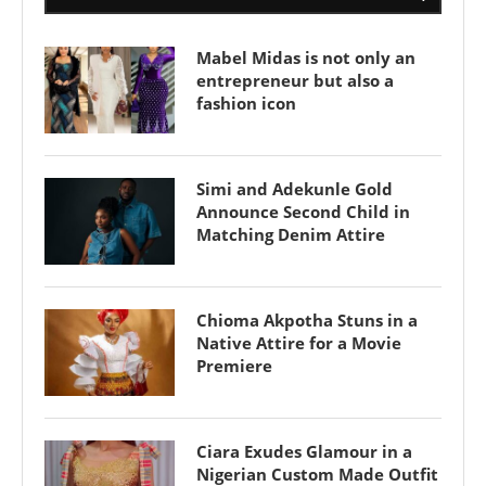
Mabel Midas is not only an
entrepreneur but also a
fashion icon
Simi and Adekunle Gold
Announce Second Child in
Matching Denim Attire
Chioma Akpotha Stuns in a
Native Attire for a Movie
Premiere
Ciara Exudes Glamour in a
Nigerian Custom Made Outfit