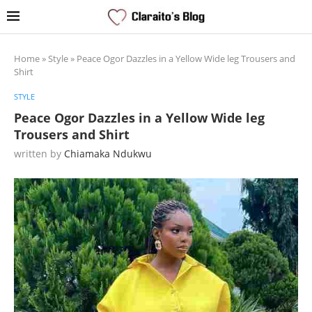
Home
»
Style
»
Peace Ogor Dazzles in a Yellow Wide leg Trousers and
Shirt
STYLE
Peace Ogor Dazzles in a Yellow Wide leg
Trousers and Shirt
written by
Chiamaka Ndukwu