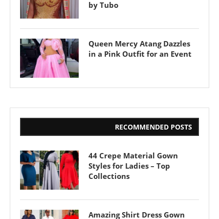
by Tubo
Queen Mercy Atang Dazzles
in a Pink Outfit for an Event
RECOMMENDED POSTS
44 Crepe Material Gown
Styles for Ladies – Top
Collections
Amazing Shirt Dress Gown