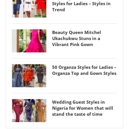
Styles for Ladies – Styles in
Trend
Beauty Queen Mitchel
Ukachukwu Stuns in a
Vibrant Pink Gown
50 Organza Styles for Ladies –
Organza Top and Gown Styles
Wedding Guest Styles in
Nigeria for Women that will
stand the taste of time