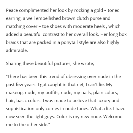
Peace complimented her look by rocking a gold – toned
earring, a well embellished brown clutch purse and
matching cover – toe shoes with moderate heels , which
added a beautiful contrast to her overall look. Her long box
braids that are packed in a ponytail style are also highly
admirable.
Sharing these beautiful pictures, she wrote;
“There has been this trend of obsessing over nude in the
past few years. I got caught in that net, I can’t lie. My
makeup, nude, my outfits, nude, my nails, plain colors,
hair, basic colors. I was made to believe that luxury and
sophistication only comes in nude tones. What a lie. I have
now seen the light guys. Color is my new nude. Welcome
me to the other side.”