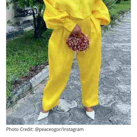
Photo Credit: @peaceogor/Instagram