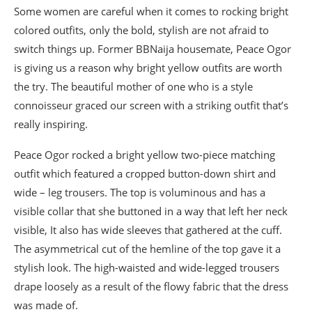
Some women are careful when it comes to rocking bright
colored outfits, only the bold, stylish are not afraid to
switch things up. Former BBNaija housemate, Peace Ogor
is giving us a reason why bright yellow outfits are worth
the try. The beautiful mother of one who is a style
connoisseur graced our screen with a striking outfit that’s
really inspiring.
Peace Ogor rocked a bright yellow two-piece matching
outfit which featured a cropped button-down shirt and
wide – leg trousers. The top is voluminous and has a
visible collar that she buttoned in a way that left her neck
visible, It also has wide sleeves that gathered at the cuff.
The asymmetrical cut of the hemline of the top gave it a
stylish look. The high-waisted and wide-legged trousers
drape loosely as a result of the flowy fabric that the dress
was made of.