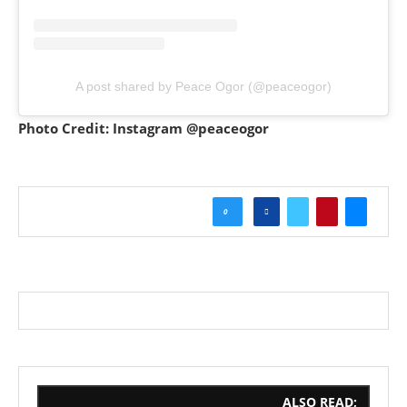
A post shared by Peace Ogor (@peaceogor)
Photo Credit: Instagram @peaceogor
0
ALSO READ;