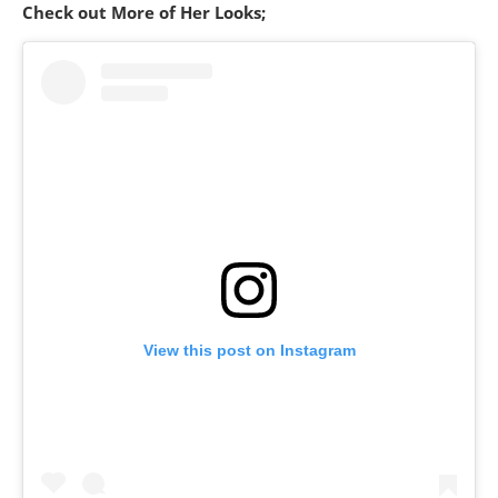
Check out More of Her Looks;
View this post on Instagram