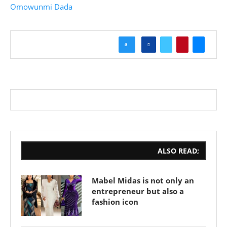
Omowunmi Dada
0
ALSO READ;
Mabel Midas is not only an
entrepreneur but also a
fashion icon