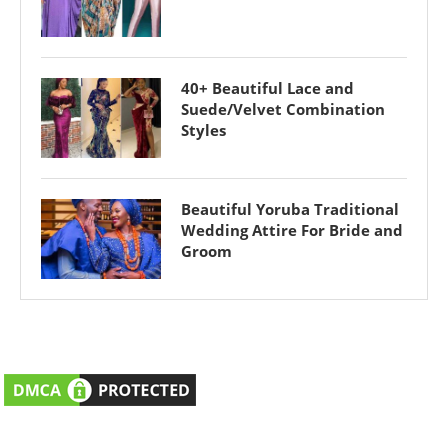
40+ Beautiful Lace and
Suede/Velvet Combination
Styles
Beautiful Yoruba Traditional
Wedding Attire For Bride and
Groom