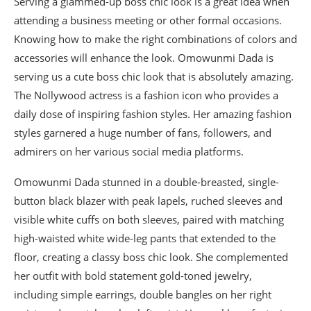
Serving a glammed-up boss chic look is a great idea when
attending a business meeting or other formal occasions.
Knowing how to make the right combinations of colors and
accessories will enhance the look. Omowunmi Dada is
serving us a cute boss chic look that is absolutely amazing.
The Nollywood actress is a fashion icon who provides a
daily dose of inspiring fashion styles. Her amazing fashion
styles garnered a huge number of fans, followers, and
admirers on her various social media platforms.
Omowunmi Dada stunned in a double-breasted, single-
button black blazer with peak lapels, ruched sleeves and
visible white cuffs on both sleeves, paired with matching
high-waisted white wide-leg pants that extended to the
floor, creating a classy boss chic look. She complemented
her outfit with bold statement gold-toned jewelry,
including simple earrings, double bangles on her right