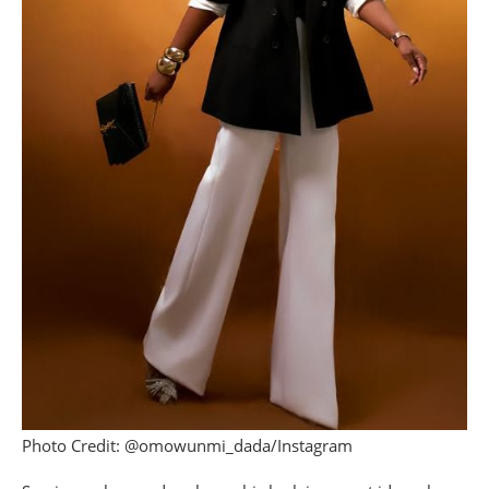
Photo Credit: @omowunmi_dada/Instagram