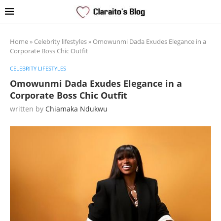
Home
»
Celebrity lifestyles
»
Omowunmi Dada Exudes Elegance in a
Corporate Boss Chic Outfit
CELEBRITY LIFESTYLES
Omowunmi Dada Exudes Elegance in a
Corporate Boss Chic Outfit
written by
Chiamaka Ndukwu