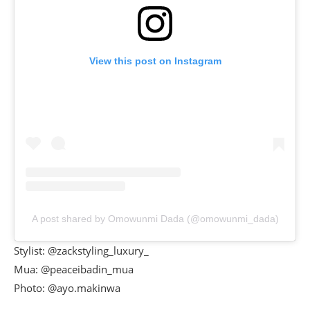
View this post on Instagram
A post shared by Omowunmi Dada (@omowunmi_dada)
Stylist: @zackstyling_luxury_
Mua: @peaceibadin_mua
Photo: @ayo.makinwa