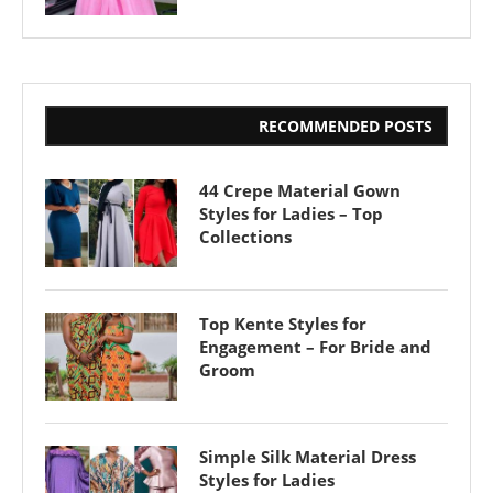
RECOMMENDED POSTS
44 Crepe Material Gown
Styles for Ladies – Top
Collections
Top Kente Styles for
Engagement – For Bride and
Groom
Simple Silk Material Dress
Styles for Ladies