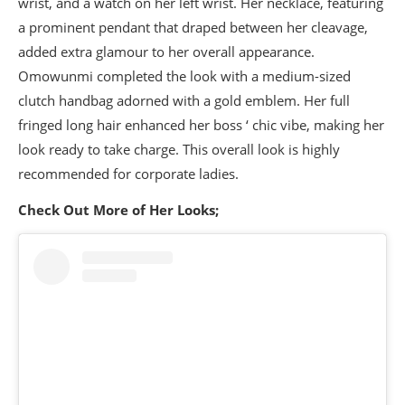
wrist, and a watch on her left wrist. Her necklace, featuring
a prominent pendant that draped between her cleavage,
added extra glamour to her overall appearance.
Omowunmi completed the look with a medium-sized
clutch handbag adorned with a gold emblem. Her full
fringed long hair enhanced her boss ‘ chic vibe, making her
look ready to take charge. This overall look is highly
recommended for corporate ladies.
Check Out More of Her Looks;