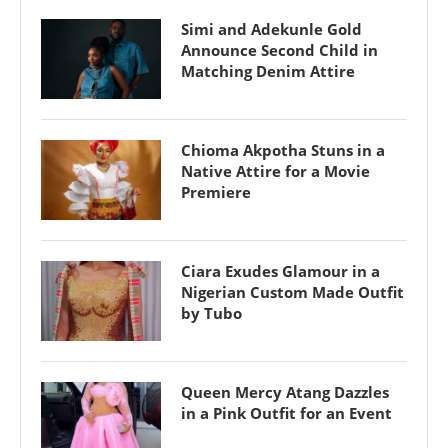
Simi and Adekunle Gold
Announce Second Child in
Matching Denim Attire
Chioma Akpotha Stuns in a
Native Attire for a Movie
Premiere
Ciara Exudes Glamour in a
Nigerian Custom Made Outfit
by Tubo
Queen Mercy Atang Dazzles
in a Pink Outfit for an Event