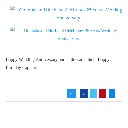
Happy Wedding Anniversary and at the same time, Happy
Birthday Captain!
0