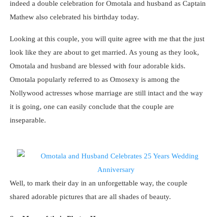
indeed a double celebration for Omotala and husband as Captain
Mathew also celebrated his birthday today.
Looking at this couple, you will quite agree with me that the just
look like they are about to get married. As young as they look,
Omotala and husband are blessed with four adorable kids.
Omotala popularly referred to as Omosexy is among the
Nollywood actresses whose marriage are still intact and the way
it is going, one can easily conclude that the couple are
inseparable.
Well, to mark their day in an unforgettable way, the couple
shared adorable pictures that are all shades of beauty.