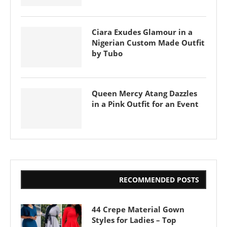
Ciara Exudes Glamour in a
Nigerian Custom Made Outfit
by Tubo
Queen Mercy Atang Dazzles
in a Pink Outfit for an Event
RECOMMENDED POSTS
44 Crepe Material Gown
Styles for Ladies – Top