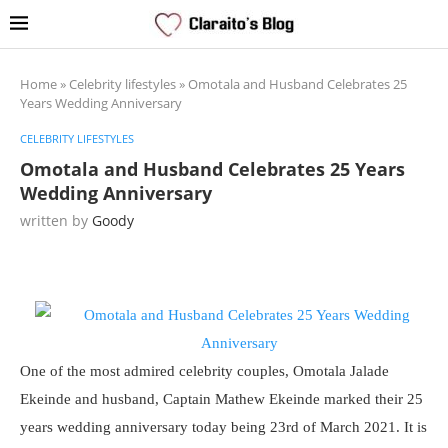
Home
»
Celebrity lifestyles
»
Omotala and Husband Celebrates 25
Years Wedding Anniversary
CELEBRITY LIFESTYLES
Omotala and Husband Celebrates 25 Years
Wedding Anniversary
written by
Goody
One of the most admired celebrity couples, Omotala Jalade
Ekeinde and husband, Captain Mathew Ekeinde marked their 25
years wedding anniversary today being 23rd of March 2021. It is