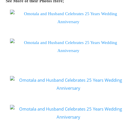
See More of their Photos Here;