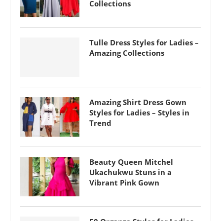
Collections
Tulle Dress Styles for Ladies –
Amazing Collections
Amazing Shirt Dress Gown
Styles for Ladies – Styles in
Trend
Beauty Queen Mitchel
Ukachukwu Stuns in a
Vibrant Pink Gown