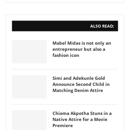
ALSO READ;
Mabel Midas is not only an
entrepreneur but also a
fashion icon
Simi and Adekunle Gold
Announce Second Child in
Matching Denim Attire
Chioma Akpotha Stuns in a
Native Attire for a Movie
Premiere