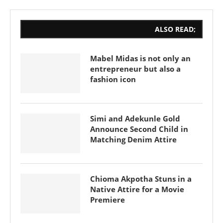
ALSO READ;
Mabel Midas is not only an
entrepreneur but also a
fashion icon
Simi and Adekunle Gold
Announce Second Child in
Matching Denim Attire
Chioma Akpotha Stuns in a
Native Attire for a Movie
Premiere