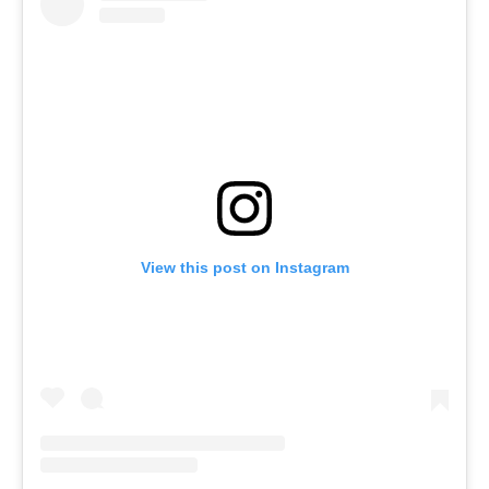
View this post on Instagram