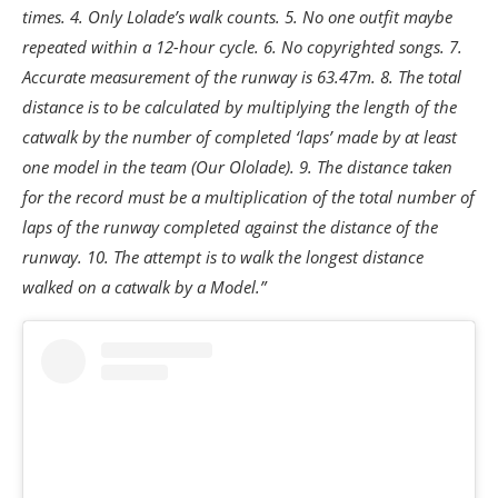
times. 4. Only Lolade’s walk counts. 5. No one outfit maybe
repeated within a 12-hour cycle. 6. No copyrighted songs. 7.
Accurate measurement of the runway is 63.47m. 8. The total
distance is to be calculated by multiplying the length of the
catwalk by the number of completed ‘laps’ made by at least
one model in the team (Our Ololade). 9. The distance taken
for the record must be a multiplication of the total number of
laps of the runway completed against the distance of the
runway. 10. The attempt is to walk the longest distance
walked on a catwalk by a Model.”