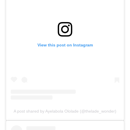
View this post on Instagram
A post shared by Ayelabola Ololade (@thelade_wonder)