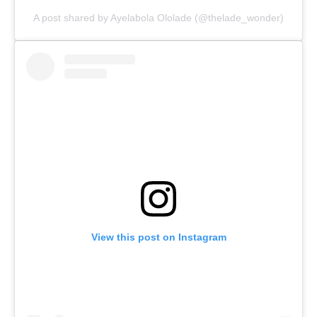
A post shared by Ayelabola Ololade (@thelade_wonder)
View this post on Instagram