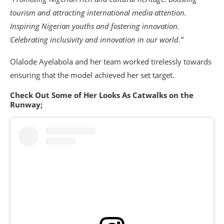
tourism and attracting international media attention.
Inspiring Nigerian youths and fostering innovation.
Celebrating inclusivity and innovation in our world.”
Olalode Ayelabola and her team worked tirelessly towards
ensuring that the model achieved her set target.
Check Out Some of Her Looks As Catwalks on the
Runway;