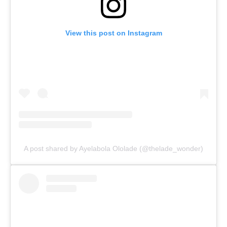
View this post on Instagram
A post shared by Ayelabola Ololade (@thelade_wonder)