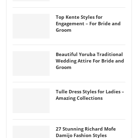
Top Kente Styles for
Engagement – For Bride and
Groom
Beautiful Yoruba Traditional
Wedding Attire For Bride and
Groom
Tulle Dress Styles for Ladies –
Amazing Collections
27 Stunning Richard Mofe
Damijo Fashion Styles