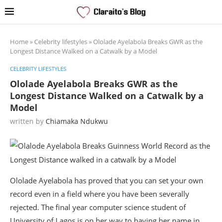
Home
»
Celebrity lifestyles
»
Ololade Ayelabola Breaks GWR as the
Longest Distance Walked on a Catwalk by a Model
CELEBRITY LIFESTYLES
Ololade Ayelabola Breaks GWR as the
Longest Distance Walked on a Catwalk by a
Model
written by
Chiamaka Ndukwu
Ololade Ayelabola has proved that you can set your own
record even in a field where you have been severally
rejected. The final year computer science student of
University of Lagos is on her way to having her name in