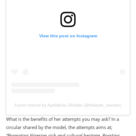
View this post on Instagram
A post shared by Ayelabola Ololade (@thelade_wonder)
What is the benefits of her attempts you may ask? In a
circular shared by the model, the attempts aims at;
“Promoting Nigerian rich and cultural heritage. Boosting