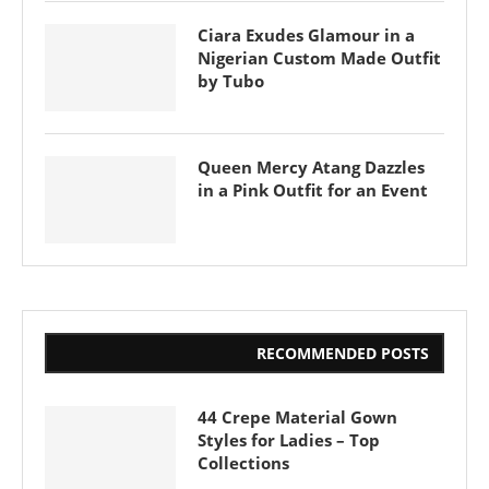
Ciara Exudes Glamour in a
Nigerian Custom Made Outfit
by Tubo
Queen Mercy Atang Dazzles
in a Pink Outfit for an Event
RECOMMENDED POSTS
44 Crepe Material Gown
Styles for Ladies – Top
Collections