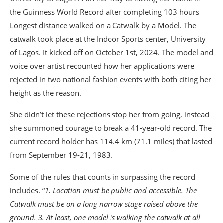
the Guinness World Record after completing 103 hours
Longest distance walked on a Catwalk by a Model. The
catwalk took place at the Indoor Sports center, University
of Lagos. It kicked off on October 1st, 2024. The model and
voice over artist recounted how her applications were
rejected in two national fashion events with both citing her
height as the reason.
She didn’t let these rejections stop her from going, instead
she summoned courage to break a 41-year-old record. The
current record holder has 114.4 km (71.1 miles) that lasted
from September 19-21, 1983.
Some of the rules that counts in surpassing the record
includes. “
1. Location must be public and accessible. The
Catwalk must be on a long narrow stage raised above the
ground. 3. At least, one model is walking the catwalk at all