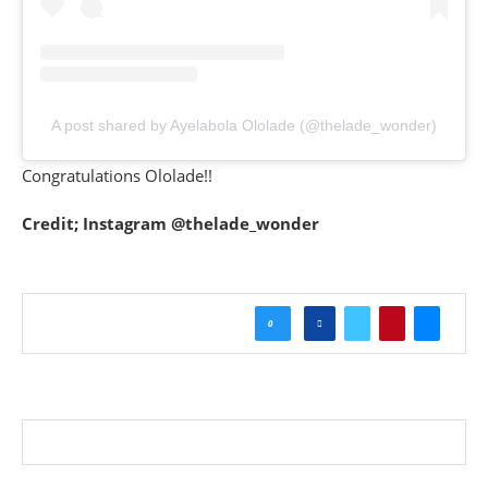
A post shared by Ayelabola Ololade (@thelade_wonder)
Congratulations Ololade!!
Credit; Instagram @thelade_wonder
0