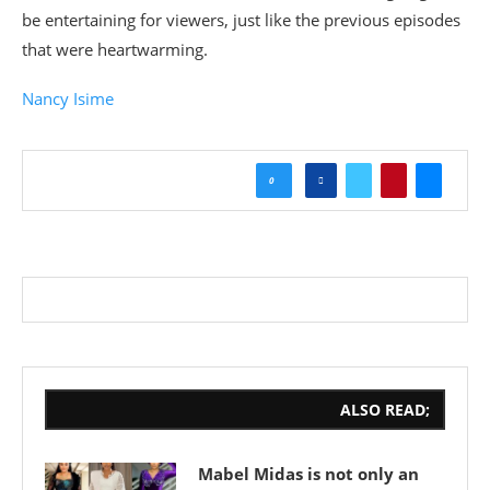
be entertaining for viewers, just like the previous episodes
that were heartwarming.
Nancy Isime
0
ALSO READ;
Mabel Midas is not only an