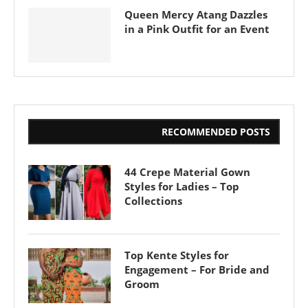
Queen Mercy Atang Dazzles
in a Pink Outfit for an Event
RECOMMENDED POSTS
44 Crepe Material Gown
Styles for Ladies – Top
Collections
Top Kente Styles for
Engagement – For Bride and
Groom