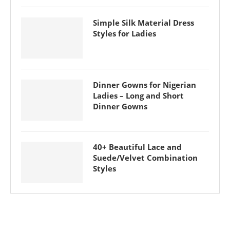
Simple Silk Material Dress
Styles for Ladies
Dinner Gowns for Nigerian
Ladies – Long and Short
Dinner Gowns
40+ Beautiful Lace and
Suede/Velvet Combination
Styles