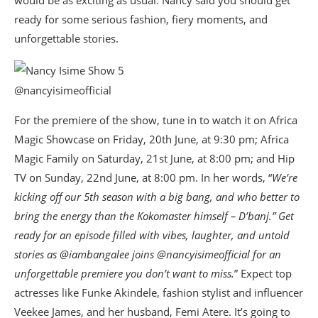
would be as exciting as usual. Nancy said you should get
ready for some serious fashion, fiery moments, and
unforgettable stories.
@nancyisimeofficial
For the premiere of the show, tune in to watch it on Africa
Magic Showcase on Friday, 20th June, at 9:30 pm; Africa
Magic Family on Saturday, 21st June, at 8:00 pm; and Hip
TV on Sunday, 22nd June, at 8:00 pm. In her words, “
We’re
kicking off our 5th season with a big bang, and who better to
bring the energy than the Kokomaster himself – D’banj.” Get
ready for an episode filled with vibes, laughter, and untold
stories as @iambangalee joins @nancyisimeofficial for an
unforgettable premiere you don’t want to miss.
” Expect top
actresses like Funke Akindele, fashion stylist and influencer
Veekee James, and her husband, Femi Atere. It’s going to