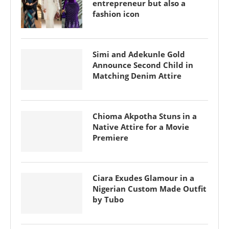
entrepreneur but also a
fashion icon
Simi and Adekunle Gold
Announce Second Child in
Matching Denim Attire
Chioma Akpotha Stuns in a
Native Attire for a Movie
Premiere
Ciara Exudes Glamour in a
Nigerian Custom Made Outfit
by Tubo