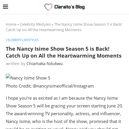
Home
»
Celebrity lifestyles
»
The Nancy Isime Show Season 5 is Back!
Catch Up on All the Heartwarming Moments
CELEBRITY LIFESTYLES
The Nancy Isime Show Season 5 is Back!
Catch Up on All the Heartwarming Moments
written by
Chiamaka Ndukwu
Photo Credit; @nancyisimeofficial/Instagram
I hope you’re as excited as I am because the Nancy Isime
Show Season 5 will be gracing your screen starting June 20.
The award-winning TV personality, actress, and influencer,
Nancy Isime, who is the host of the show, promised that it