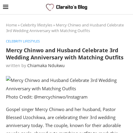
Home
»
Celebrity lifestyles
»
Mercy Chinwo and Husband Celebrate
3rd Wedding Anniversary with Matching Outfits
CELEBRITY LIFESTYLES
Mercy Chinwo and Husband Celebrate 3rd
Wedding Anniversary with Matching Outfits
written by
Chiamaka Ndukwu
Photo Credit: @mercychinwo/Instagram
Gospel singer Mercy Chinwo and her husband, Pastor
Blessed Uzochikwa, are celebrating their 3rd wedding
anniversary today. The couple, known for their adorable