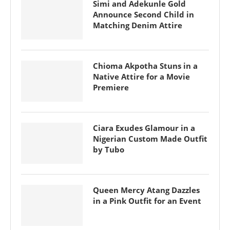
Simi and Adekunle Gold
Announce Second Child in
Matching Denim Attire
Chioma Akpotha Stuns in a
Native Attire for a Movie
Premiere
Ciara Exudes Glamour in a
Nigerian Custom Made Outfit
by Tubo
Queen Mercy Atang Dazzles
in a Pink Outfit for an Event