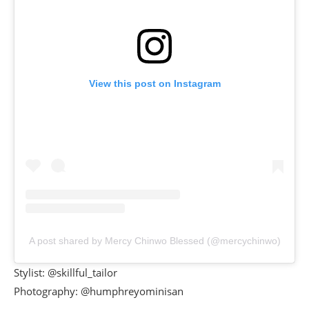
View this post on Instagram
A post shared by Mercy Chinwo Blessed (@mercychinwo)
Stylist: @skillful_tailor
Photography: @humphreyominisan