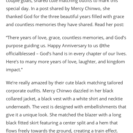
couple goals, shared cute matching outfits to mark this
special day. In a post shared by Mercy Chinwo, she
thanked God for the three beautiful years filled with grace
and countless memories they have shared. Read her post:
“There years of love, grace, countless memories, and God’s
purpose guiding us. Happy Anniversary to us @the
officialblessed – God’s hand is in every chapter of our lives.
Here’s to many more years of love, laughter, and kingdom
impact.”
We’re really amazed by their cute black matching tailored
corporate outfits. Mercy Chinwo dazzled in her black
collared jacket, a black vest with a white shirt and necktie
underneath. The vest is designed with embellishments that
give it a unique look. She matched the blazer with a long
black fitted skirt featuring a center split and a hem that
flows freely towards the ground, creating a train effect.