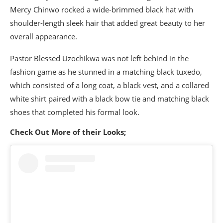
Mercy Chinwo rocked a wide-brimmed black hat with
shoulder-length sleek hair that added great beauty to her
overall appearance.
Pastor Blessed Uzochikwa was not left behind in the
fashion game as he stunned in a matching black tuxedo,
which consisted of a long coat, a black vest, and a collared
white shirt paired with a black bow tie and matching black
shoes that completed his formal look.
Check Out More of their Looks;