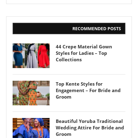
RECOMMENDED POSTS
44 Crepe Material Gown
Styles for Ladies – Top
Collections
Top Kente Styles for
Engagement – For Bride and
Groom
Beautiful Yoruba Traditional
Wedding Attire For Bride and
Groom