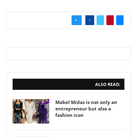
0
ALSO READ;
Mabel Midas is not only an
entrepreneur but also a
fashion icon