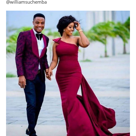
@williamsuchemba