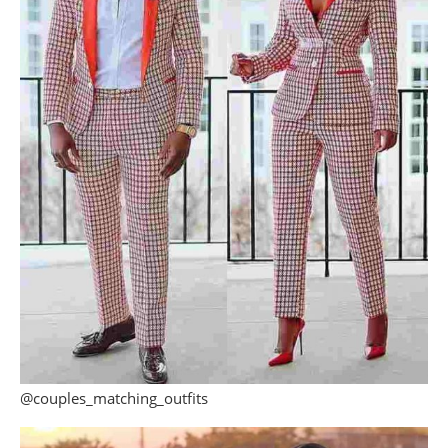
@couples_matching_outfits