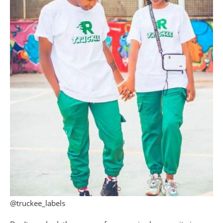
@truckee_labels