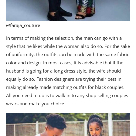
@faraja_couture
In terms of making the selection, the man can go with a
style that he likes while the woman also do so. For the sake
of uniformity, the outfits can be made with the same fabric
color and design. In most cases, it is advisable that if the
husband is going for a long dress style, the wife should
equally do so. Fashion designers are trying their best in
making already made matching outfits for black couples.
All you need to do is to walk in to any shop selling couples
wears and make you choice.