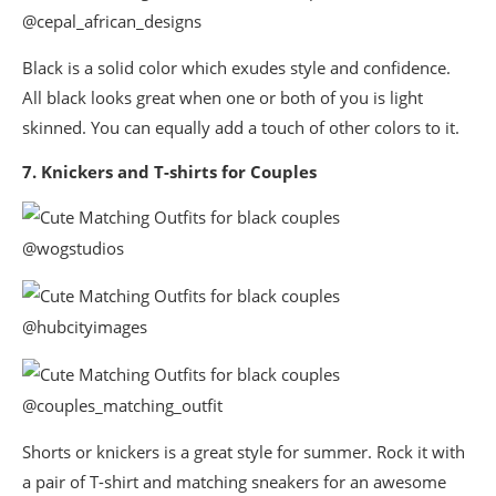
@cepal_african_designs
Black is a solid color which exudes style and confidence.
All black looks great when one or both of you is light
skinned. You can equally add a touch of other colors to it.
7. Knickers and T-shirts for Couples
@wogstudios
@hubcityimages
@couples_matching_outfit
Shorts or knickers is a great style for summer. Rock it with
a pair of T-shirt and matching sneakers for an awesome