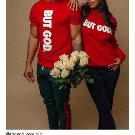
@thegodlycouple