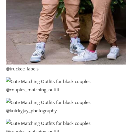
@truckee_labels
@couples_matching_outfit
@knickyjay_photography
@couples_matching_outfit