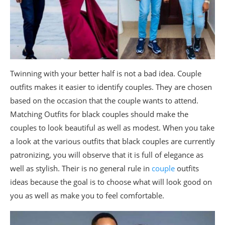
Twinning with your better half is not a bad idea. Couple
outfits makes it easier to identify couples. They are chosen
based on the occasion that the couple wants to attend.
Matching Outfits for black couples should make the
couples to look beautiful as well as modest. When you take
a look at the various outfits that black couples are currently
patronizing, you will observe that it is full of elegance as
well as stylish. Their is no general rule in
couple
outfits
ideas because the goal is to choose what will look good on
you as well as make you to feel comfortable.