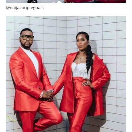
@naijacouplegoals