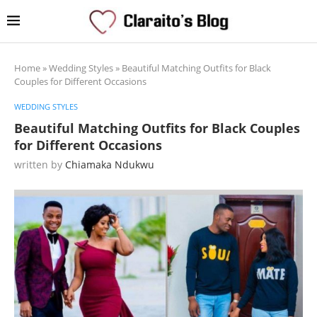
Home
»
Wedding Styles
»
Beautiful Matching Outfits for Black
Couples for Different Occasions
WEDDING STYLES
Beautiful Matching Outfits for Black Couples
for Different Occasions
written by
Chiamaka Ndukwu