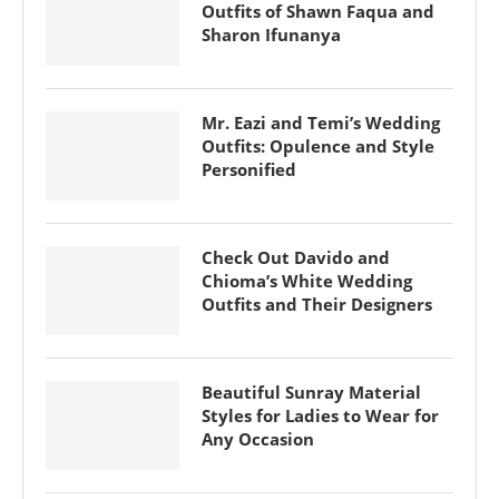
Outfits of Shawn Faqua and
Sharon Ifunanya
Mr. Eazi and Temi’s Wedding
Outfits: Opulence and Style
Personified
Check Out Davido and
Chioma’s White Wedding
Outfits and Their Designers
Beautiful Sunray Material
Styles for Ladies to Wear for
Any Occasion