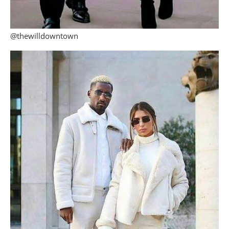
@thewilldowntown