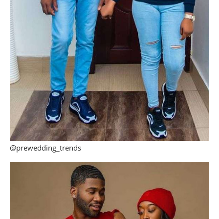
@prewedding_trends