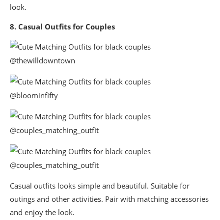
look.
8. Casual Outfits for Couples
@thewilldowntown
@bloominfifty
@couples_matching_outfit
@couples_matching_outfit
Casual outfits looks simple and beautiful. Suitable for
outings and other activities. Pair with matching accessories
and enjoy the look.