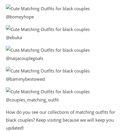
@bomeyhope
@ebuka
@naijacouplegoals
@bammybestowed
@couples_matching_outfit
How do you see our collections of matching outfits for
black couples? Keep visiting because we will keep you
updated!