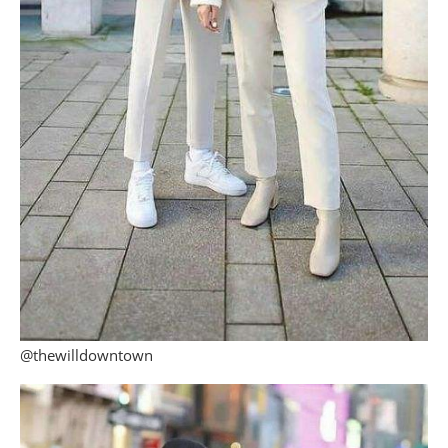
@thewilldowntown