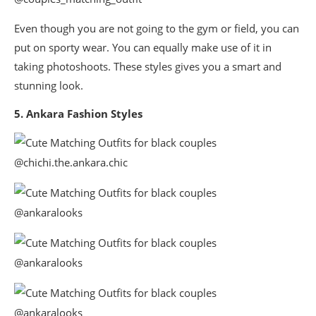
Even though you are not going to the gym or field, you can
put on sporty wear. You can equally make use of it in
taking photoshoots. These styles gives you a smart and
stunning look.
5. Ankara Fashion Styles
@chichi.the.ankara.chic
@ankaralooks
@ankaralooks
@ankaralooks