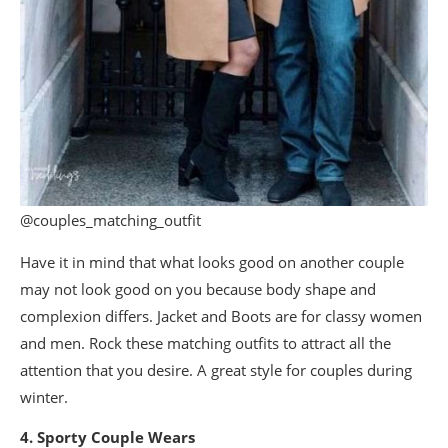
@couples_matching_outfit
Have it in mind that what looks good on another couple
may not look good on you because body shape and
complexion differs. Jacket and Boots are for classy women
and men. Rock these matching outfits to attract all the
attention that you desire. A great style for couples during
winter.
4. Sporty Couple Wears