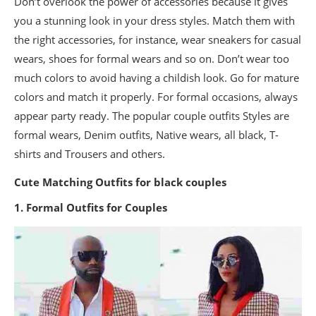
Don’t overlook the power of accessories because it gives
you a stunning look in your dress styles. Match them with
the right accessories, for instance, wear sneakers for casual
wears, shoes for formal wears and so on. Don’t wear too
much colors to avoid having a childish look. Go for mature
colors and match it properly. For formal occasions, always
appear party ready. The popular couple outfits Styles are
formal wears, Denim outfits, Native wears, all black, T-
shirts and Trousers and others.
Cute Matching Outfits for black couples
1. Formal Outfits for Couples