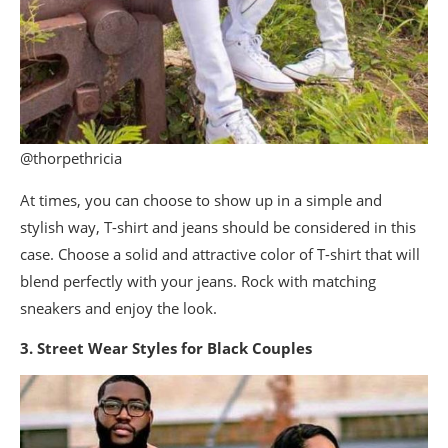
@thorpethricia
At times, you can choose to show up in a simple and
stylish way, T-shirt and jeans should be considered in this
case. Choose a solid and attractive color of T-shirt that will
blend perfectly with your jeans. Rock with matching
sneakers and enjoy the look.
3. Street Wear Styles for Black Couples