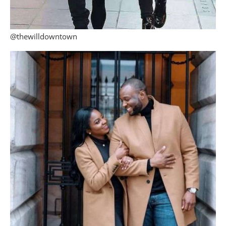
@thewilldowntown