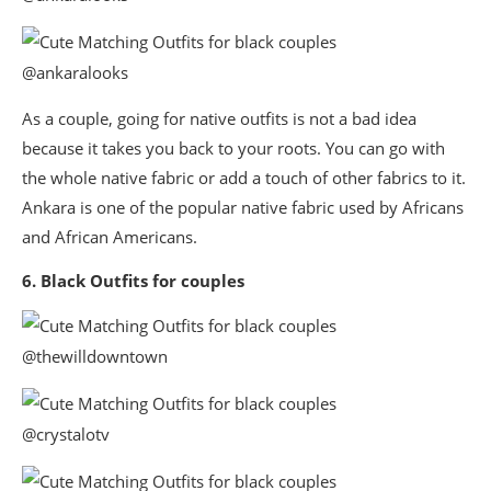
@ankaralooks
As a couple, going for native outfits is not a bad idea
because it takes you back to your roots. You can go with
the whole native fabric or add a touch of other fabrics to it.
Ankara is one of the popular native fabric used by Africans
and African Americans.
6. Black Outfits for couples
@thewilldowntown
@crystalotv