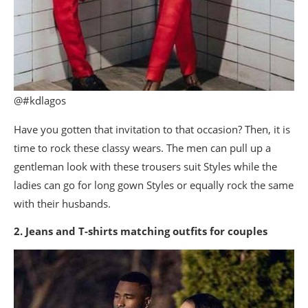
@#kdlagos
Have you gotten that invitation to that occasion? Then, it is
time to rock these classy wears. The men can pull up a
gentleman look with these trousers suit Styles while the
ladies can go for long gown Styles or equally rock the same
with their husbands.
2. Jeans and T-shirts matching outfits for couples