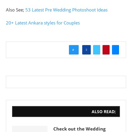
Also See;
53 Latest Pre Wedding Photoshoot Ideas
20+ Latest Ankara styles for Couples
0
ALSO READ;
Check out the Wedding