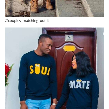
@couples_matching_outfit