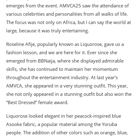
emerges from the event. AMVCA25 saw the attendance of
various celebrities and personalities from all walks of life.
The focus was not only on Africa, but I can say the world at
large, because it was truly entertaining.
Roseline Afije, popularly known as Liquorose, gave us a
fashion lesson, and we are here for it. Ever since she
emerged from BBNaija, where she displayed admirable
skills, she has continued to maintain her momentum
throughout the entertainment industry. At last year’s
AMVCA, she appeared in a very stunning outfit. This year,
she not only appeared in a stunning outfit but also won the
“Best Dressed” female award.
Liquorose looked elegant in her peacock-inspired blue
Asooke fabric, a popular material among the Yoruba
people. The addition of other colors such as orange, blue,