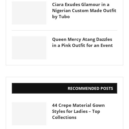
Ciara Exudes Glamour in a
Nigerian Custom Made Outfit
by Tubo
Queen Mercy Atang Dazzles
in a Pink Outfit for an Event
RECOMMENDED POSTS
44 Crepe Material Gown
Styles for Ladies – Top
Collections