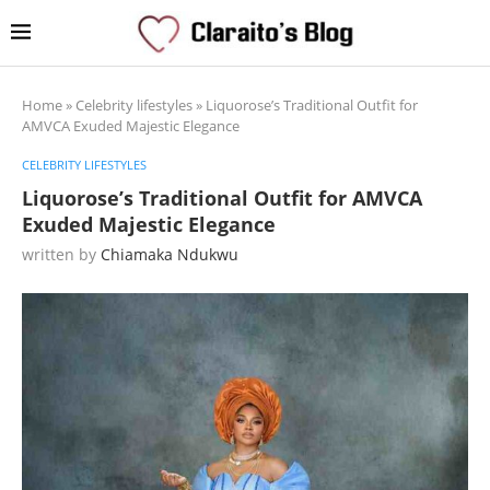
Home
»
Celebrity lifestyles
»
Liquorose’s Traditional Outfit for
AMVCA Exuded Majestic Elegance
CELEBRITY LIFESTYLES
Liquorose’s Traditional Outfit for AMVCA
Exuded Majestic Elegance
written by
Chiamaka Ndukwu