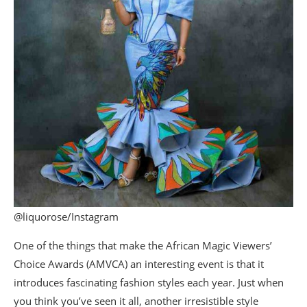
@liquorose/Instagram
One of the things that make the African Magic Viewers’
Choice Awards (AMVCA) an interesting event is that it
introduces fascinating fashion styles each year. Just when
you think you’ve seen it all, another irresistible style