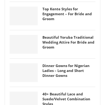
Top Kente Styles for
Engagement – For Bride and
Groom
Beautiful Yoruba Traditional
Wedding Attire For Bride and
Groom
Dinner Gowns for Nigerian
Ladies – Long and Short
Dinner Gowns
40+ Beautiful Lace and
Suede/Velvet Combination
Styles