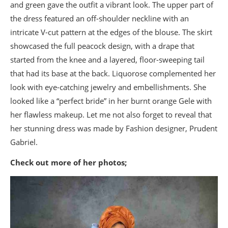
and green gave the outfit a vibrant look. The upper part of
the dress featured an off-shoulder neckline with an
intricate V-cut pattern at the edges of the blouse. The skirt
showcased the full peacock design, with a drape that
started from the knee and a layered, floor-sweeping tail
that had its base at the back. Liquorose complemented her
look with eye-catching jewelry and embellishments. She
looked like a “perfect bride” in her burnt orange Gele with
her flawless makeup. Let me not also forget to reveal that
her stunning dress was made by Fashion designer, Prudent
Gabriel.
Check out more of her photos;