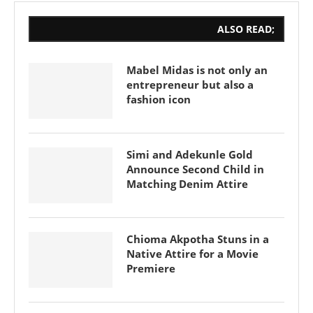
ALSO READ;
Mabel Midas is not only an
entrepreneur but also a
fashion icon
Simi and Adekunle Gold
Announce Second Child in
Matching Denim Attire
Chioma Akpotha Stuns in a
Native Attire for a Movie
Premiere