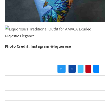
Photo Credit: Instagram @liquorose
0