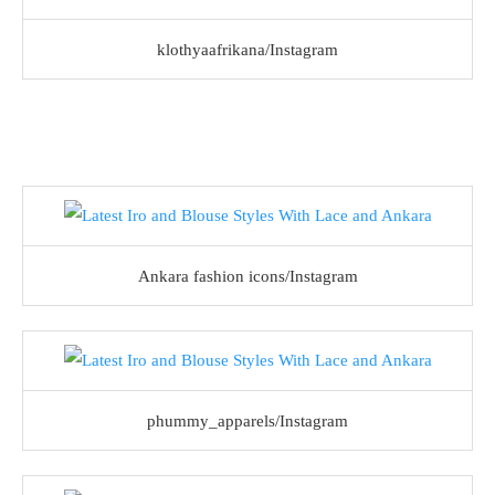
klothyaafrikana/Instagram
Ankara fashion icons/Instagram
phummy_apparels/Instagram