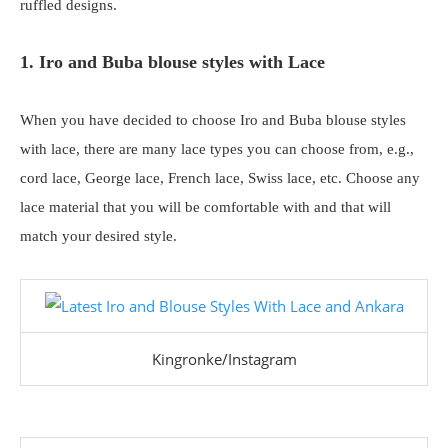
ruffled designs.
1. Iro and Buba blouse styles with Lace
When you have decided to choose Iro and Buba blouse styles
with lace, there are many lace types you can choose from, e.g.,
cord lace, George lace, French lace, Swiss lace, etc. Choose any
lace material that you will be comfortable with and that will
match your desired style.
Kingronke/Instagram