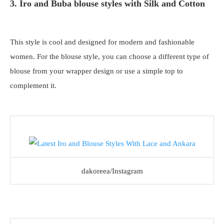
3. Iro and Buba blouse styles with Silk and Cotton
This style is cool and designed for modern and fashionable
women. For the blouse style, you can choose a different type of
blouse from your wrapper design or use a simple top to
complement it.
dakoreea/Instagram