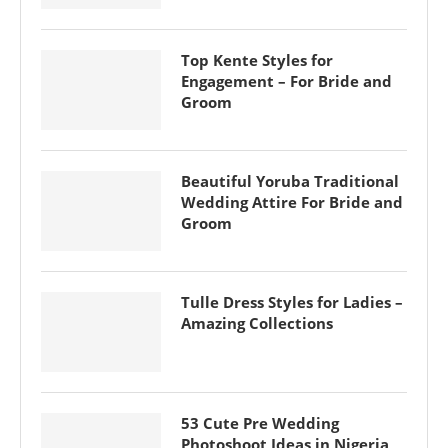
Top Kente Styles for
Engagement – For Bride and
Groom
Beautiful Yoruba Traditional
Wedding Attire For Bride and
Groom
Tulle Dress Styles for Ladies –
Amazing Collections
53 Cute Pre Wedding
Photoshoot Ideas in Nigeria