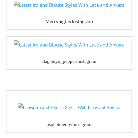
Mercyaigbe/Instagram
alagatoyo_pepper/Instagram
asoebimercy/Instagram