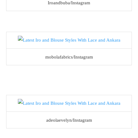
Iroandbuba/Instagram
mobolafabrics/Instagram
adeolaevelyn/Instagram