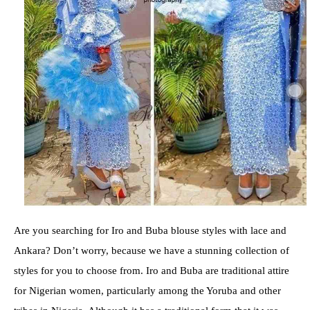
Are you searching for Iro and Buba blouse styles with lace and
Ankara? Don’t worry, because we have a stunning collection of
styles for you to choose from. Iro and Buba are traditional attire
for Nigerian women, particularly among the Yoruba and other