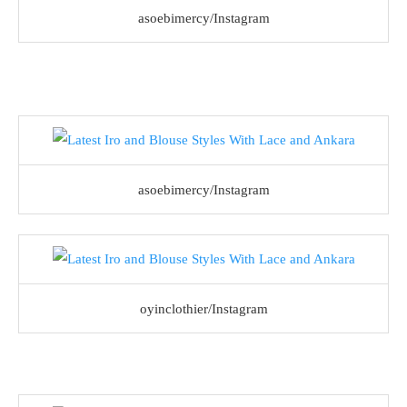
asoebimercy/Instagram
asoebimercy/Instagram
oyinclothier/Instagram