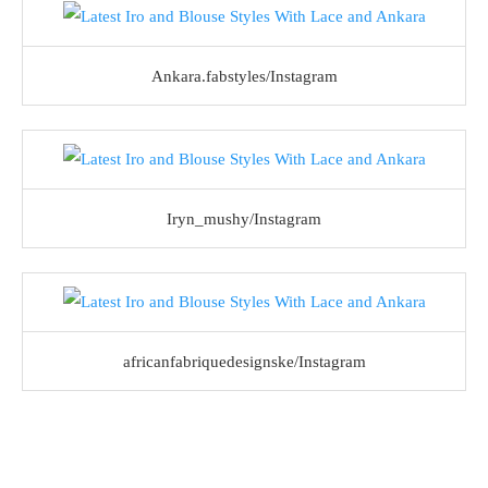
Ankara.fabstyles/Instagram
Iryn_mushy/Instagram
africanfabriquedesignske/Instagram