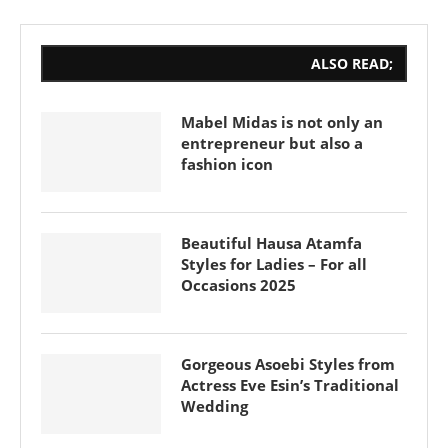
ALSO READ;
Mabel Midas is not only an
entrepreneur but also a
fashion icon
Beautiful Hausa Atamfa
Styles for Ladies – For all
Occasions 2025
Gorgeous Asoebi Styles from
Actress Eve Esin’s Traditional
Wedding