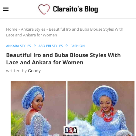
Home
»
Ankara Styles
»
Beautiful Iro and Buba Blouse Styles With
Lace and Ankara for Women
ANKARA STYLES
ASO EBI STYLES
FASHION
Beautiful Iro and Buba Blouse Styles With
Lace and Ankara for Women
written by
Goody