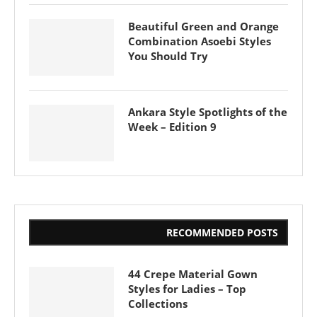
Beautiful Green and Orange
Combination Asoebi Styles
You Should Try
Ankara Style Spotlights of the
Week – Edition 9
RECOMMENDED POSTS
44 Crepe Material Gown
Styles for Ladies – Top
Collections