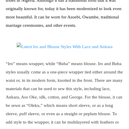
tribes in Nigeria. Although it has a traditional form that it was
originally known for, today it has been modernized to look even
more beautiful. It can be worn for Asoebi, Owambe, traditional
marriage ceremonies, and other events.
“Iro” means wrapper, while “Buba” means blouse. Iro and Buba
styles usually come as a one-piece wrapper tied either around the
waist or, in its modern form, knotted in the front. There are many
materials that can be used to sew this style, including lace,
Ankara, Aso Oke, silk, cotton, and George. For the blouse, it can
be sewn as “Oleku,” which means short sleeve, or as a long
sleeve, puff sleeve, or even as a straight or peplum blouse. To
add style to the wrapper, it can be multilayered with feathers or