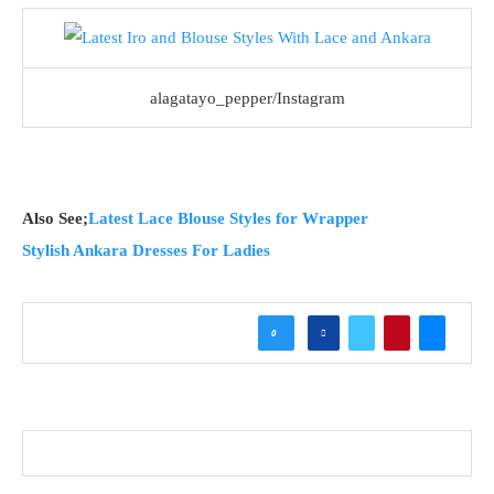
alagatayo_pepper/Instagram
Also See;
Latest Lace Blouse Styles for Wrapper
Stylish Ankara Dresses For Ladies
0