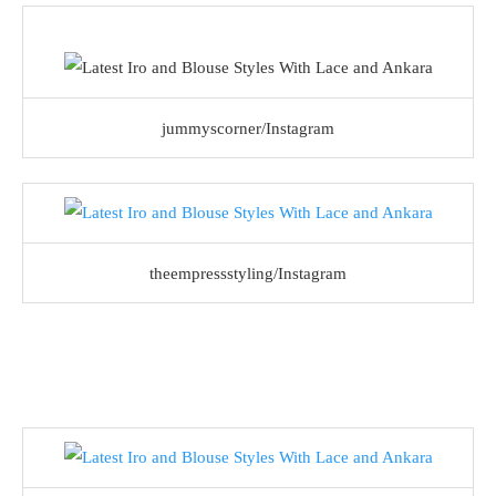
jummyscorner/Instagram
theempressstyling/Instagram