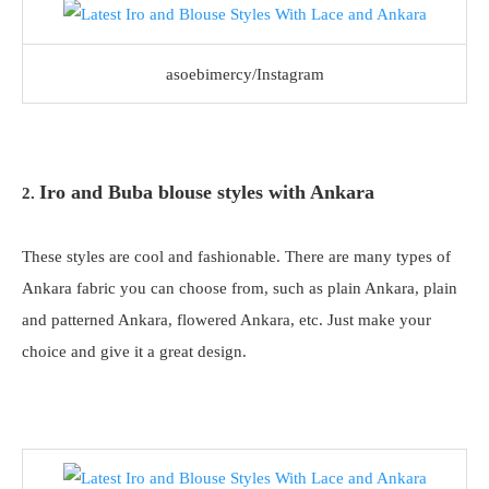
asoebimercy/Instagram
Iro and Buba blouse styles with Ankara
2.
These styles are cool and fashionable. There are many types of
Ankara fabric you can choose from, such as plain Ankara, plain
and patterned Ankara, flowered Ankara, etc. Just make your
choice and give it a great design.