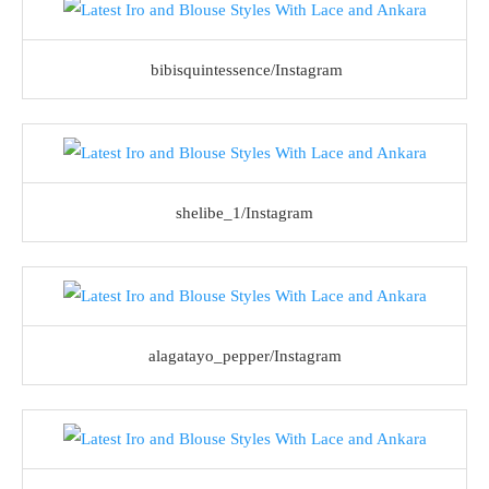
bibisquintessence/Instagram
shelibe_1/Instagram
alagatayo_pepper/Instagram