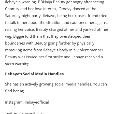
Ilebaye a warning. BBNaija Beauty got angry after seeing
Chomzy and her love interest, Groovy danced at the
Saturday night party. Ilebaye, being her closest friend tried
to talk to her about the situation and cautioned her against
raising her voice. Beauty charged at her and yanked off her
wig. Biggie told them that they overstepped their
boundaries with Beauty going further by physically
removing items from Ilebaye’s body in a violent manner.
Beauty was issued her first strike and Ilebaye received a
stern warning.
Ilebaye’s Social Media Handles
She has an actively growing social media handles. You can
find her at;
Instagram: Ilebayeofficial
Twitter: Ilebayeofficial