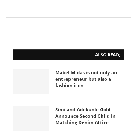
ALSO READ;
Mabel Midas is not only an
entrepreneur but also a
fashion icon
Simi and Adekunle Gold
Announce Second Child in
Matching Denim Attire