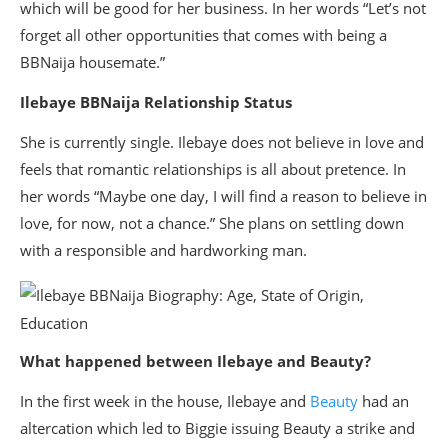
which will be good for her business. In her words “Let’s not
forget all other opportunities that comes with being a
BBNaija housemate.”
Ilebaye BBNaija Relationship Status
She is currently single. Ilebaye does not believe in love and
feels that romantic relationships is all about pretence. In
her words “Maybe one day, I will find a reason to believe in
love, for now, not a chance.” She plans on settling down
with a responsible and hardworking man.
What happened between Ilebaye and Beauty?
In the first week in the house, Ilebaye and
Beauty
had an
altercation which led to Biggie issuing Beauty a strike and