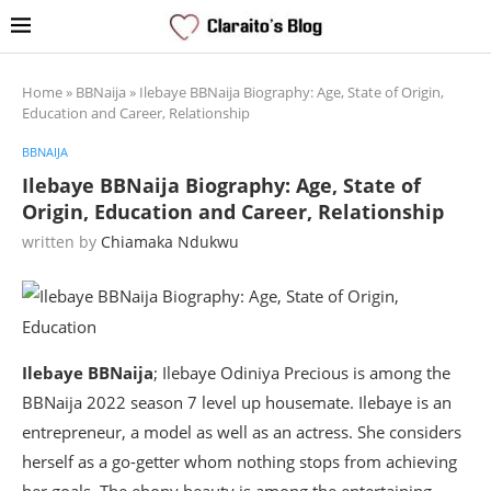
Home
»
BBNaija
»
Ilebaye BBNaija Biography: Age, State of Origin,
Education and Career, Relationship
BBNAIJA
Ilebaye BBNaija Biography: Age, State of
Origin, Education and Career, Relationship
written by
Chiamaka Ndukwu
Ilebaye BBNaija
; Ilebaye Odiniya Precious is among the
BBNaija 2022 season 7 level up housemate. Ilebaye is an
entrepreneur, a model as well as an actress. She considers
herself as a go-getter whom nothing stops from achieving