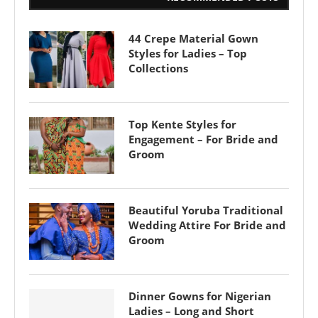
44 Crepe Material Gown
Styles for Ladies – Top
Collections
Top Kente Styles for
Engagement – For Bride and
Groom
Beautiful Yoruba Traditional
Wedding Attire For Bride and
Groom
Dinner Gowns for Nigerian
Ladies – Long and Short