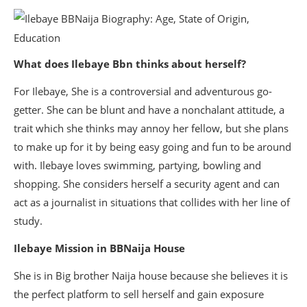
What does Ilebaye Bbn thinks about herself?
For Ilebaye, She is a controversial and adventurous go-
getter. She can be blunt and have a nonchalant attitude, a
trait which she thinks may annoy her fellow, but she plans
to make up for it by being easy going and fun to be around
with. Ilebaye loves swimming, partying, bowling and
shopping. She considers herself a security agent and can
act as a journalist in situations that collides with her line of
study.
Ilebaye Mission in BBNaija House
She is in Big brother Naija house because she believes it is
the perfect platform to sell herself and gain exposure