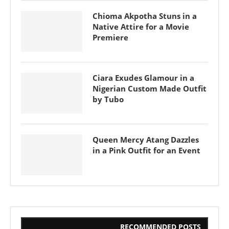
Chioma Akpotha Stuns in a
Native Attire for a Movie
Premiere
Ciara Exudes Glamour in a
Nigerian Custom Made Outfit
by Tubo
Queen Mercy Atang Dazzles
in a Pink Outfit for an Event
RECOMMENDED POSTS