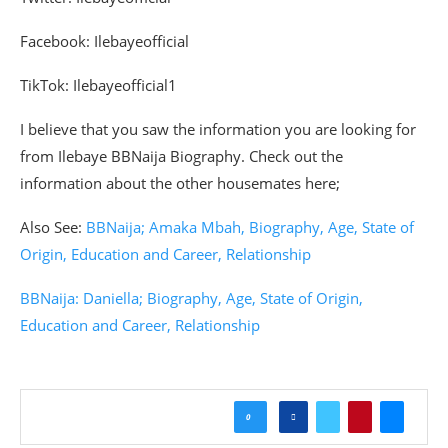
Facebook: Ilebayeofficial
TikTok: Ilebayeofficial1
I believe that you saw the information you are looking for
from Ilebaye BBNaija Biography. Check out the
information about the other housemates here;
Also See:
BBNaija; Amaka Mbah, Biography, Age, State of
Origin, Education and Career, Relationship
BBNaija: Daniella; Biography, Age, State of Origin,
Education and Career, Relationship
0