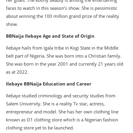
her goals. The ebony beauty is among the entertaining
faces to watch in this season’s show. She is pessimistic
about winning the 100 million grand prize of the reality
show.
BBNaija Ilebaye Age and State of Origin
Ilebaye hails from Igala tribe in Kogi State in the Middle
belt part of Nigeria. She was born into a Christian family.
She was born in the year 2001 and currently 21 years old
as at 2022.
Ilebaye BBNaija Education and Career
Ilebaye studied criminology and security studies from
Salem University. She is a reality Tv star, actress,
entrepreneur and model. She has her own clothing line
known as O1 clothing store which is a Nigerian fashion
clothing store yet to be launched.