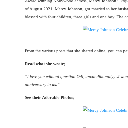
Award winning Nollywood actress, Mercy Johnson Okojie 
of August 2021. Mercy Johnson, got married to her husba
blessed with four children, three girls and one boy. The 
From the various posts that she shared online, you can per
Read what she wrote;
“I love you without question Odi, unconditionally,…I wo
anniversary to us.”
See their Adorable Photos;