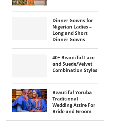
Dinner Gowns for
Nigerian Ladies –
Long and Short
Dinner Gowns
40+ Beautiful Lace
and Suede/Velvet
Combination Styles
Beautiful Yoruba
Traditional
Wedding Attire For
Bride and Groom