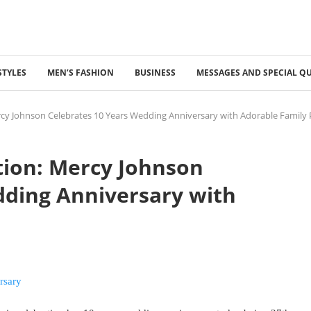
STYLES
MEN’S FASHION
BUSINESS
MESSAGES AND SPECIAL Q
rcy Johnson Celebrates 10 Years Wedding Anniversary with Adorable Family
tion: Mercy Johnson
dding Anniversary with