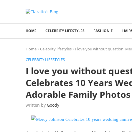
HOME
CELEBRITY LIFESTYLES
FASHION
HAIR
Home
»
Celebrity lifestyles
»
I love you without question: Me
CELEBRITY LIFESTYLES
I love you without ques
Celebrates 10 Years We
Adorable Family Photos
written by
Goody