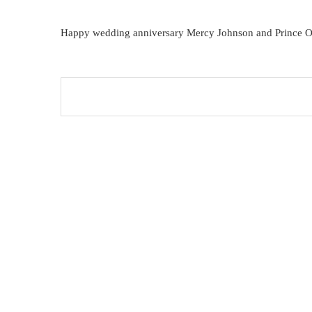
Happy wedding anniversary Mercy Johnson and Prince O