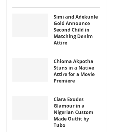
Simi and Adekunle
Gold Announce
Second Child in
Matching Denim
Attire
Chioma Akpotha
Stuns in a Native
Attire for a Movie
Premiere
Ciara Exudes
Glamour in a
Nigerian Custom
Made Outfit by
Tubo