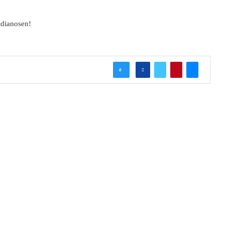
dianosen!
0