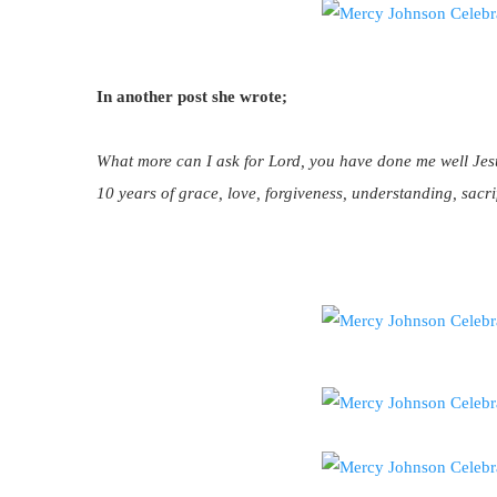
In another post she wrote;
What more can I ask for Lord, you have done me well Jes
10 years of grace, love, forgiveness, understanding, sacri