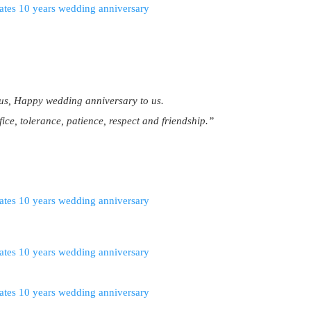
us, Happy wedding anniversary to us.
fice, tolerance, patience, respect and friendship.”