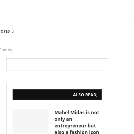
UOTES
 Photos
ALSO READ;
Mabel Midas is not
only an
entrepreneur but
also a fashion icon