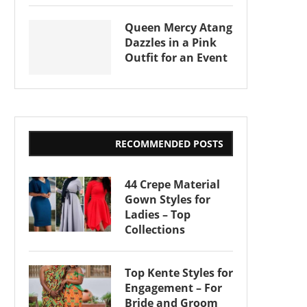
Queen Mercy Atang
Dazzles in a Pink
Outfit for an Event
RECOMMENDED POSTS
44 Crepe Material
Gown Styles for
Ladies – Top
Collections
Top Kente Styles for
Engagement – For
Bride and Groom