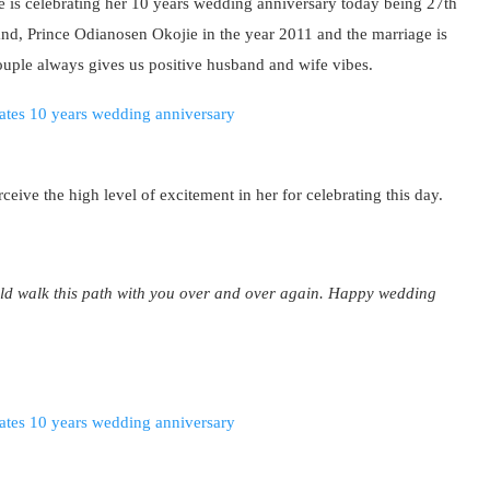
is celebrating her 10 years wedding anniversary today being 27th
nd, Prince Odianosen Okojie in the year 2011 and the marriage is
couple always gives us positive husband and wife vibes.
ceive the high level of excitement in her for celebrating this day.
uld walk this path with you over and over again. Happy wedding