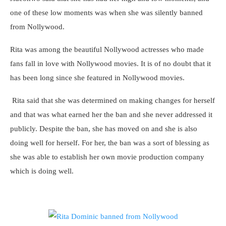
one of these low moments was when she was silently banned
from Nollywood.
Rita was among the beautiful Nollywood actresses who made
fans fall in love with Nollywood movies. It is of no doubt that it
has been long since she featured in Nollywood movies.
Rita said that she was determined on making changes for herself
and that was what earned her the ban and she never addressed it
publicly. Despite the ban, she has moved on and she is also
doing well for herself. For her, the ban was a sort of blessing as
she was able to establish her own movie production company
which is doing well.