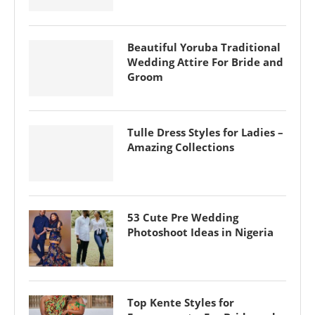
Beautiful Yoruba Traditional
Wedding Attire For Bride and
Groom
Tulle Dress Styles for Ladies –
Amazing Collections
53 Cute Pre Wedding
Photoshoot Ideas in Nigeria
Top Kente Styles for