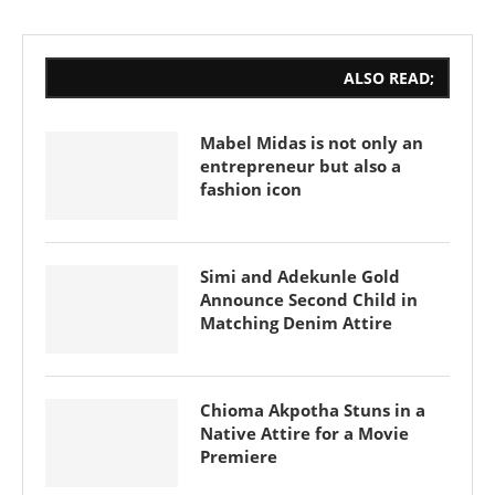
ALSO READ;
Mabel Midas is not only an
entrepreneur but also a
fashion icon
Simi and Adekunle Gold
Announce Second Child in
Matching Denim Attire
Chioma Akpotha Stuns in a
Native Attire for a Movie
Premiere