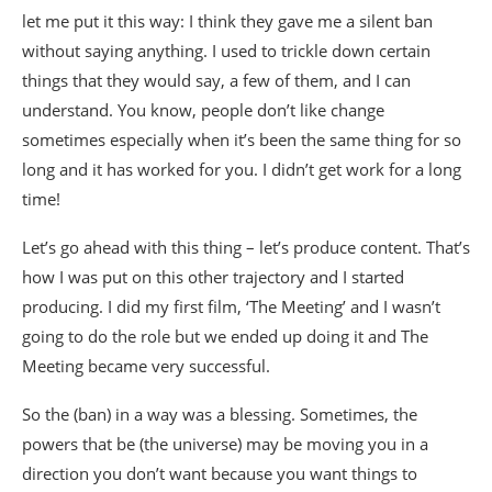
let me put it this way: I think they gave me a silent ban
without saying anything. I used to trickle down certain
things that they would say, a few of them, and I can
understand. You know, people don’t like change
sometimes especially when it’s been the same thing for so
long and it has worked for you. I didn’t get work for a long
time!
Let’s go ahead with this thing – let’s produce content. That’s
how I was put on this other trajectory and I started
producing. I did my first film, ‘The Meeting’ and I wasn’t
going to do the role but we ended up doing it and The
Meeting became very successful.
So the (ban) in a way was a blessing. Sometimes, the
powers that be (the universe) may be moving you in a
direction you don’t want because you want things to