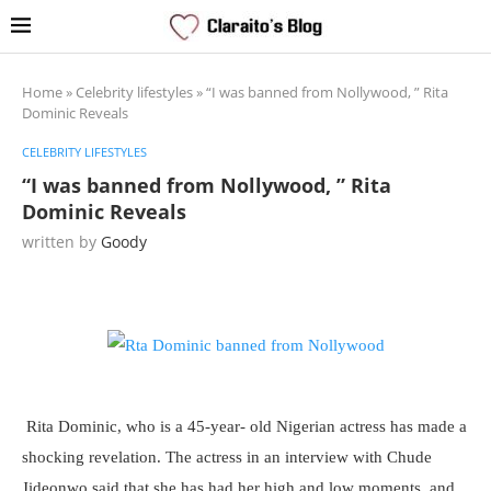
Home
»
Celebrity lifestyles
»
“I was banned from Nollywood, ” Rita
Dominic Reveals
CELEBRITY LIFESTYLES
“I was banned from Nollywood, ” Rita
Dominic Reveals
written by
Goody
Rita Dominic, who is a 45-year- old Nigerian actress has made a
shocking revelation. The actress in an interview with Chude
Jideonwo said that she has had her high and low moments, and