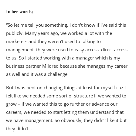
In her words;
“So let me tell you something, I don’t know if I’ve said this
publicly. Many years ago, we worked a lot with the
marketers and they weren’t used to talking to
management, they were used to easy access, direct access
to us. So I started working with a manager which is my
business partner Mildred because she manages my career
as well and it was a challenge.
But I was bent on changing things at least for myself cuz I
felt like we needed some sort of structure if we wanted to
grow – if we wanted this to go further or advance our
careers, we needed to start letting them understand that
we have management. So obviously, they didn’t like it but
they didn’t…