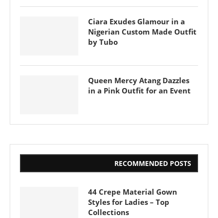
Ciara Exudes Glamour in a
Nigerian Custom Made Outfit
by Tubo
Queen Mercy Atang Dazzles
in a Pink Outfit for an Event
RECOMMENDED POSTS
44 Crepe Material Gown
Styles for Ladies – Top
Collections