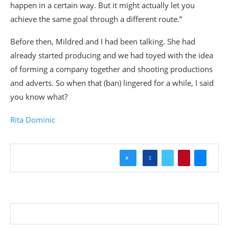
happen in a certain way. But it might actually let you
achieve the same goal through a different route.”
Before then, Mildred and I had been talking. She had
already started producing and we had toyed with the idea
of forming a company together and shooting productions
and adverts. So when that (ban) lingered for a while, I said
you know what?
Rita Dominic
0