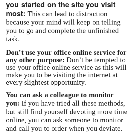
you started on the site you visit
most:
This can lead to distraction
because your mind will keep on telling
you to go and complete the unfinished
task.
Don’t use your office online service for
any other purpose:
Don’t be tempted to
use your office online service as this will
make you to be visiting the internet at
every slightest opportunity.
You can ask a colleague to monitor
you:
If you have tried all these methods,
but still find yourself devoting more time
online, you can ask someone to monitor
and call you to order when you deviate.