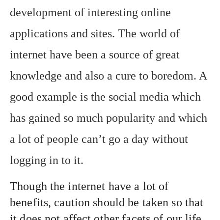
development of interesting online
applications and sites. The world of
internet have been a source of great
knowledge and also a cure to boredom. A
good example is the social media which
has gained so much popularity and which
a lot of people can’t go a day without
logging in to it.
Though the internet have a lot of
benefits, caution should be taken so that
it does not affect other facets of our life.