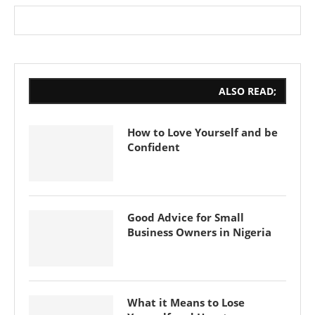
ALSO READ;
How to Love Yourself and be
Confident
Good Advice for Small
Business Owners in Nigeria
What it Means to Lose