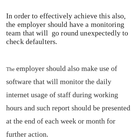
In order to effectively achieve this also,
the employer should have a monitoring
team that will go round unexpectedly to
check defaulters.
employer should also make use of
The
software that will monitor the daily
internet usage of staff during working
hours and such report should be presented
at the end of each week or month for
further action.