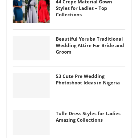
44 Crepe Material Gown
Styles for Ladies – Top
Collections
Beautiful Yoruba Traditional
Wedding Attire For Bride and
Groom
53 Cute Pre Wedding
Photoshoot Ideas in Nigeria
Tulle Dress Styles for Ladies –
Amazing Collections