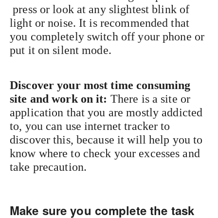
press or look at any slightest blink of
light or noise. It is recommended that
you completely switch off your phone or
put it on silent mode.
Discover your most time consuming
site and work on it:
There is a site or
application that you are mostly addicted
to, you can use internet tracker to
discover this, because it will help you to
know where to check your excesses and
take precaution.
Make sure you complete the task