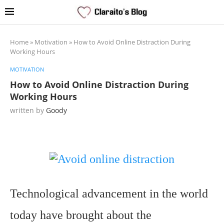
Home
»
Motivation
»
How to Avoid Online Distraction During
Working Hours
MOTIVATION
How to Avoid Online Distraction During
Working Hours
written by
Goody
Technological advancement in the world
today have brought about the