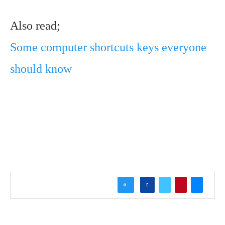
Also read;
Some computer shortcuts keys everyone
should know
0