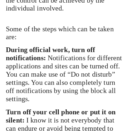
the control can be achieved by the
individual involved.
Some of the steps which can be taken
are:
During official work, turn off
notifications:
Notifications for different
applications and sites can be turned off.
You can make use of “Do not disturb”
settings. You can also completely turn
off notifications by using the block all
settings.
Turn off your cell phone or put it on
silent:
I know it is not everybody that
can endure or avoid being tempted to