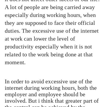
A lot of people are being carried away
especially during working hours, when
they are supposed to face their official
duties. The excessive use of the internet
at work can lower the level of
productivity especially when it is not
related to the work being done at that
moment.
In order to avoid excessive use of the
internet during working hours, both the
employer and employee should be
involved. But i think that greater part of