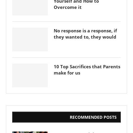
Yourself and How to
Overcome it
No response is a response, if
they wanted to, they would
10 Top Sacrifices that Parents
make for us
RECOMMENDED POSTS