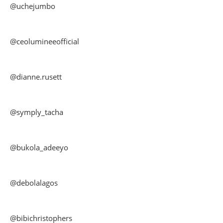
@uchejumbo
@ceolumineeofficial
@dianne.rusett
@symply_tacha
@bukola_adeeyo
@debolalagos
@bibichristophers