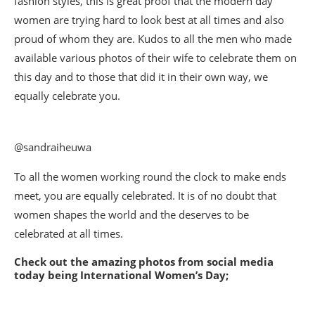
fashion styles, this is great proof that the modern day
women are trying hard to look best at all times and also
proud of whom they are. Kudos to all the men who made
available various photos of their wife to celebrate them on
this day and to those that did it in their own way, we
equally celebrate you.
@sandraiheuwa
To all the women working round the clock to make ends
meet, you are equally celebrated. It is of no doubt that
women shapes the world and the deserves to be
celebrated at all times.
Check out the amazing photos from social media
today being International Women’s Day;