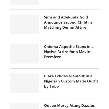
Simi and Adekunle Gold
Announce Second Child in
Matching Denim Attire
Chioma Akpotha Stuns in a
Native Attire for a Movie
Premiere
Ciara Exudes Glamour in a
Nigerian Custom Made Outfit
by Tubo
Queen Mercy Atang Dazzles