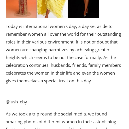
Today is international women’s day, a day set aside to
remember women all over the world for their outstanding
roles in their various environment. It is not of doubt that
women are changing narratives by achieving greater
heights which seems to be not the case formally. As the
celebration continues, husbands, friends, family members
celebrates the women in their life and even the women
gives themselves a special treat on this day.
@lush_eby
As we took a trip round the social media, we found
amazing photos of different women in their astonishing