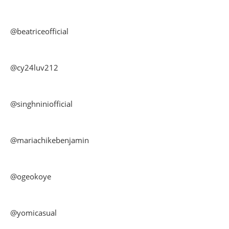
@beatriceofficial
@cy24luv212
@singhniniofficial
@mariachikebenjamin
@ogeokoye
@yomicasual