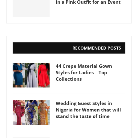
in a Pink Outfit for an Event
RECOMMENDED POSTS
44 Crepe Material Gown
Styles for Ladies – Top
Collections
Wedding Guest Styles in
Nigeria for Women that will
stand the taste of time