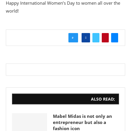
Happy International Women’s Day to women all over the
world!
0
ALSO READ;
Mabel Midas is not only an
entrepreneur but also a
fashion icon