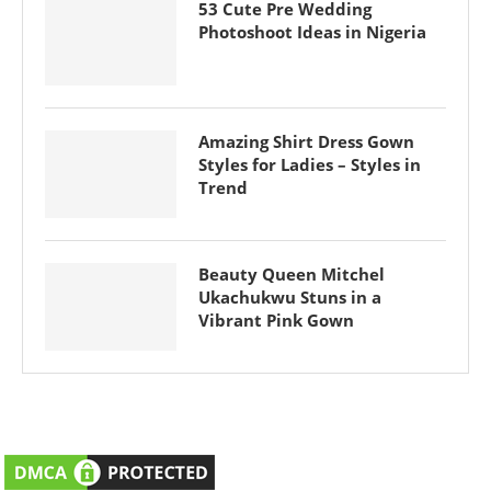
53 Cute Pre Wedding
Photoshoot Ideas in Nigeria
Amazing Shirt Dress Gown
Styles for Ladies – Styles in
Trend
Beauty Queen Mitchel
Ukachukwu Stuns in a
Vibrant Pink Gown