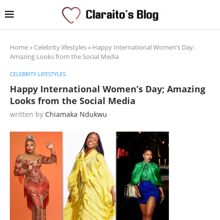
Home
»
Celebrity lifestyles
»
Happy International Women’s Day;
Amazing Looks from the Social Media
CELEBRITY LIFESTYLES
Happy International Women’s Day; Amazing
Looks from the Social Media
written by
Chiamaka Ndukwu