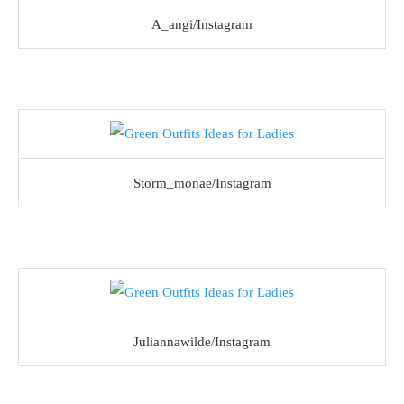
A_angi/Instagram
Storm_monae/Instagram
Juliannawilde/Instagram