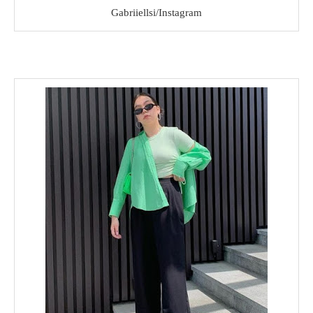
Gabriiellsi/Instagram