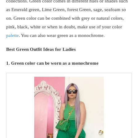
collections. Green color comes in different hues or shades such
as Emerald green, Lime Green, forest Green, sage, seafoam so
on. Green color can be combined with grey or natural colors,
pink, black, white or when in doubt, make use of your color
palette
. You can also wear green as a monochrome.
Best Green Outfit Ideas for Ladies
1. Green color can be worn as a monochrome