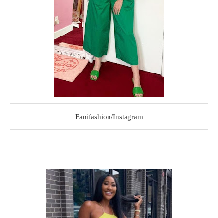
Fanifashion/Instagram