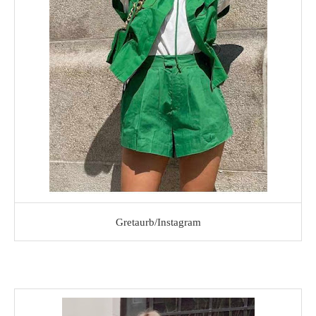
Gretaurb/Instagram