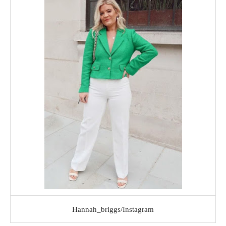
Hannah_briggs/Instagram