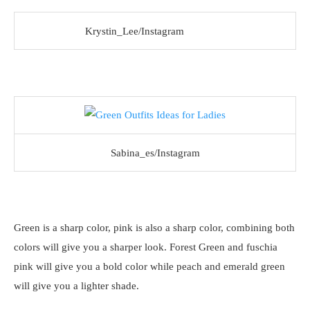
Krystin_Lee/Instagram
Sabina_es/Instagram
Green is a sharp color, pink is also a sharp color, combining both
colors will give you a sharper look. Forest Green and fuschia
pink will give you a bold color while peach and emerald green
will give you a lighter shade.