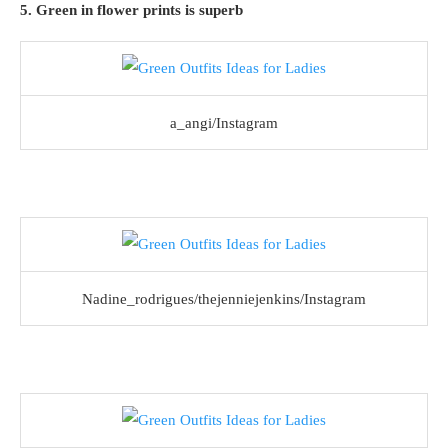
5. Green in flower prints is superb
a_angi/Instagram
Nadine_rodrigues/thejenniejenkins/Instagram