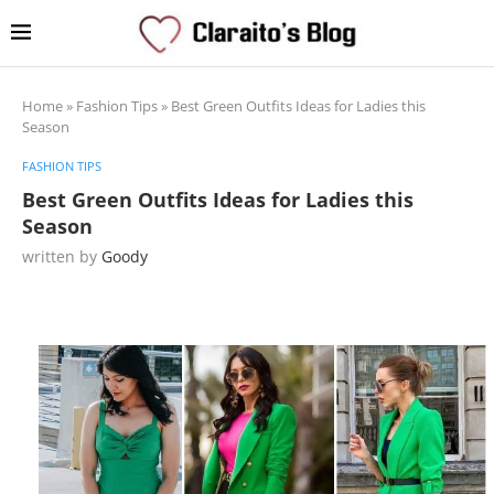
Home
»
Fashion Tips
»
Best Green Outfits Ideas for Ladies this
Season
FASHION TIPS
Best Green Outfits Ideas for Ladies this
Season
written by
Goody