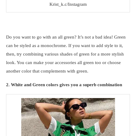
Krist_k.c/Instagram
Do you want to go with an all green? It’s not a bad idea! Green
can be styled as a monochrome. If you want to add style to it,
then, try combining various shades of green for a more stylish
look. You can make your accessories all green too or choose
another color that complements with green.
2. White and Green colors gives you a superb combination