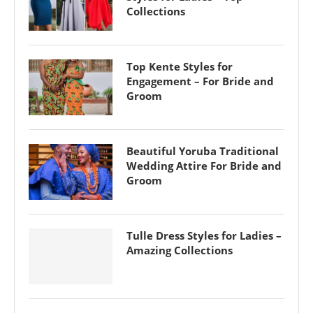
Collections
Top Kente Styles for
Engagement – For Bride and
Groom
Beautiful Yoruba Traditional
Wedding Attire For Bride and
Groom
Tulle Dress Styles for Ladies –
Amazing Collections