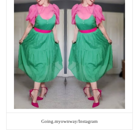
Going.myownway/Instagram