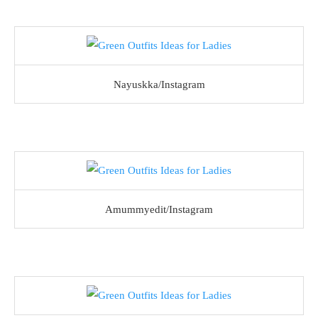
Nayuskka/Instagram
Amummyedit/Instagram