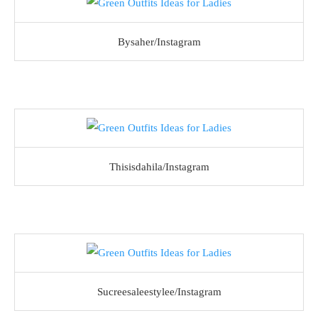
Bysaher/Instagram
Thisisdahila/Instagram
Sucreesaleestylee/Instagram