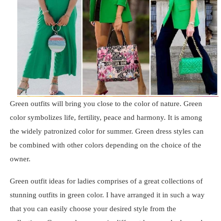
Green outfits will bring you close to the color of nature. Green
color symbolizes life, fertility, peace and harmony. It is among
the widely patronized color for summer. Green dress styles can
be combined with other colors depending on the choice of the
owner.
Green outfit ideas for ladies comprises of a great collections of
stunning outfits in green color. I have arranged it in such a way
that you can easily choose your desired style from the