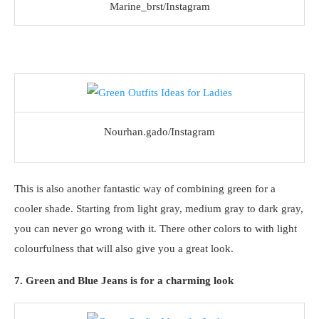
Marine_brst/Instagram
Nourhan.gado/Instagram
This is also another fantastic way of combining green for a
cooler shade. Starting from light gray, medium gray to dark gray,
you can never go wrong with it. There other colors to with light
colourfulness that will also give you a great look.
7. Green and Blue Jeans is for a charming look