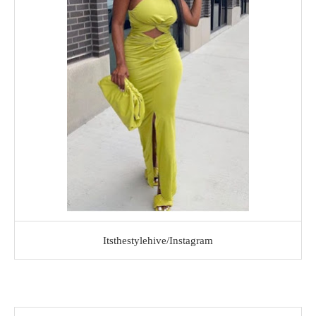
Itsthestylehive/Instagram