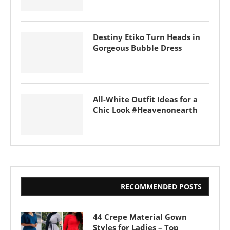
Destiny Etiko Turn Heads in
Gorgeous Bubble Dress
All-White Outfit Ideas for a
Chic Look #Heavenonearth
RECOMMENDED POSTS
44 Crepe Material Gown
Styles for Ladies – Top