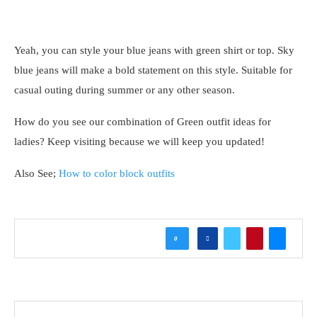
Yeah, you can style your blue jeans with green shirt or top. Sky
blue jeans will make a bold statement on this style. Suitable for
casual outing during summer or any other season.
How do you see our combination of Green outfit ideas for
ladies? Keep visiting because we will keep you updated!
Also See;
How to color block outfits
0