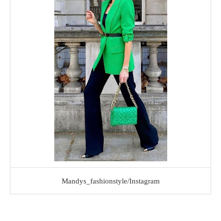
Mandys_fashionstyle/Instagram