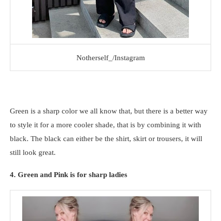
Notherself_/Instagram
Green is a sharp color we all know that, but there is a better way
to style it for a more cooler shade, that is by combining it with
black. The black can either be the shirt, skirt or trousers, it will
still look great.
4. Green and Pink is for sharp ladies