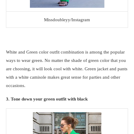
Missdoubleyy/Instagram
White and Green color outfit combination is among the popular
ways to wear green. No matter the shade of green color that you
are choosing, it will look cool with white. Green jacket and pants
with a white camisole makes great sense for parties and other
occasions.
3. Tone down your green outfit with black