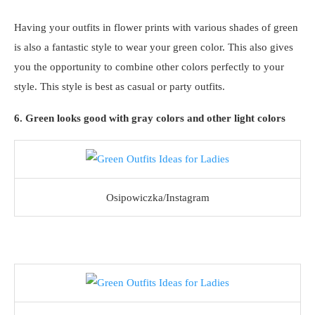
Having your outfits in flower prints with various shades of green
is also a fantastic style to wear your green color. This also gives
you the opportunity to combine other colors perfectly to your
style. This style is best as casual or party outfits.
6. Green looks good with gray colors and other light colors
Osipowiczka/Instagram