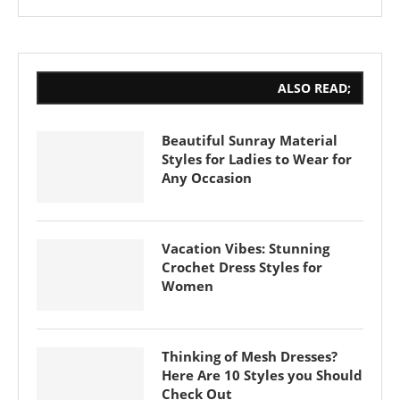
ALSO READ;
Beautiful Sunray Material
Styles for Ladies to Wear for
Any Occasion
Vacation Vibes: Stunning
Crochet Dress Styles for
Women
Thinking of Mesh Dresses?
Here Are 10 Styles you Should
Check Out