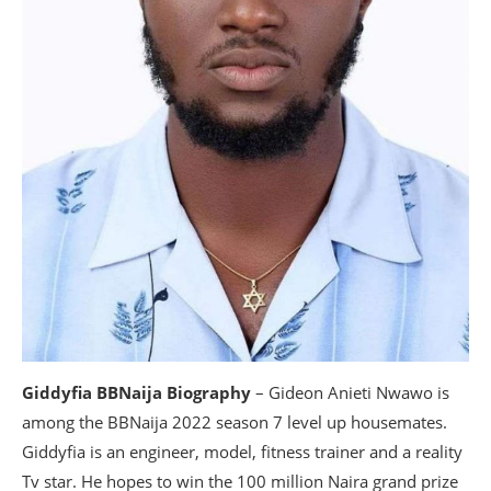
Giddyfia BBNaija Biography
– Gideon Anieti Nwawo is
among the BBNaija 2022 season 7 level up housemates.
Giddyfia is an engineer, model, fitness trainer and a reality
Tv star. He hopes to win the 100 million Naira grand prize