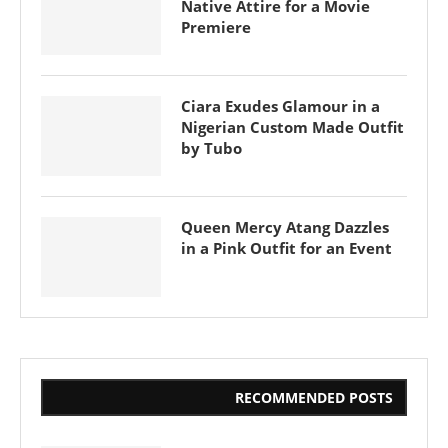
Native Attire for a Movie
Premiere
Ciara Exudes Glamour in a
Nigerian Custom Made Outfit
by Tubo
Queen Mercy Atang Dazzles
in a Pink Outfit for an Event
RECOMMENDED POSTS