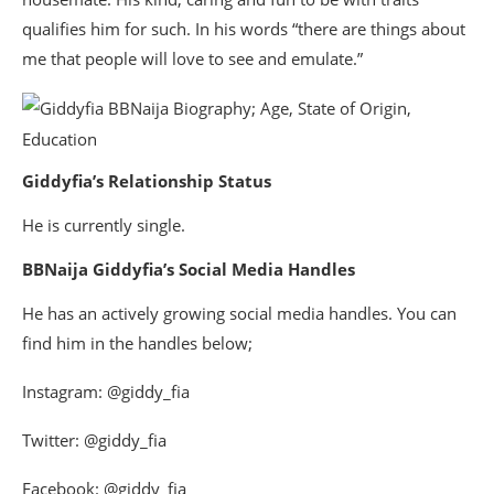
qualifies him for such. In his words “there are things about
me that people will love to see and emulate.”
Giddyfia’s Relationship Status
He is currently single.
BBNaija Giddyfia’s Social Media Handles
He has an actively growing social media handles. You can
find him in the handles below;
Instagram: @giddy_fia
Twitter: @giddy_fia
Facebook: @giddy_fia