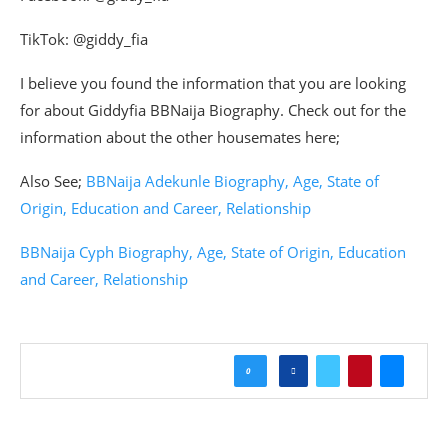
TikTok: @giddy_fia
I believe you found the information that you are looking
for about Giddyfia BBNaija Biography. Check out for the
information about the other housemates here;
Also See;
BBNaija Adekunle Biography, Age, State of
Origin, Education and Career, Relationship
BBNaija Cyph Biography, Age, State of Origin, Education
and Career, Relationship
0