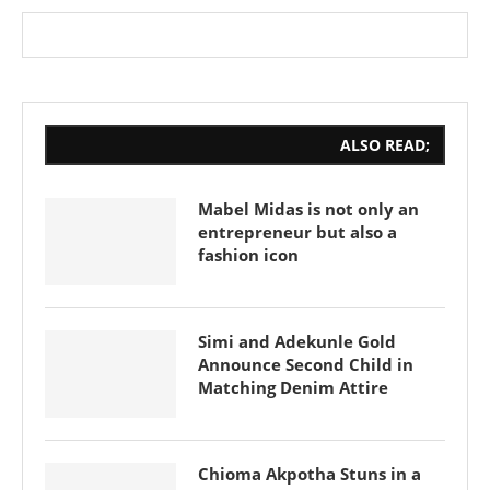
ALSO READ;
Mabel Midas is not only an
entrepreneur but also a
fashion icon
Simi and Adekunle Gold
Announce Second Child in
Matching Denim Attire
Chioma Akpotha Stuns in a