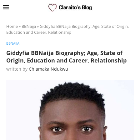
Home
»
BBNaija
»
Giddyfia BBNaija Biography; Age, State of Origin,
Education and Career, Relationship
BBNAIJA
Giddyfia BBNaija Biography; Age, State of
Origin, Education and Career, Relationship
written by
Chiamaka Ndukwu