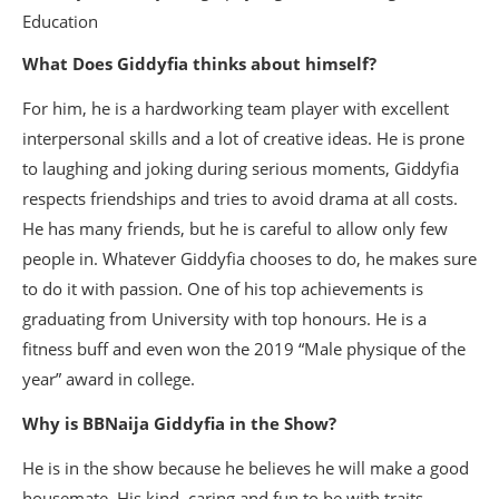
What Does Giddyfia thinks about himself?
For him, he is a hardworking team player with excellent
interpersonal skills and a lot of creative ideas. He is prone
to laughing and joking during serious moments, Giddyfia
respects friendships and tries to avoid drama at all costs.
He has many friends, but he is careful to allow only few
people in. Whatever Giddyfia chooses to do, he makes sure
to do it with passion. One of his top achievements is
graduating from University with top honours. He is a
fitness buff and even won the 2019 “Male physique of the
year” award in college.
Why is BBNaija Giddyfia in the Show?
He is in the show because he believes he will make a good
housemate. His kind, caring and fun to be with traits