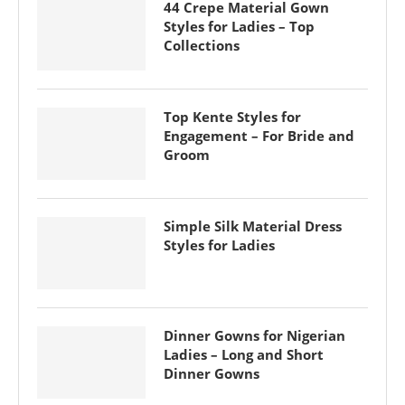
44 Crepe Material Gown
Styles for Ladies – Top
Collections
Top Kente Styles for
Engagement – For Bride and
Groom
Simple Silk Material Dress
Styles for Ladies
Dinner Gowns for Nigerian
Ladies – Long and Short
Dinner Gowns