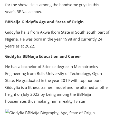
for the show. He is among the handsome guys in this
year’s BBNaija show.
BBNaija Giddyfia Age and State of Origin
Giddyfia hails from Akwa Ibom State in South south part of
Nigeria. He was born in the year 1998 and currently 24
years as at 2022.
Giddyfia BBNaija Education and Career
He has a bachelor of Science degree in Mechatronics
Engineering from Bells University of Technology, Ogun
State. He graduated in the year 2019 with top honours.
Giddyfia is a fitness trainer, model and he attained another
height on July 2022 by being among the BBNaija
housemates thus making him a reality Tv star.