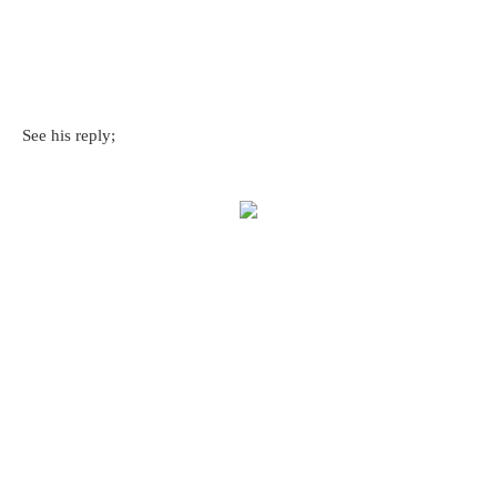
See his reply;