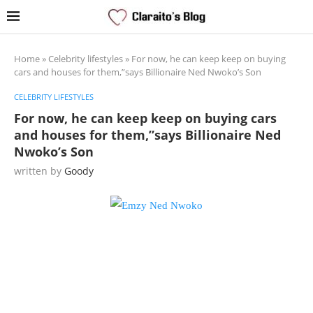
Home
»
Celebrity lifestyles
»
For now, he can keep keep on buying
cars and houses for them,”says Billionaire Ned Nwoko’s Son
CELEBRITY LIFESTYLES
For now, he can keep keep on buying cars
and houses for them,”says Billionaire Ned
Nwoko’s Son
written by
Goody