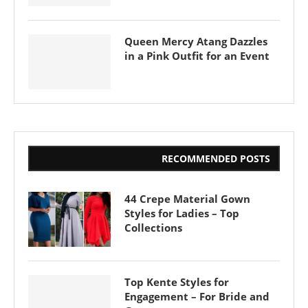
Queen Mercy Atang Dazzles
in a Pink Outfit for an Event
RECOMMENDED POSTS
44 Crepe Material Gown
Styles for Ladies – Top
Collections
Top Kente Styles for
Engagement – For Bride and