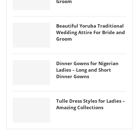
Groom
Beautiful Yoruba Traditional
Wedding Attire For Bride and
Groom
Dinner Gowns for Nigerian
Ladies – Long and Short
Dinner Gowns
Tulle Dress Styles for Ladies –
Amazing Collections