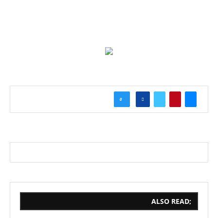
0
ALSO READ;