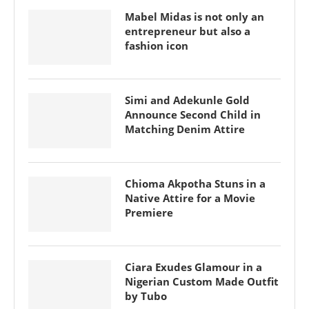
Mabel Midas is not only an
entrepreneur but also a
fashion icon
Simi and Adekunle Gold
Announce Second Child in
Matching Denim Attire
Chioma Akpotha Stuns in a
Native Attire for a Movie
Premiere
Ciara Exudes Glamour in a
Nigerian Custom Made Outfit
by Tubo