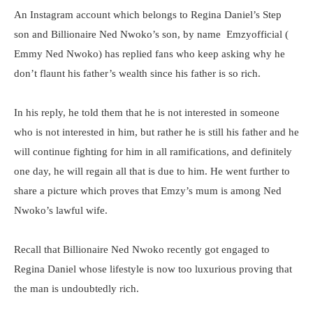
An Instagram account which belongs to Regina Daniel’s Step
son and Billionaire Ned Nwoko’s son, by name Emzyofficial (
Emmy Ned Nwoko) has replied fans who keep asking why he
don’t flaunt his father’s wealth since his father is so rich.
In his reply, he told them that he is not interested in someone
who is not interested in him, but rather he is still his father and he
will continue fighting for him in all ramifications, and definitely
one day, he will regain all that is due to him. He went further to
share a picture which proves that Emzy’s mum is among Ned
Nwoko’s lawful wife.
Recall that Billionaire Ned Nwoko recently got engaged to
Regina Daniel whose lifestyle is now too luxurious proving that
the man is undoubtedly rich.