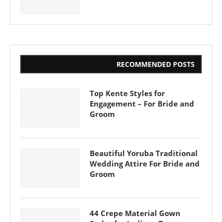
RECOMMENDED POSTS
Top Kente Styles for
Engagement – For Bride and
Groom
Beautiful Yoruba Traditional
Wedding Attire For Bride and
Groom
44 Crepe Material Gown