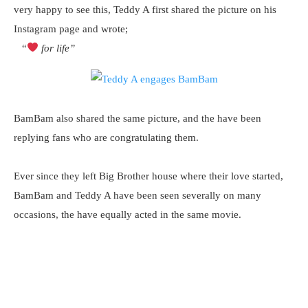
very happy to see this, Teddy A first shared the picture on his
Instagram page and wrote;
“
for life”
BamBam also shared the same picture, and the have been
replying fans who are congratulating them.
Ever since they left Big Brother house where their love started,
BamBam and Teddy A have been seen severally on many
occasions, the have equally acted in the same movie.