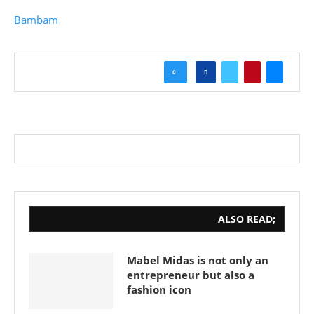
Bambam
0
ALSO READ;
Mabel Midas is not only an
entrepreneur but also a
fashion icon