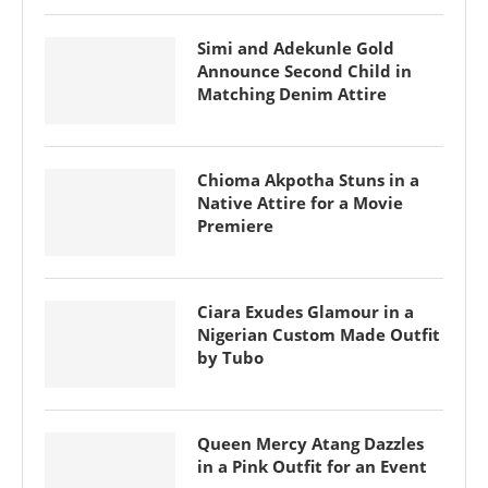
Simi and Adekunle Gold
Announce Second Child in
Matching Denim Attire
Chioma Akpotha Stuns in a
Native Attire for a Movie
Premiere
Ciara Exudes Glamour in a
Nigerian Custom Made Outfit
by Tubo
Queen Mercy Atang Dazzles
in a Pink Outfit for an Event