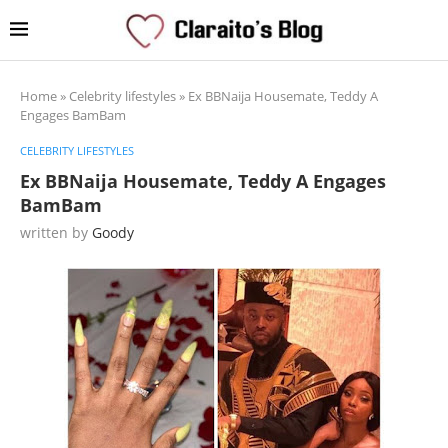
Home
»
Celebrity lifestyles
»
Ex BBNaija Housemate, Teddy A
Engages BamBam
CELEBRITY LIFESTYLES
Ex BBNaija Housemate, Teddy A Engages
BamBam
written by
Goody