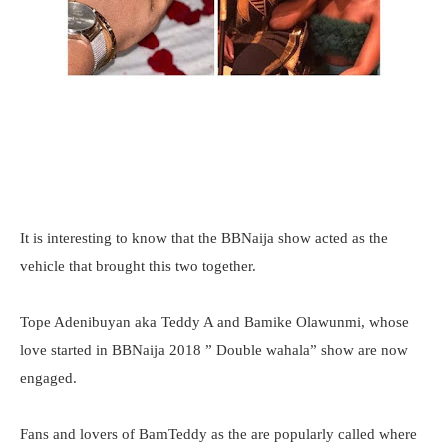
It is interesting to know that the BBNaija show acted as the
vehicle that brought this two together.
Tope Adenibuyan aka Teddy A and Bamike Olawunmi, whose
love started in BBNaija 2018 ” Double wahala” show are now
engaged.
Fans and lovers of BamTeddy as the are popularly called where