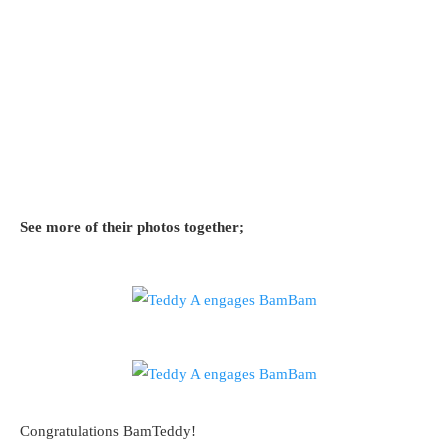
See more of their photos together;
Congratulations BamTeddy!