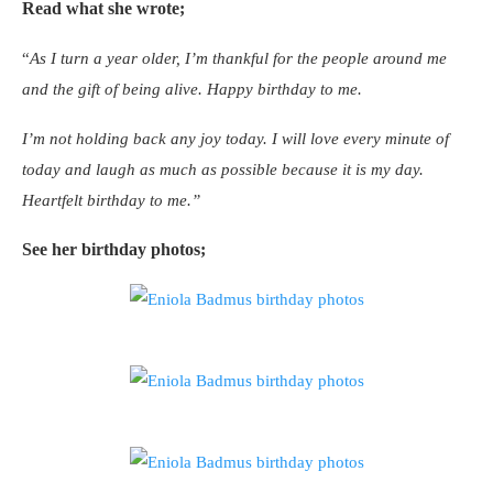
Read what she wrote;
“
As I turn a year older, I’m thankful for the people around me
and the gift of being alive. Happy birthday to me.
I’m not holding back any joy today. I will love every minute of
today and laugh as much as possible because it is my day.
Heartfelt birthday to me.”
See her birthday photos;