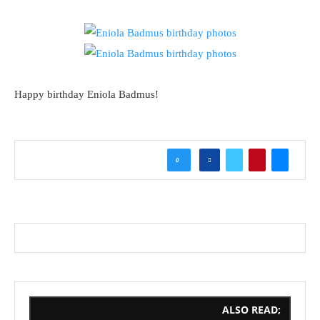
Happy birthday Eniola Badmus!
0
ALSO READ;