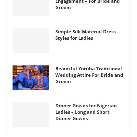
Engagement – For Bride and
Groom
Simple Silk Material Dress
Styles for Ladies
Beautiful Yoruba Traditional
Wedding Attire For Bride and
Groom
Dinner Gowns for Nigerian
Ladies – Long and Short
Dinner Gowns