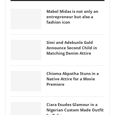
Mabel Midas is not only an
entrepreneur but also a
fashion icon
Simi and Adekunle Gold
Announce Second Child in
Matching Denim Attire
Chioma Akpotha Stuns in a
Native Attire for a Movie
Premiere
Ciara Exudes Glamour in a
Nigerian Custom Made Outfit