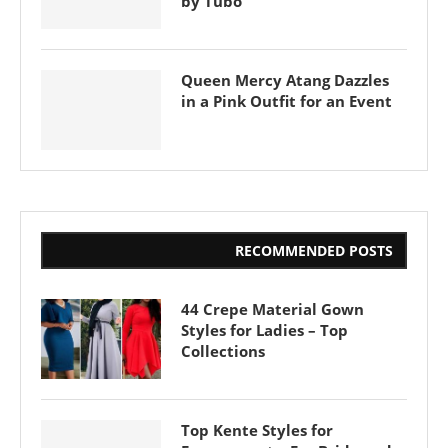
by Tubo
Queen Mercy Atang Dazzles
in a Pink Outfit for an Event
RECOMMENDED POSTS
44 Crepe Material Gown
Styles for Ladies – Top
Collections
Top Kente Styles for