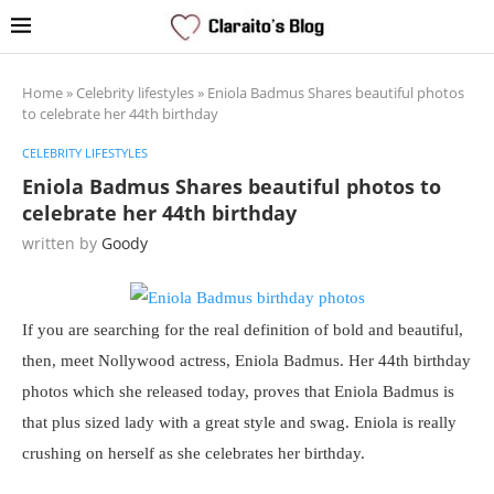
Home
»
Celebrity lifestyles
»
Eniola Badmus Shares beautiful photos
to celebrate her 44th birthday
CELEBRITY LIFESTYLES
Eniola Badmus Shares beautiful photos to
celebrate her 44th birthday
written by
Goody
If you are searching for the real definition of bold and beautiful,
then, meet Nollywood actress, Eniola Badmus. Her 44th birthday
photos which she released today, proves that Eniola Badmus is
that plus sized lady with a great style and swag. Eniola is really
crushing on herself as she celebrates her birthday.