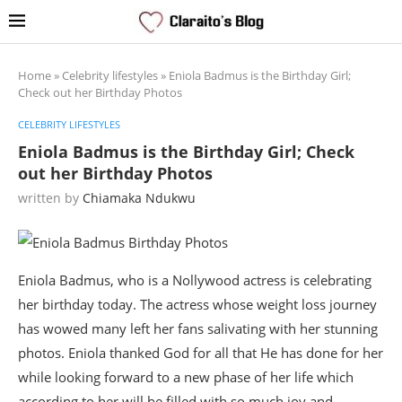
Home
»
Celebrity lifestyles
»
Eniola Badmus is the Birthday Girl;
Check out her Birthday Photos
CELEBRITY LIFESTYLES
Eniola Badmus is the Birthday Girl; Check
out her Birthday Photos
written by
Chiamaka Ndukwu
Eniola Badmus, who is a Nollywood actress is celebrating
her birthday today. The actress whose weight loss journey
has wowed many left her fans salivating with her stunning
photos. Eniola thanked God for all that He has done for her
while looking forward to a new phase of her life which
according to her will be filled with so much joy and