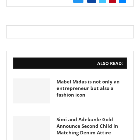
ALSO READ;
Mabel Midas is not only an
entrepreneur but also a
fashion icon
Simi and Adekunle Gold
Announce Second Child in
Matching Denim Attire