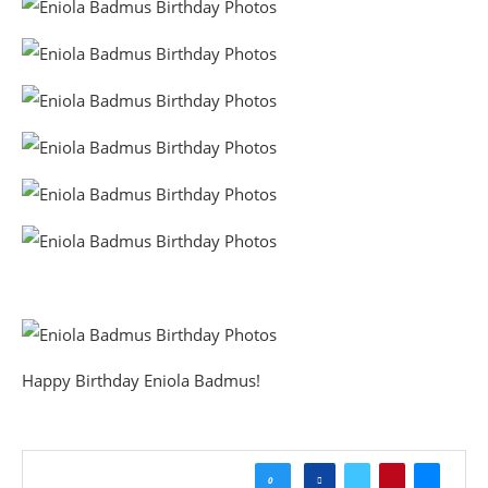
Happy Birthday Eniola Badmus!
0