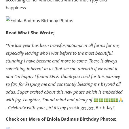
happiness.
Read What She Wrote;
“The last year has been transformational in all forms for me,
especially leaving who I was before to the most beautiful,
stunning I have become and more to come. There is always
something inherent in us that we can unearth if we want it
and I’m happy I found SELF. Thank you Lord for this journey
so far, for keeping me and constantly blessing me beyond all
odds. Super excited about this new phase which is embedded
with joy, Laughter, Sound mind and plenty of
. Celebrate with your girl it’s my fre
ekingggggg Birthday!”
Check out More of Eniola Badmus Birthday Photos;