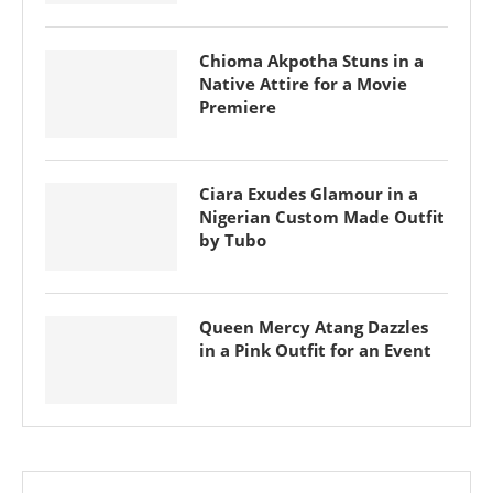
Chioma Akpotha Stuns in a
Native Attire for a Movie
Premiere
Ciara Exudes Glamour in a
Nigerian Custom Made Outfit
by Tubo
Queen Mercy Atang Dazzles
in a Pink Outfit for an Event