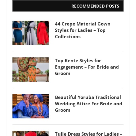
RECOMMENDED POSTS
44 Crepe Material Gown
Styles for Ladies – Top
Collections
Top Kente Styles for
Engagement – For Bride and
Groom
Beautiful Yoruba Traditional
Wedding Attire For Bride and
Groom
Tulle Dress Styles for Ladies –