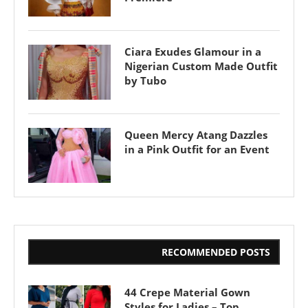
Ciara Exudes Glamour in a
Nigerian Custom Made Outfit
by Tubo
Queen Mercy Atang Dazzles
in a Pink Outfit for an Event
RECOMMENDED POSTS
44 Crepe Material Gown
Styles for Ladies – Top