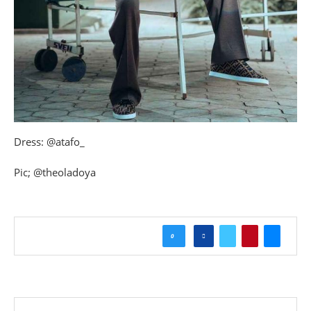
Dress: @atafo_
Pic; @theoladoya
0