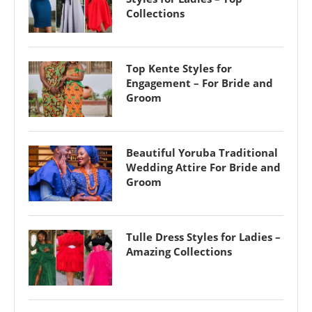
Collections
Top Kente Styles for
Engagement – For Bride and
Groom
Beautiful Yoruba Traditional
Wedding Attire For Bride and
Groom
Tulle Dress Styles for Ladies –
Amazing Collections