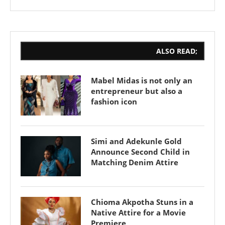
ALSO READ;
Mabel Midas is not only an
entrepreneur but also a
fashion icon
Simi and Adekunle Gold
Announce Second Child in
Matching Denim Attire
Chioma Akpotha Stuns in a
Native Attire for a Movie
Premiere