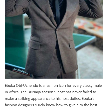
Ebuka Obi-Uchendu is a fashion icon for every classy male
in Africa. The BBNaija season 9 host has never failed to
make a striking appearance to his host duties. Ebuka’s
fashion designers surely know how to give him the best.