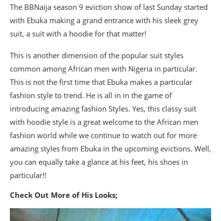
The BBNaija season 9 eviction show of last Sunday started
with Ebuka making a grand entrance with his sleek grey
suit, a suit with a hoodie for that matter!
This is another dimension of the popular suit styles
common among African men with Nigeria in particular.
This is not the first time that Ebuka makes a particular
fashion style to trend. He is all in in the game of
introducing amazing fashion Styles. Yes, this classy suit
with hoodie style is a great welcome to the African men
fashion world while we continue to watch out for more
amazing styles from Ebuka in the upcoming evictions. Well,
you can equally take a glance at his feet, his shoes in
particular!!
Check Out More of His Looks;