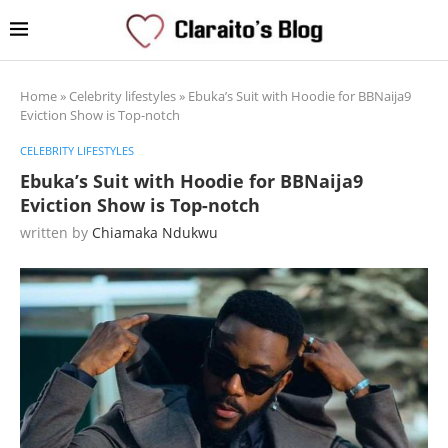
Home
»
Celebrity lifestyles
»
Ebuka’s Suit with Hoodie for BBNaija9
Eviction Show is Top-notch
CELEBRITY LIFESTYLES
Ebuka’s Suit with Hoodie for BBNaija9
Eviction Show is Top-notch
written by
Chiamaka Ndukwu