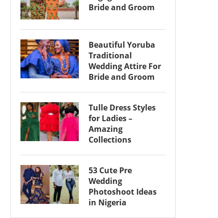
Bride and Groom
Beautiful Yoruba
Traditional
Wedding Attire For
Bride and Groom
Tulle Dress Styles
for Ladies –
Amazing
Collections
53 Cute Pre
Wedding
Photoshoot Ideas
in Nigeria