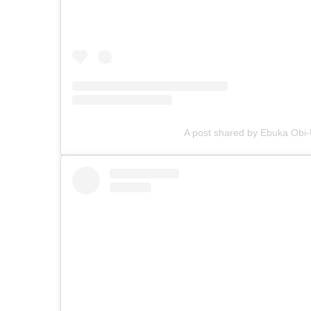
A post shared by Ebuka Ob