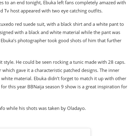
s to an end tonight, Ebuka left fans completely amazed with
d Tv host appeared with two eye catching outfits.
 tuxedo red suede suit, with a black shirt and a white pant to
igned with a black and white material while the pant was
l, Ebuka’s photographer took good shots of him that further
it style. He could be seen rocking a tunic made with 28 caps.
 which gave it a characteristic patched designs. The inner
 white material. Ebuka didn’t forget to match it up with other
s for this year BBNaija season 9 show is a great inspiration for
afo while his shots was taken by Oladayo.