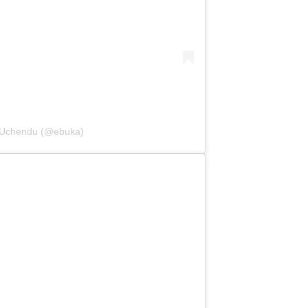
i-Uchendu (@ebuka)