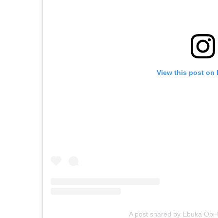
View this post on
A post shared by Ebuka Ob