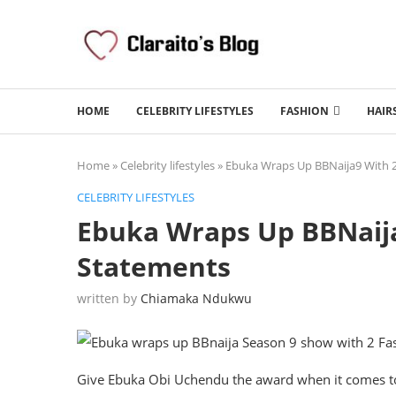
HOME
CELEBRITY LIFESTYLES
FASHION
HAIR
Home
»
Celebrity lifestyles
»
Ebuka Wraps Up BBNaija9 With 
CELEBRITY LIFESTYLES
Ebuka Wraps Up BBNaija
Statements
written by
Chiamaka Ndukwu
Give Ebuka Obi Uchendu the award when it comes to t