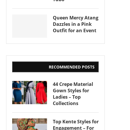
Queen Mercy Atang
Dazzles in a Pink
Outfit for an Event
RECOMMENDED POSTS
44 Crepe Material
Gown Styles for
Ladies – Top
Collections
Top Kente Styles for
Engagement – For