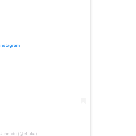
 Instagram
i-Uchendu (@ebuka)