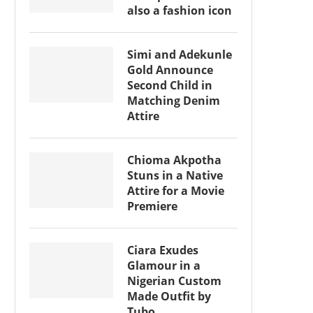
also a fashion icon
Simi and Adekunle
Gold Announce
Second Child in
Matching Denim
Attire
Chioma Akpotha
Stuns in a Native
Attire for a Movie
Premiere
Ciara Exudes
Glamour in a
Nigerian Custom
Made Outfit by
Tubo