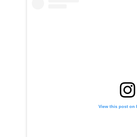
View this post on