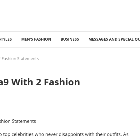
STYLES
MEN’S FASHION
BUSINESS
MESSAGES AND SPECIAL Q
2 Fashion Statements
9 With 2 Fashion
op celebrities who never disappoints with their outfits. As