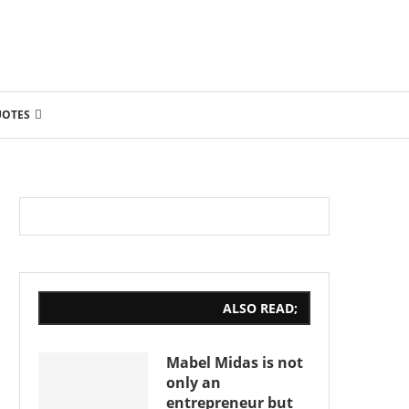
UOTES
ALSO READ;
Mabel Midas is not
only an
entrepreneur but