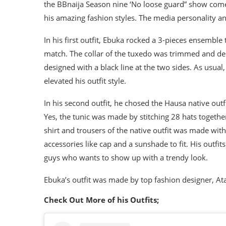
the BBnaija Season nine ‘No loose guard” show come
his amazing fashion styles. The media personality an
In his first outfit, Ebuka rocked a 3-pieces ensemble
match. The collar of the tuxedo was trimmed and des
designed with a black line at the two sides. As usua
elevated his outfit style.
In his second outfit, he chosed the Hausa native outf
Yes, the tunic was made by stitching 28 hats together
shirt and trousers of the native outfit was made with
accessories like cap and a sunshade to fit. His outfit
guys who wants to show up with a trendy look.
Ebuka’s outfit was made by top fashion designer, At
Check Out More of his Outfits;