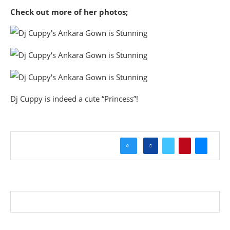
Check out more of her photos;
Dj Cuppy is indeed a cute “Princess”!
0