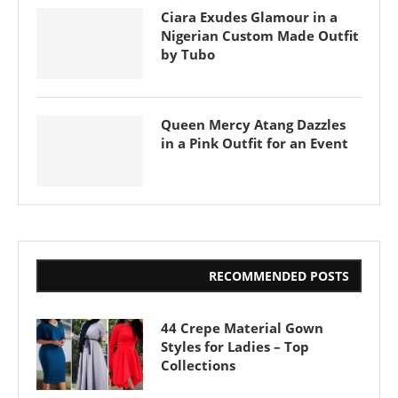
Ciara Exudes Glamour in a
Nigerian Custom Made Outfit
by Tubo
Queen Mercy Atang Dazzles
in a Pink Outfit for an Event
RECOMMENDED POSTS
44 Crepe Material Gown
Styles for Ladies – Top
Collections