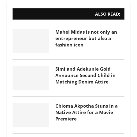
ALSO READ;
Mabel Midas is not only an
entrepreneur but also a
fashion icon
Simi and Adekunle Gold
Announce Second Child in
Matching Denim Attire
Chioma Akpotha Stuns in a
Native Attire for a Movie
Premiere