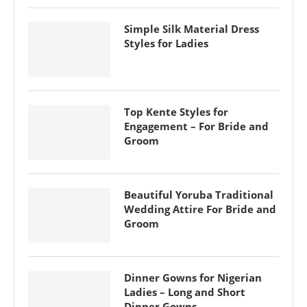
Simple Silk Material Dress
Styles for Ladies
Top Kente Styles for
Engagement – For Bride and
Groom
Beautiful Yoruba Traditional
Wedding Attire For Bride and
Groom
Dinner Gowns for Nigerian
Ladies – Long and Short
Dinner Gowns