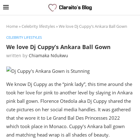
Home
»
Celebrity lifestyles
»
We love Dj Cuppy’s Ankara Ball Gown
CELEBRITY LIFESTYLES
We love Dj Cuppy’s Ankara Ball Gown
written by
Chiamaka Ndukwu
We know Dj Cuppy as the “pink lady”, this time around she
took her love for pink to another level by slaying in Ankara
pink ball gown. Florence Otedola aka Dj Cuppy shared the
cute pictures on her social media handles. It was gathered
that she wore it to Le Grand Bal Des Princesses 2022
which took place in Monaco. Cuppy’s Ankara ball gown
and matching head wrap is all shades of beauty.