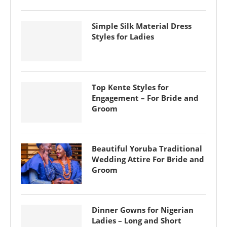
Simple Silk Material Dress
Styles for Ladies
Top Kente Styles for
Engagement – For Bride and
Groom
Beautiful Yoruba Traditional
Wedding Attire For Bride and
Groom
Dinner Gowns for Nigerian
Ladies – Long and Short