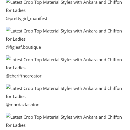
@prettygirl_manifest
@figleaf.boutique
@cherifthecreator
@mardazfashion