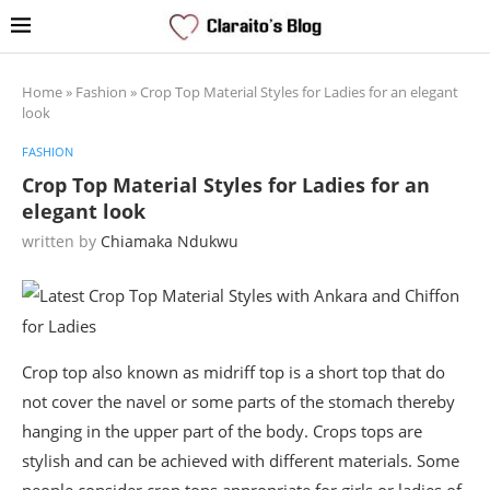
Home
»
Fashion
»
Crop Top Material Styles for Ladies for an elegant
look
FASHION
Crop Top Material Styles for Ladies for an
elegant look
written by
Chiamaka Ndukwu
Crop top also known as midriff top is a short top that do
not cover the navel or some parts of the stomach thereby
hanging in the upper part of the body. Crops tops are
stylish and can be achieved with different materials. Some