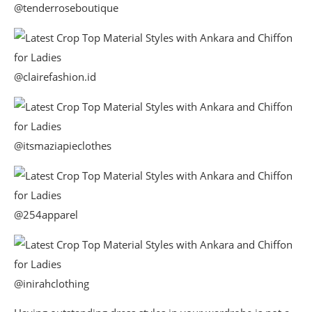
@tenderroseboutique
@clairefashion.id
@itsmaziapieclothes
@254apparel
@inirahclothing