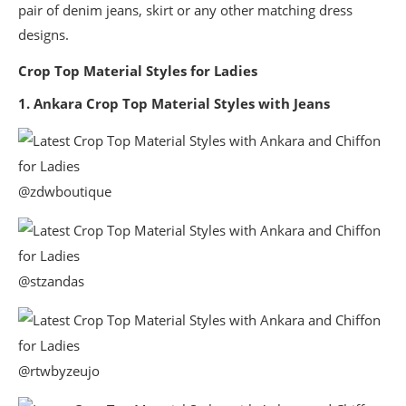
pair of denim jeans, skirt or any other matching dress
designs.
Crop Top Material Styles for Ladies
1. Ankara Crop Top Material Styles with Jeans
@zdwboutique
@stzandas
@rtwbyzeujo