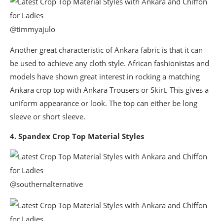
@timmyajulo
Another great characteristic of Ankara fabric is that it can
be used to achieve any cloth style. African fashionistas and
models have shown great interest in rocking a matching
Ankara crop top with Ankara Trousers or Skirt. This gives a
uniform appearance or look. The top can either be long
sleeve or short sleeve.
4. Spandex Crop Top Material Styles
@southernalternative