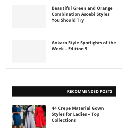
Beautiful Green and Orange
Combination Asoebi Styles
You Should Try
Ankara Style Spotlights of the
Week – Edition 9
RECOMMENDED POSTS
44 Crepe Material Gown
Styles for Ladies – Top
Collections