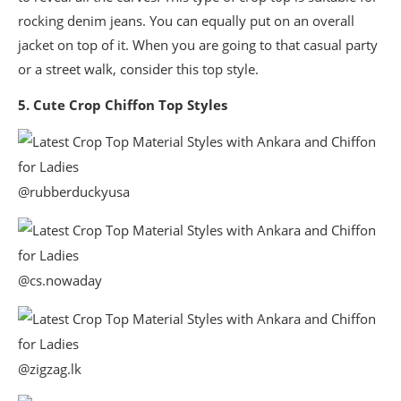
rocking denim jeans. You can equally put on an overall
jacket on top of it. When you are going to that casual party
or a street walk, consider this top style.
5. Cute Crop Chiffon Top Styles
@rubberduckyusa
@cs.nowaday
@zigzag.lk