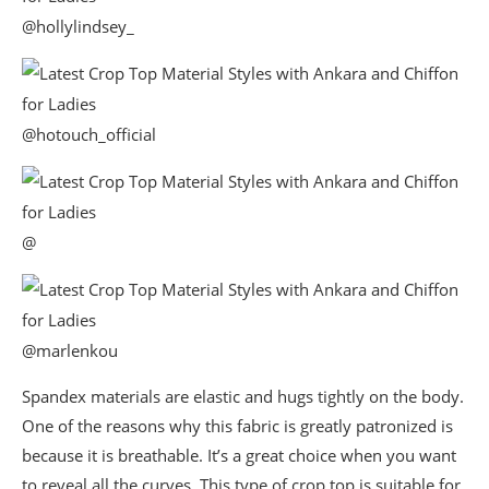
@hollylindsey_
@hotouch_official
@
@marlenkou
Spandex materials are elastic and hugs tightly on the body.
One of the reasons why this fabric is greatly patronized is
because it is breathable. It’s a great choice when you want
to reveal all the curves. This type of crop top is suitable for