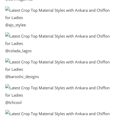
@ajs_stylee
@colada_lagos
@barooliv_designs
@tchcool