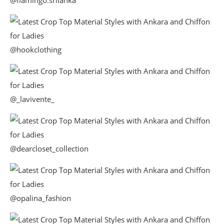
@flamingo.srilanka
@hookclothing
@_lavivente_
@dearcloset_collection
@opalina_fashion