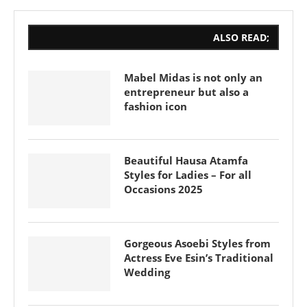
ALSO READ;
Mabel Midas is not only an
entrepreneur but also a
fashion icon
Beautiful Hausa Atamfa
Styles for Ladies – For all
Occasions 2025
Gorgeous Asoebi Styles from
Actress Eve Esin’s Traditional
Wedding