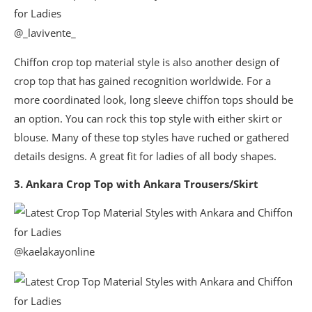
@_lavivente_
Chiffon crop top material style is also another design of
crop top that has gained recognition worldwide. For a
more coordinated look, long sleeve chiffon tops should be
an option. You can rock this top style with either skirt or
blouse. Many of these top styles have ruched or gathered
details designs. A great fit for ladies of all body shapes.
3. Ankara Crop Top with Ankara Trousers/Skirt
@kaelakayonline