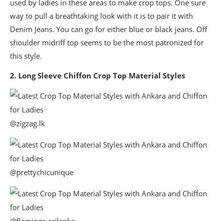
used by ladies in these areas to make crop tops. One sure
way to pull a breathtaking look with it is to pair it with
Denim Jeans. You can go for either blue or black jeans. Off
shoulder midriff top seems to be the most patronized for
this style.
2. Long Sleeve Chiffon Crop Top Material Styles
@zigzag.lk
@prettychicunique