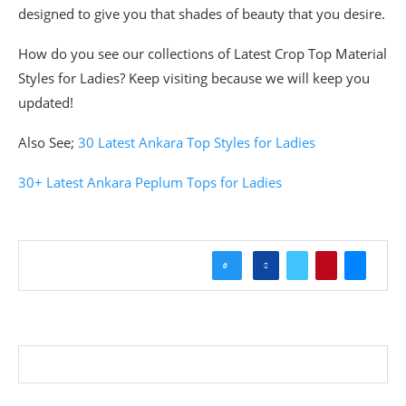
designed to give you that shades of beauty that you desire.
How do you see our collections of Latest Crop Top Material
Styles for Ladies? Keep visiting because we will keep you
updated!
Also See;
30 Latest Ankara Top Styles for Ladies
30+ Latest Ankara Peplum Tops for Ladies
0