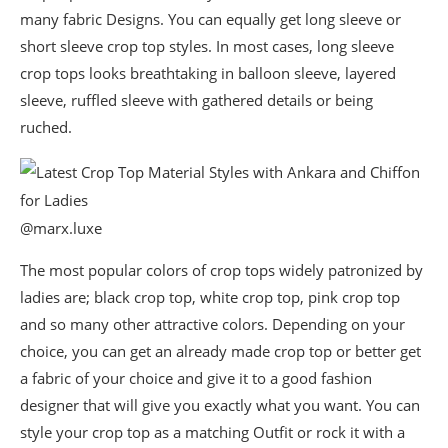
many fabric Designs. You can equally get long sleeve or
short sleeve crop top styles. In most cases, long sleeve
crop tops looks breathtaking in balloon sleeve, layered
sleeve, ruffled sleeve with gathered details or being
ruched.
@marx.luxe
The most popular colors of crop tops widely patronized by
ladies are; black crop top, white crop top, pink crop top
and so many other attractive colors. Depending on your
choice, you can get an already made crop top or better get
a fabric of your choice and give it to a good fashion
designer that will give you exactly what you want. You can
style your crop top as a matching Outfit or rock it with a