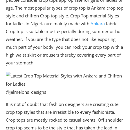
people consider crop tops appropriate for girls or ladies of
age. The most popular types of crop top is Ankara crop top
style and chiffon Crop top style. Crop Top material Styles
for ladies in Nigeria are mainly made with
Ankara
fabric.
Crop top is suitable most especially during summer or hot
weather. If you are the type that does not like exposing
much part of your body, you can rock your crop top with a
high waist skirt or trousers thereby covering every part of
your stomach.
@jelmelons_designs
It is not of doubt that fashion designers are creating cute
crop top styles that are irresistible to every fashionista.
Crop tops are mostly rocked to casual events. Off shoulder
crop top seems to be the style that has taken the lead in