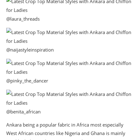
@laura_threads
@naijastyleinspiration
@pinky_the_dancer
@benita_african
Ankara being a popular fabric in Africa most especially
West African countries like Nigeria and Ghana is mainly