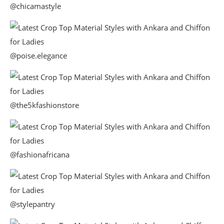
@chicamastyle
@poise.elegance
@the5kfashionstore
@fashionafricana
@stylepantry