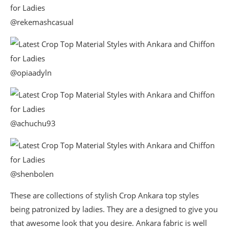
@rekemashcasual
@opiaadyln
@achuchu93
@shenbolen
These are collections of stylish Crop Ankara top styles
being patronized by ladies. They are a designed to give you
that awesome look that you desire. Ankara fabric is well