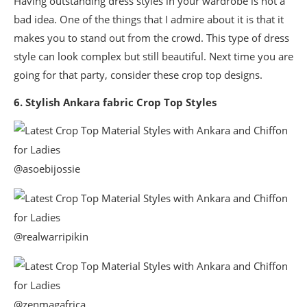
Having outstanding dress styles in your wardrobe is not a
bad idea. One of the things that I admire about it is that it
makes you to stand out from the crowd. This type of dress
style can look complex but still beautiful. Next time you are
going for that party, consider these crop top designs.
6. Stylish Ankara fabric Crop Top Styles
@asoebijossie
@realwarripikin
@zenmagafrica