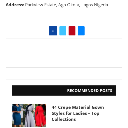
Address:
Parkview Estate, Ago Okota, Lagos Nigeria
RECOMMENDED POSTS
44 Crepe Material Gown
Styles for Ladies – Top
Collections