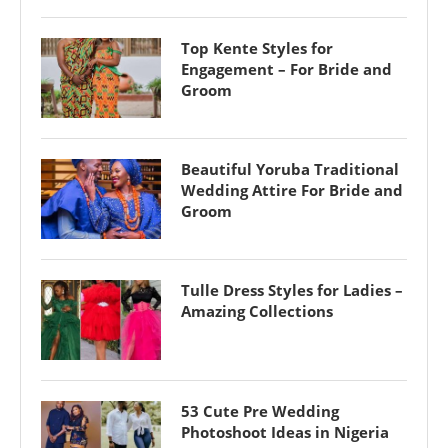
Top Kente Styles for
Engagement – For Bride and
Groom
Beautiful Yoruba Traditional
Wedding Attire For Bride and
Groom
Tulle Dress Styles for Ladies –
Amazing Collections
53 Cute Pre Wedding
Photoshoot Ideas in Nigeria