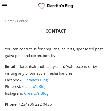
Home
»
Contact
CONTACT
You can contact us for enquiries, adverts, sponsored post,
guest post and corrections by:
Email
: clarethhairandbeautysalon@yahoo.com. or by
visiting any of our social media handles;
Facebook:
Claraito’s Blog
Pinterest:
Claraito’s Blog
Instagram:
Claraito’s Blog
Phone;
+234906 222 0436