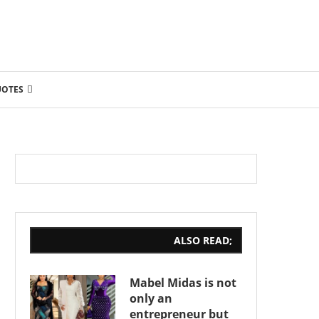
UOTES
ALSO READ;
Mabel Midas is not
only an
entrepreneur but