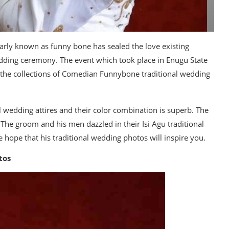
arly known as funny bone has sealed the love existing
edding ceremony. The event which took place in Enugu State
ee the collections of Comedian Funnybone traditional wedding
l wedding attires and their color combination is superb. The
 The groom and his men dazzled in their Isi Agu traditional
hope that his traditional wedding photos will inspire you.
tos