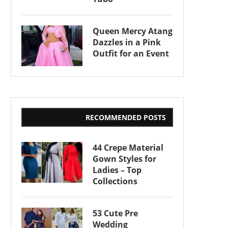
Queen Mercy Atang
Dazzles in a Pink
Outfit for an Event
RECOMMENDED POSTS
44 Crepe Material
Gown Styles for
Ladies – Top
Collections
53 Cute Pre
Wedding