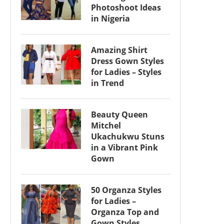
Photoshoot Ideas
in Nigeria
Amazing Shirt
Dress Gown Styles
for Ladies – Styles
in Trend
Beauty Queen
Mitchel
Ukachukwu Stuns
in a Vibrant Pink
Gown
50 Organza Styles
for Ladies –
Organza Top and
Gown Styles