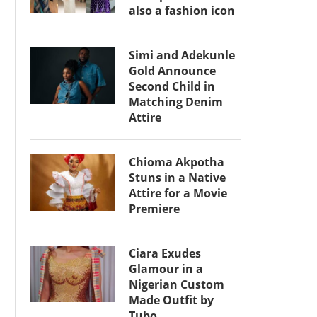
also a fashion icon
Simi and Adekunle
Gold Announce
Second Child in
Matching Denim
Attire
Chioma Akpotha
Stuns in a Native
Attire for a Movie
Premiere
Ciara Exudes
Glamour in a
Nigerian Custom
Made Outfit by
Tubo