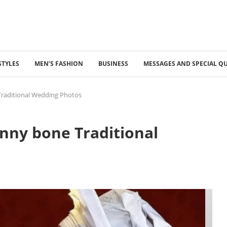
STYLES
MEN’S FASHION
BUSINESS
MESSAGES AND SPECIAL Q
raditional Wedding Photos
nny bone Traditional