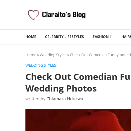
HOME
CELEBRITY LIFESTYLES
FASHION
HAIR
Home
»
Wedding Styles
»
Check Out Comedian Funny bone T
WEDDING STYLES
Check Out Comedian Fu
Wedding Photos
written by
Chiamaka Ndukwu