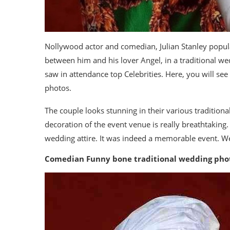
Nollywood actor and comedian, Julian Stanley popul
between him and his lover Angel, in a traditional w
saw in attendance top Celebrities. Here, you will s
photos.
The couple looks stunning in their various traditiona
decoration of the event venue is really breathtaking.
wedding attire. It was indeed a memorable event. We 
Comedian Funny bone traditional wedding pho