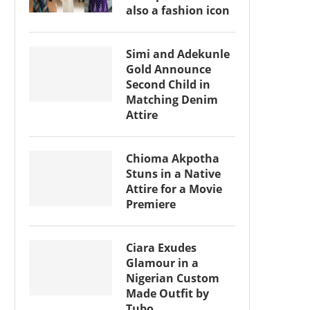
also a fashion icon
Simi and Adekunle
Gold Announce
Second Child in
Matching Denim
Attire
Chioma Akpotha
Stuns in a Native
Attire for a Movie
Premiere
Ciara Exudes
Glamour in a
Nigerian Custom
Made Outfit by
Tubo