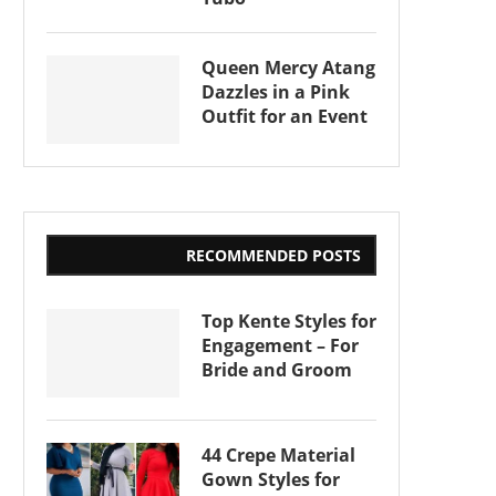
Queen Mercy Atang
Dazzles in a Pink
Outfit for an Event
RECOMMENDED POSTS
Top Kente Styles for
Engagement – For
Bride and Groom
44 Crepe Material
Gown Styles for