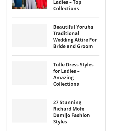
Ladies – Top
Collections
Beautiful Yoruba
Traditional
Wedding Attire For
Bride and Groom
Tulle Dress Styles
for Ladies –
Amazing
Collections
27 Stunning
Richard Mofe
Damijo Fashion
Styles