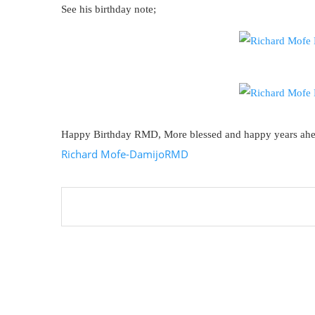
See his birthday note;
Happy Birthday RMD, More blessed and happy years ah
Richard Mofe-Damijo
RMD