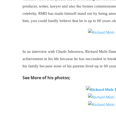
producer, writer, lawyer and also the former commissioner
celebrity, RMD has made himself stand out by being among
him, you could hardly believe that he is up to 60 years ol
In an interview with Chude Jideonwu, Richard Mofe Damijo
achievement in his life because he has succeeded in break
his family because none of his parents lived up to 60 year
See More of his photos;