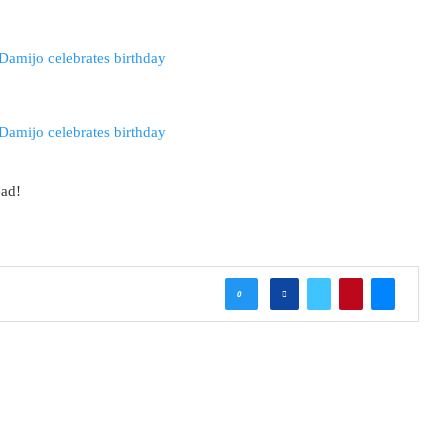
ead!
0