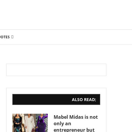
UOTES
ALSO READ;
Mabel Midas is not
only an
entrepreneur but