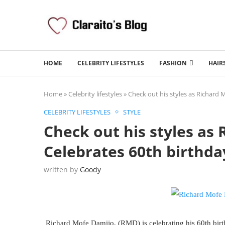
HOME
CELEBRITY LIFESTYLES
FASHION
HAIR
Home
»
Celebrity lifestyles
»
Check out his styles as Richard 
CELEBRITY LIFESTYLES
STYLE
Check out his styles as
Celebrates 60th birthda
written by
Goody
Richard Mofe Damijo, (RMD) is celebrating his 60th birt