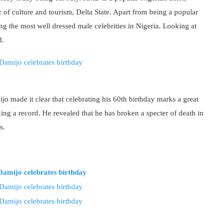
 of culture and tourism, Delta State. Apart from being a popular
 the most well dressed male celebrities in Nigeria. Looking at
d.
 made it clear that celebrating his 60th birthday marks a great
ing a record. He revealed that he has broken a specter of death in
s.