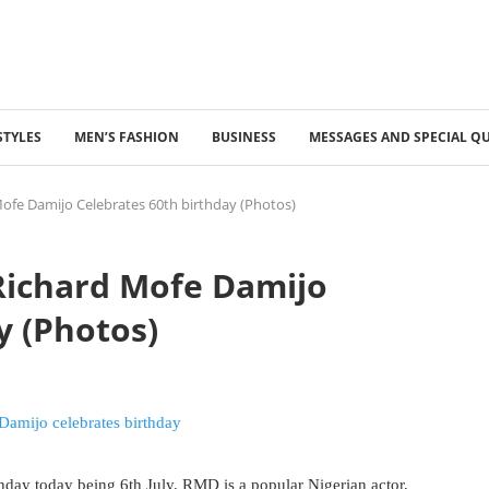
STYLES
MEN’S FASHION
BUSINESS
MESSAGES AND SPECIAL Q
Mofe Damijo Celebrates 60th birthday (Photos)
 Richard Mofe Damijo
y (Photos)
hday today being 6th July. RMD is a popular Nigerian actor,