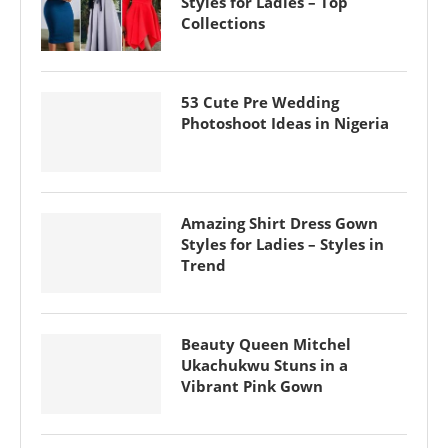
Styles for Ladies – Top
Collections
53 Cute Pre Wedding
Photoshoot Ideas in Nigeria
Amazing Shirt Dress Gown
Styles for Ladies – Styles in
Trend
Beauty Queen Mitchel
Ukachukwu Stuns in a
Vibrant Pink Gown