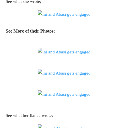
See what she wrote;
See More of their Photos;
See what her fiance wrote;