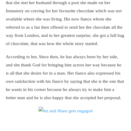
that she met her husband through a post she made on her
Instastory on craving for her favourite chocolate which was not
available where she was living. His now fiance whom she
referred to as a fan then offered to send her the chocolate all the
way from London, and to her greatest surprise, she got a full bag
of chocolate, that was how the whole story started.
According to her, Since then, he has always been by her side,
and she thank God for bringing him across her way because he
is all that she desire for in a man. Her fiance also expressed his
own satisfaction with his fiance by saying that she is the one that
he wants in his corner because he always try to make him a
better man and he is also happy that she accepted her proposal.