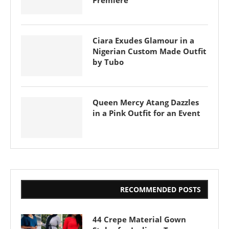
Premiere
Ciara Exudes Glamour in a
Nigerian Custom Made Outfit
by Tubo
Queen Mercy Atang Dazzles
in a Pink Outfit for an Event
RECOMMENDED POSTS
44 Crepe Material Gown