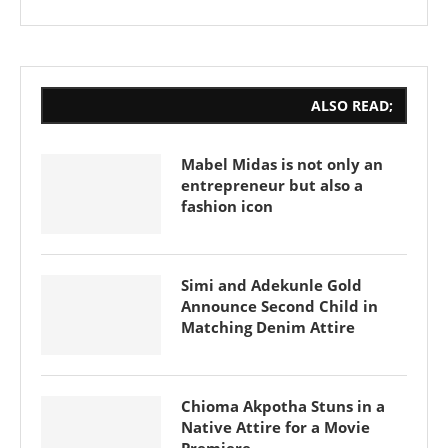
ALSO READ;
Mabel Midas is not only an
entrepreneur but also a
fashion icon
Simi and Adekunle Gold
Announce Second Child in
Matching Denim Attire
Chioma Akpotha Stuns in a
Native Attire for a Movie