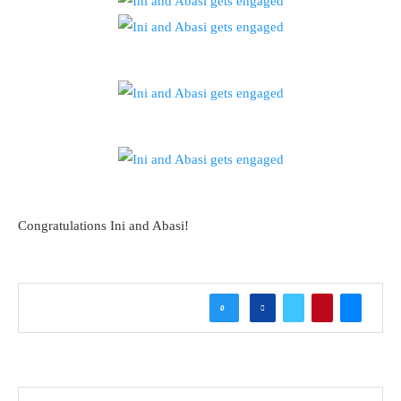
Congratulations Ini and Abasi!
0