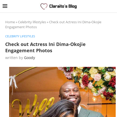
Home
»
Celebrity lifestyles
»
Check out Actress Ini Dima-Okojie
Engagement Photos
CELEBRITY LIFESTYLES
Check out Actress Ini Dima-Okojie
Engagement Photos
written by
Goody