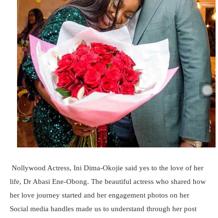
Nollywood Actress, Ini Dima-Okojie said yes to the love of her
life, Dr Abasi Ene-Obong. The beautiful actress who shared how
her love journey started and her engagement photos on her
Social media handles made us to understand through her post