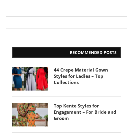
RECOMMENDED POSTS
44 Crepe Material Gown
Styles for Ladies – Top
Collections
Top Kente Styles for
Engagement – For Bride and
Groom