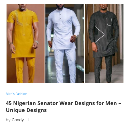
Men's Fashion
45 Nigerian Senator Wear Designs for Men –
Unique Designs
by
Goody