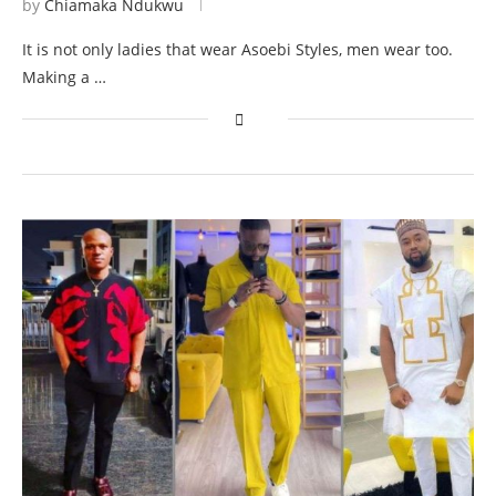
by
Chiamaka Ndukwu
It is not only ladies that wear Asoebi Styles, men wear too.
Making a …