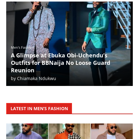
Men's Fashion
A Glimpse at Ebuka Obi-Uchendu’s
Outfits for BBNaija No Loose Guard
Reunion
by
Chiamaka Ndukwu
LATEST IN MEN’S FASHION