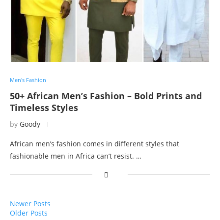
Men's Fashion
50+ African Men’s Fashion – Bold Prints and
Timeless Styles
by
Goody
African men’s fashion comes in different styles that
fashionable men in Africa can’t resist. …
Newer Posts
Older Posts