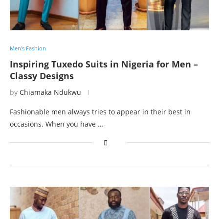
Men's Fashion
Inspiring Tuxedo Suits in Nigeria for Men –
Classy Designs
by
Chiamaka Ndukwu
Fashionable men always tries to appear in their best in
occasions. When you have …