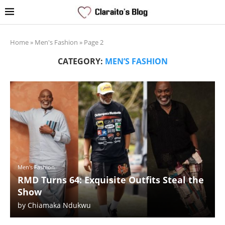
Home
»
Men's Fashion
»
Page 2
CATEGORY:
MEN’S FASHION
Men's Fashion
RMD Turns 64: Exquisite Outfits Steal the
Show
by
Chiamaka Ndukwu