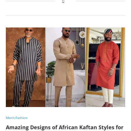
Men's Fashion
Amazing Designs of African Kaftan Styles for