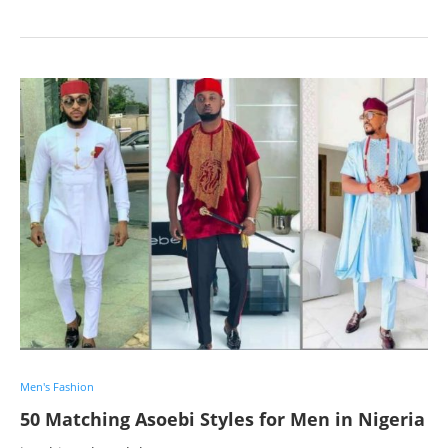
Men's Fashion
50 Matching Asoebi Styles for Men in Nigeria