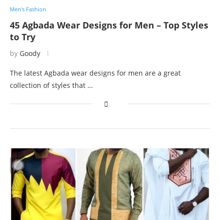
Men's Fashion
45 Agbada Wear Designs for Men – Top Styles
to Try
by
Goody
The latest Agbada wear designs for men are a great
collection of styles that …