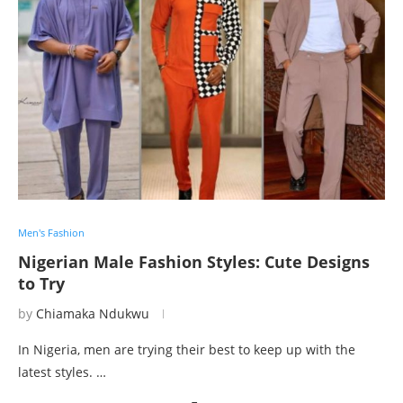
Men's Fashion
Nigerian Male Fashion Styles: Cute Designs
to Try
by
Chiamaka Ndukwu
In Nigeria, men are trying their best to keep up with the
latest styles. …