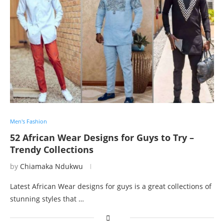
Men's Fashion
52 African Wear Designs for Guys to Try –
Trendy Collections
by
Chiamaka Ndukwu
Latest African Wear designs for guys is a great collections of
stunning styles that …