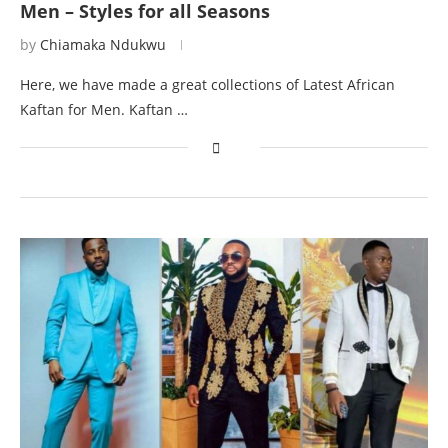
Men – Styles for all Seasons
by
Chiamaka Ndukwu
Here, we have made a great collections of Latest African
Kaftan for Men. Kaftan …