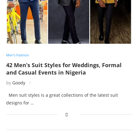
Men's Fashion
42 Men’s Suit Styles for Weddings, Formal
and Casual Events in Nigeria
by
Goody
Men suit styles is a great collections of the latest suit
designs for …