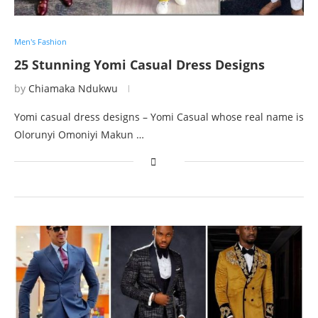
Men's Fashion
25 Stunning Yomi Casual Dress Designs
by
Chiamaka Ndukwu
Yomi casual dress designs – Yomi Casual whose real name is
Olorunyi Omoniyi Makun …