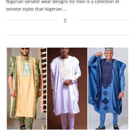
Nigerian senator wear designs for men is a collection of
senator styles that Nigerian …