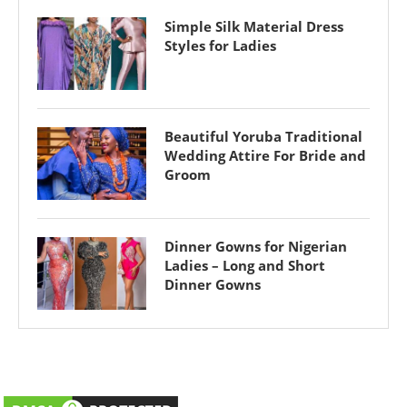
Simple Silk Material Dress
Styles for Ladies
Beautiful Yoruba Traditional
Wedding Attire For Bride and
Groom
Dinner Gowns for Nigerian
Ladies – Long and Short
Dinner Gowns