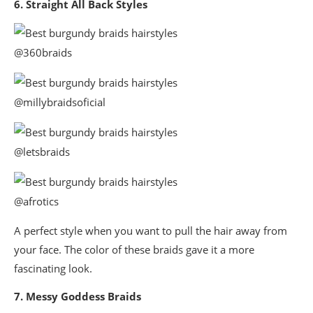
6. Straight All Back Styles
@360braids
@millybraidsoficial
@letsbraids
@afrotics
A perfect style when you want to pull the hair away from
your face. The color of these braids gave it a more
fascinating look.
7. Messy Goddess Braids