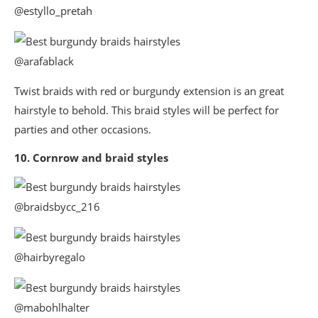
@estyllo_pretah
@arafablack
Twist braids with red or burgundy extension is an great
hairstyle to behold. This braid styles will be perfect for
parties and other occasions.
10. Cornrow and braid styles
@braidsbycc_216
@hairbyregalo
@mabohlhalter