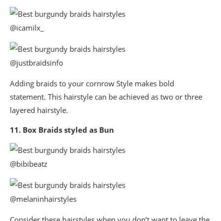
@icamilx_
@justbraidsinfo
Adding braids to your cornrow Style makes bold
statement. This hairstyle can be achieved as two or three
layered hairstyle.
11. Box Braids styled as Bun
@bibibeatz
@melaninhairstyles
Consider these hairstyles when you don’t want to leave the