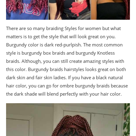
There are so many braiding Styles for women but what
matters is to get the style that will look great on you.
Burgundy color is dark red-purlpish. The most common
style is burgundy box braids and burgundy Knotless
braids. Although, you can still create amazing styles with
this color. Burgundy braids hairstyles looks great on both
dark skin and fair skin ladies. If you have a black natural
hair color, you can go for ombre burgundy braids because
the dark shade will blend perfectly with your hair color.