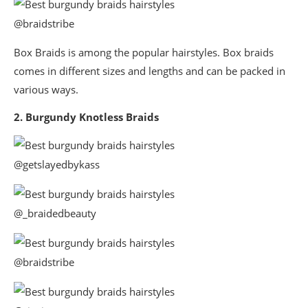
@braidstribe
Box Braids is among the popular hairstyles. Box braids
comes in different sizes and lengths and can be packed in
various ways.
2. Burgundy Knotless Braids
@getslayedbykass
@_braidedbeauty
@braidstribe