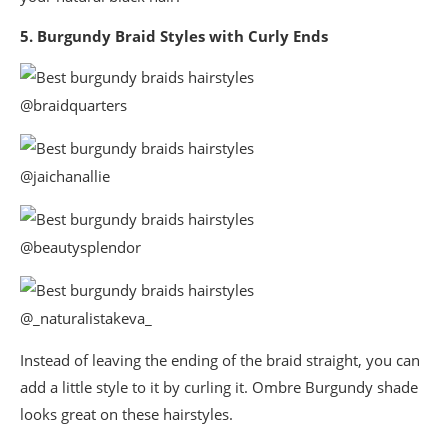
5. Burgundy Braid Styles with Curly Ends
@braidquarters
@jaichanallie
@beautysplendor
@_naturalistakeva_
Instead of leaving the ending of the braid straight, you can
add a little style to it by curling it. Ombre Burgundy shade
looks great on these hairstyles.