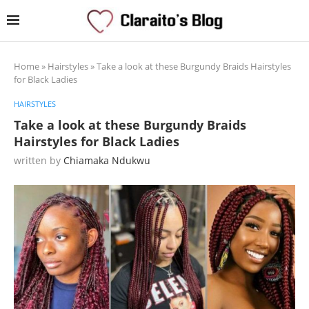
Home
»
Hairstyles
»
Take a look at these Burgundy Braids Hairstyles
for Black Ladies
HAIRSTYLES
Take a look at these Burgundy Braids
Hairstyles for Black Ladies
written by
Chiamaka Ndukwu