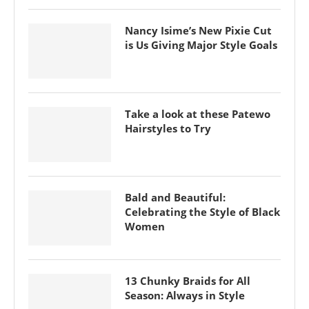
Nancy Isime’s New Pixie Cut
is Us Giving Major Style Goals
Take a look at these Patewo
Hairstyles to Try
Bald and Beautiful:
Celebrating the Style of Black
Women
13 Chunky Braids for All
Season: Always in Style