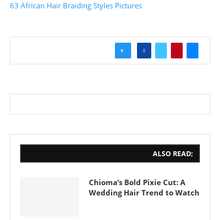
63 African Hair Braiding Styles Pictures
0
ALSO READ;
Chioma’s Bold Pixie Cut: A
Wedding Hair Trend to Watch