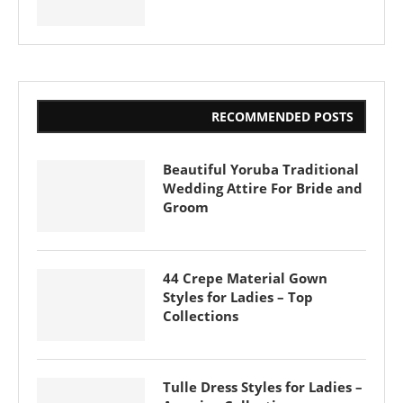
RECOMMENDED POSTS
Beautiful Yoruba Traditional
Wedding Attire For Bride and
Groom
44 Crepe Material Gown
Styles for Ladies – Top
Collections
Tulle Dress Styles for Ladies –