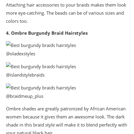
Attaching hair accessories to your braids makes them look
more eye-catching. The beads can be of various sizes and
colors too.
4. Ombre Burgundy Braid Hairstyles
@oladexstyles
@islandstylebraids
@braidmeup_plus
Ombre shades are greatly patronized by African American
women because it gives them an awesome look. The dark
shade in this braid style will make it to blend perfectly with
your natural black hair.