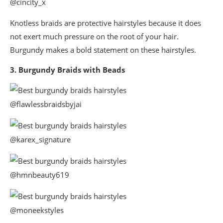
@cincity_x
Knotless braids are protective hairstyles because it does
not exert much pressure on the root of your hair.
Burgundy makes a bold statement on these hairstyles.
3. Burgundy Braids with Beads
@flawlessbraidsbyjai
@karex_signature
@hmnbeauty619
@moneekstyles