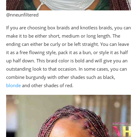
@nneunfiltered
If you are choosing box braids and knotless braids, you can
make it to be either short, medium or long length. The
ending can either be curly or be left straight. You can leave
it as a free flowing style, pack it as a bun, or style it as half
up half down. This braid color is bold and will give you an
outstanding look to that occasion. In some cases, you can
combine burgundy with other shades such as black,
blonde
and other shades of red.