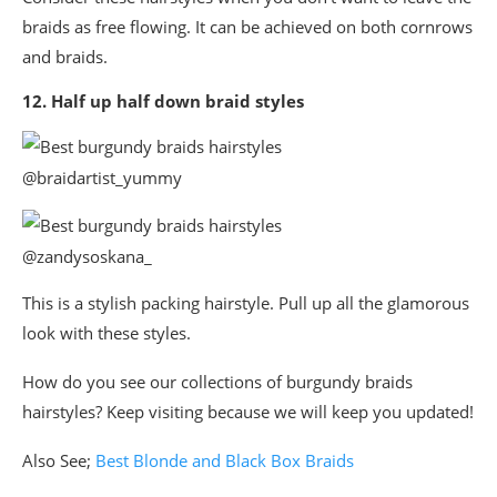
braids as free flowing. It can be achieved on both cornrows
and braids.
12. Half up half down braid styles
@braidartist_yummy
@zandysoskana_
This is a stylish packing hairstyle. Pull up all the glamorous
look with these styles.
How do you see our collections of burgundy braids
hairstyles? Keep visiting because we will keep you updated!
Also See;
Best Blonde and Black Box Braids