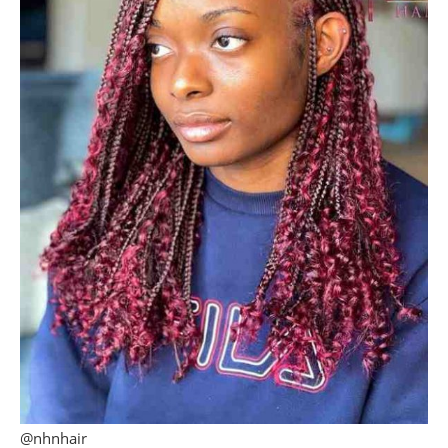
@nhnhair