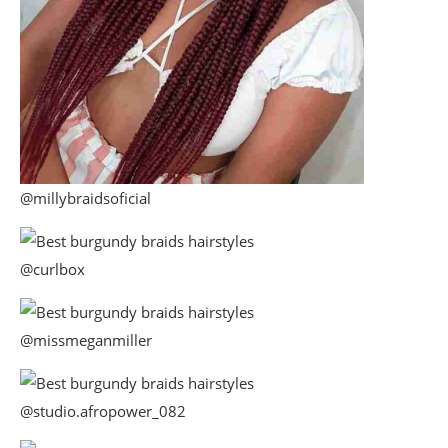
@millybraidsoficial
@curlbox
@missmeganmiller
@studio.afropower_082