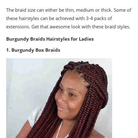
The braid size can either be thin, medium or thick. Some of
these hairstyles can be achieved with 3-4 packs of
extensions. Get that awesome look with these braid styles.
Burgundy Braids Hairstyles for Ladies
1. Burgundy Box Braids