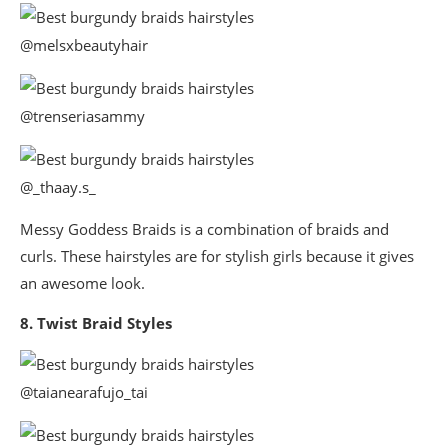
@melsxbeautyhair
@trenseriasammy
@_thaay.s_
Messy Goddess Braids is a combination of braids and
curls. These hairstyles are for stylish girls because it gives
an awesome look.
8. Twist Braid Styles
@taianearafujo_tai