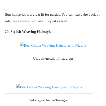
Bun hairstyles is a great fit for parties. You can leave the back or
side free flowing oor have it styled as well.
20. Stylish Weaving Hairstyle
Ultraphynesalon/Instagram
Olukels_exclusive/Instagram