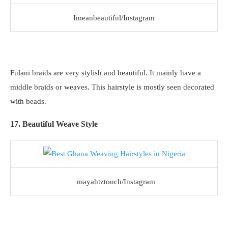
Imeanbeautiful/Instagram
Fulani braids are very stylish and beautiful. It mainly have a
middle braids or weaves. This hairstyle is mostly seen decorated
with beads.
17. Beautiful Weave Style
_mayahtztouch/Instagram