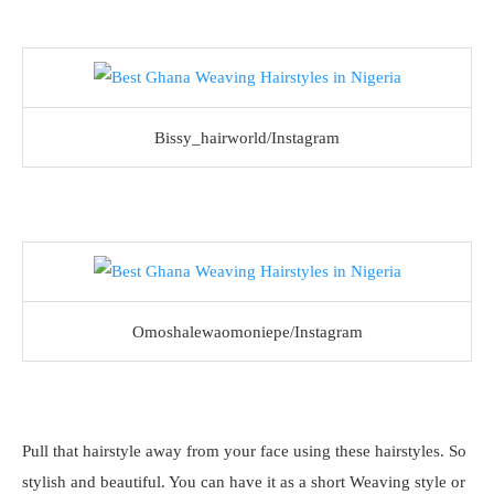
Bissy_hairworld/Instagram
Omoshalewaomoniepe/Instagram
Pull that hairstyle away from your face using these hairstyles. So
stylish and beautiful. You can have it as a short Weaving style or