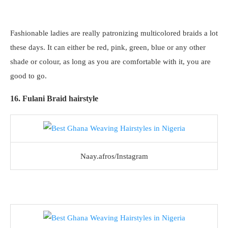
Fashionable ladies are really patronizing multicolored braids a lot
these days. It can either be red, pink, green, blue or any other
shade or colour, as long as you are comfortable with it, you are
good to go.
16. Fulani Braid hairstyle
Naay.afros/Instagram