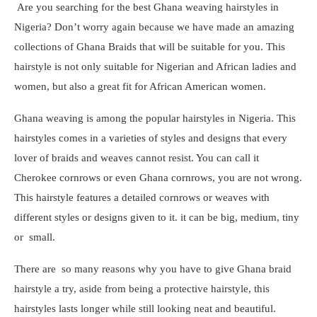
Are you searching for the best Ghana weaving hairstyles in
Nigeria? Don’t worry again because we have made an amazing
collections of Ghana Braids that will be suitable for you. This
hairstyle is not only suitable for Nigerian and African ladies and
women, but also a great fit for African American women.
Ghana weaving is among the popular hairstyles in Nigeria. This
hairstyles comes in a varieties of styles and designs that every
lover of braids and weaves cannot resist. You can call it
Cherokee cornrows or even Ghana cornrows, you are not wrong.
This hairstyle features a detailed cornrows or weaves with
different styles or designs given to it. it can be big, medium, tiny
or small.
There are so many reasons why you have to give Ghana braid
hairstyle a try, aside from being a protective hairstyle, this
hairstyles lasts longer while still looking neat and beautiful.