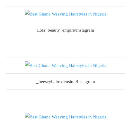
Lola_beauty_empire/Instagram
_beescyhairextension/Instagram