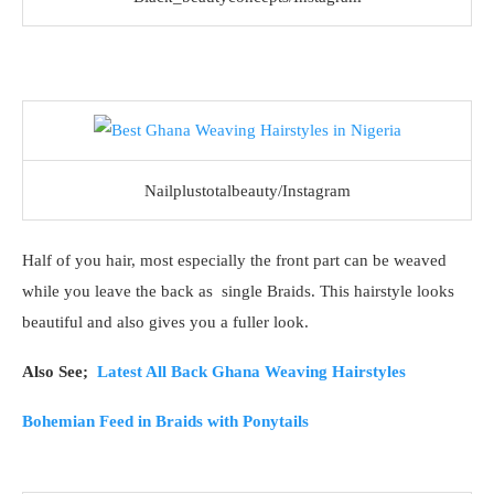
Nailplustotalbeauty/Instagram
Half of you hair, most especially the front part can be weaved
while you leave the back as single Braids. This hairstyle looks
beautiful and also gives you a fuller look.
Also See;
Latest All Back Ghana Weaving Hairstyles
Bohemian Feed in Braids with Ponytails