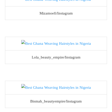
Mizamoefi/Instagram
Lola_beauty_empire/Instagram
Bismah_beautyempire/Instagram