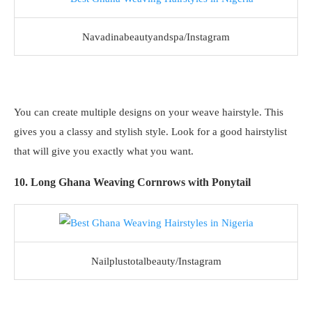
Navadinabeautyandspa/Instagram
You can create multiple designs on your weave hairstyle. This
gives you a classy and stylish style. Look for a good hairstylist
that will give you exactly what you want.
10. Long Ghana Weaving Cornrows with Ponytail
Nailplustotalbeauty/Instagram