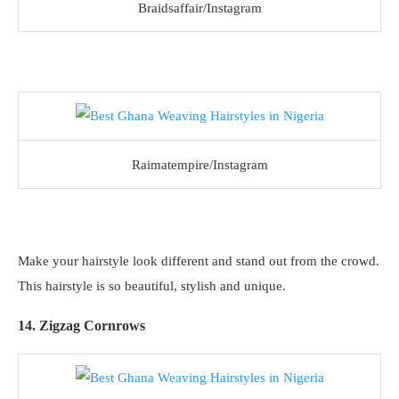
Braidsaffair/Instagram
Raimatempire/Instagram
Make your hairstyle look different and stand out from the crowd.
This hairstyle is so beautiful, stylish and unique.
14. Zigzag Cornrows