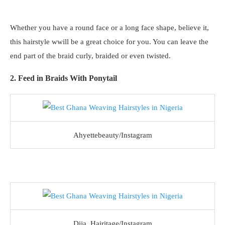
Whether you have a round face or a long face shape, believe it,
this hairstyle wwill be a great choice for you. You can leave the
end part of the braid curly, braided or even twisted.
2. Feed in Braids With Ponytail
Ahyettebeauty/Instagram
Dija_Hairitage/Instagram