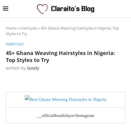
Home
»
Hairstyles
»
45+ Ghana Weaving Hairstyles in Nigeria: Top
Styles to Try
HAIRSTYLES
45+ Ghana Weaving Hairstyles in Nigeria:
Top Styles to Try
written by
Goody
__officialbraidslayer/Instagram