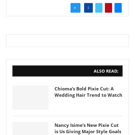
0
ALSO READ;
Chioma’s Bold Pixie Cut: A
Wedding Hair Trend to Watch
Nancy Isime’s New Pixie Cut
is Us Giving Major Style Goals