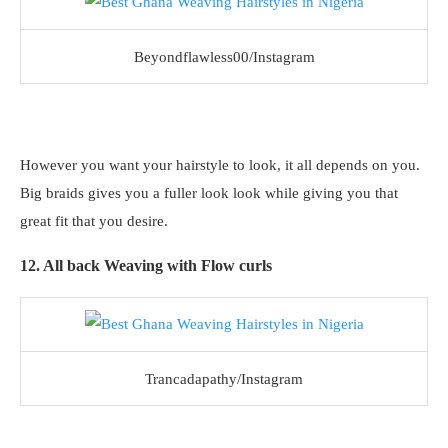
Beyondflawless00/Instagram
However you want your hairstyle to look, it all depends on you.
Big braids gives you a fuller look look while giving you that
great fit that you desire.
12. All back Weaving with Flow curls
Trancadapathy/Instagram