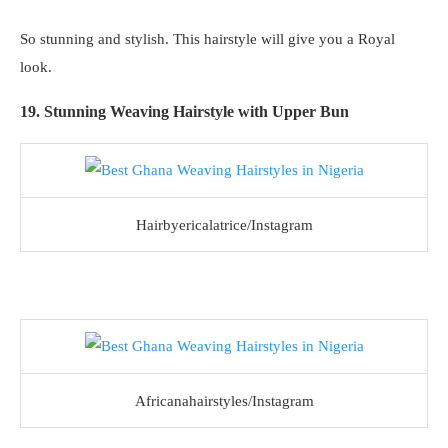
So stunning and stylish. This hairstyle will give you a Royal
look.
19. Stunning Weaving Hairstyle with Upper Bun
Hairbyericalatrice/Instagram
Africanahairstyles/Instagram