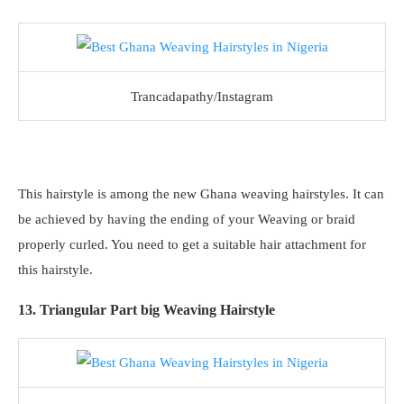
Trancadapathy/Instagram
This hairstyle is among the new Ghana weaving hairstyles. It can
be achieved by having the ending of your Weaving or braid
properly curled. You need to get a suitable hair attachment for
this hairstyle.
13. Triangular Part big Weaving Hairstyle