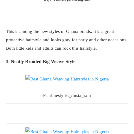
This is among the new styles of Ghana braids. It is a great
protective hairstyle and looks gray for party and other occasions.
Both little kids and adults can rock this hairstyle.
3. Neatly Braided Big Weave Style
Pearlthestylist_/Instagram