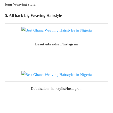
long Weaving style.
5. All back big Weaving Hairstyle
Beautynbraidsati/Instagram
Dubaisalon_hairstylist/Instagram