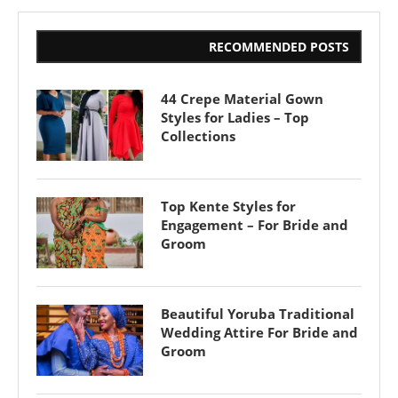
RECOMMENDED POSTS
44 Crepe Material Gown
Styles for Ladies – Top
Collections
Top Kente Styles for
Engagement – For Bride and
Groom
Beautiful Yoruba Traditional
Wedding Attire For Bride and
Groom