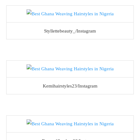
Styllettebeauty_/Instagram
Kemihairstyles23/Instagram