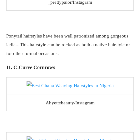
_prettypalor/Instagram
Ponytail hairstyles have been well patronized among gorgeous
ladies. This hairstyle can be rocked as both a native hairstyle or
for other formal occasions.
11. C-Curve Cornrows
Ahyettebeauty/Instagram