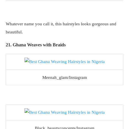
Whatever name you call it, this hairstyles looks gorgeous and
beautiful.
21. Ghana Weaves with Braids
Meenah_glam/Instagram
Black_beautyconcepts/Instagram