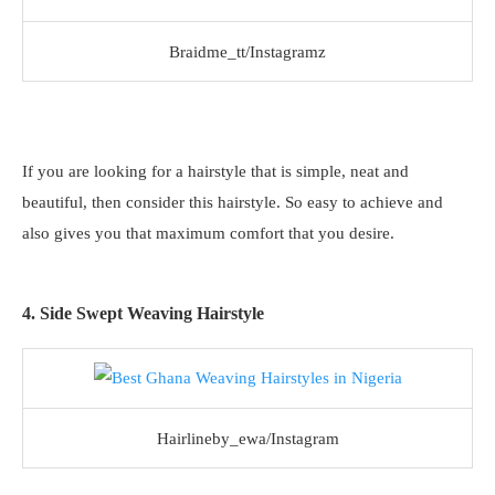
Braidme_tt/Instagramz
If you are looking for a hairstyle that is simple, neat and
beautiful, then consider this hairstyle. So easy to achieve and
also gives you that maximum comfort that you desire.
4. Side Swept Weaving Hairstyle
Hairlineby_ewa/Instagram