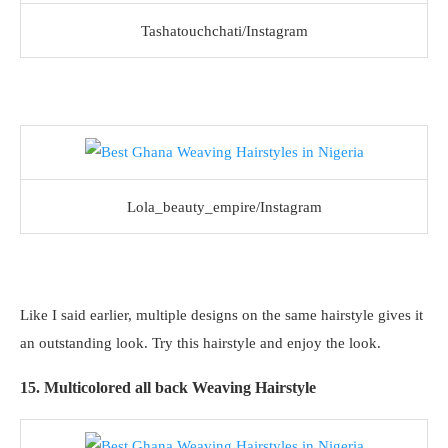
Tashatouchchati/Instagram
Lola_beauty_empire/Instagram
Like I said earlier, multiple designs on the same hairstyle gives it
an outstanding look. Try this hairstyle and enjoy the look.
15. Multicolored all back Weaving Hairstyle