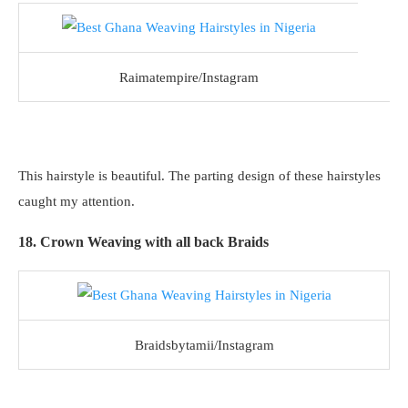
Raimatempire/Instagram
This hairstyle is beautiful. The parting design of these hairstyles
caught my attention.
18. Crown Weaving with all back Braids
Braidsbytamii/Instagram