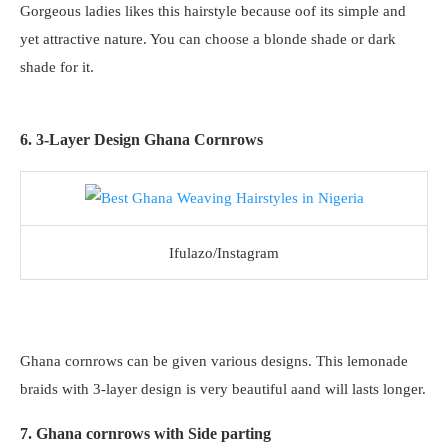
Gorgeous ladies likes this hairstyle because oof its simple and
yet attractive nature. You can choose a blonde shade or dark
shade for it.
6. 3-Layer Design Ghana Cornrows
Ifulazo/Instagram
Ghana cornrows can be given various designs. This lemonade
braids with 3-layer design is very beautiful aand will lasts longer.
7. Ghana cornrows with Side parting