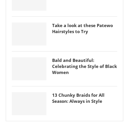
Take a look at these Patewo
Hairstyles to Try
Bald and Beautiful:
Celebrating the Style of Black
Women
13 Chunky Braids for All
Season: Always in Style