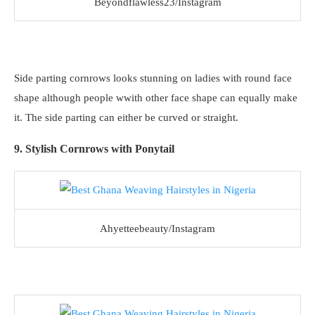
Beyondflawless23/Instagram
Side parting cornrows looks stunning on ladies with round face
shape although people wwith other face shape can equally make
it. The side parting can either be curved or straight.
9. Stylish Cornrows with Ponytail
Ahyetteebeauty/Instagram