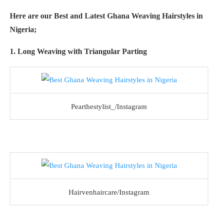
Here are our Best and Latest Ghana Weaving Hairstyles in
Nigeria;
1. Long Weaving with Triangular Parting
Pearthestylist_/Instagram
Hairvenhaircare/Instagram