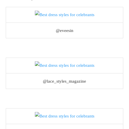
@eveesin
@lace_styles_magazine