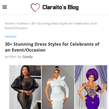
Home
»
Fashion
»
30+ Stunning Dress Styles for Celebrants of an
Event/Occasion
FASHION
30+ Stunning Dress Styles for Celebrants of
an Event/Occasion
written by
Goody