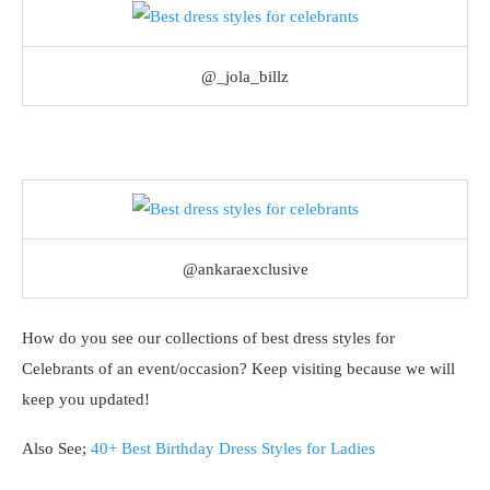
@_jola_billz
@ankaraexclusive
How do you see our collections of best dress styles for
Celebrants of an event/occasion? Keep visiting because we will
keep you updated!
Also See;
40+ Best Birthday Dress Styles for Ladies