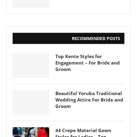
RECOMMENDED POSTS
Top Kente Styles for
Engagement – For Bride and
Groom
Beautiful Yoruba Traditional
Wedding Attire For Bride and
Groom
44 Crepe Material Gown
Styles for Ladies – Top