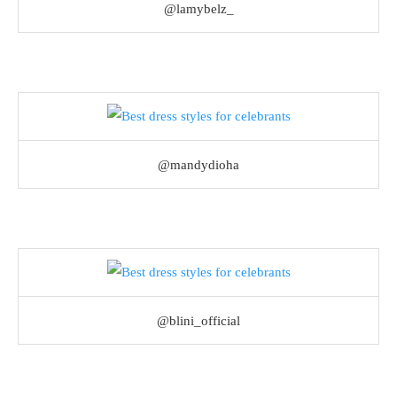
@lamybelz_
@mandydioha
@blini_official