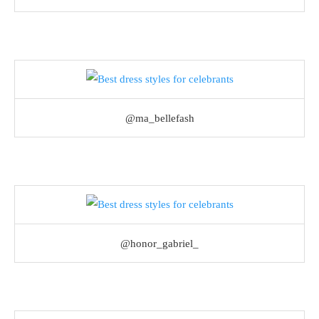
@ma_bellefash
@honor_gabriel_