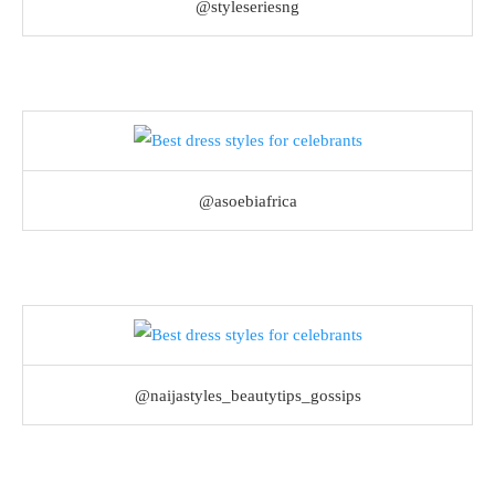
@styleseriesng
@asoebiafrica
@naijastyles_beautytips_gossips