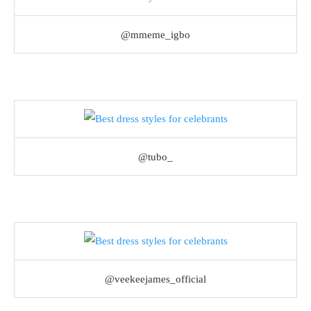
@mmeme_igbo
@tubo_
@veekeejames_official