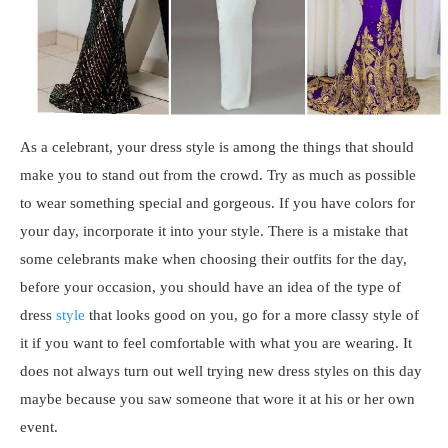
As a celebrant, your dress style is among the things that should
make you to stand out from the crowd. Try as much as possible
to wear something special and gorgeous. If you have colors for
your day, incorporate it into your style. There is a mistake that
some celebrants make when choosing their outfits for the day,
before your occasion, you should have an idea of the type of
dress
style
that looks good on you, go for a more classy style of
it if you want to feel comfortable with what you are wearing. It
does not always turn out well trying new dress styles on this day
maybe because you saw someone that wore it at his or her own
event.