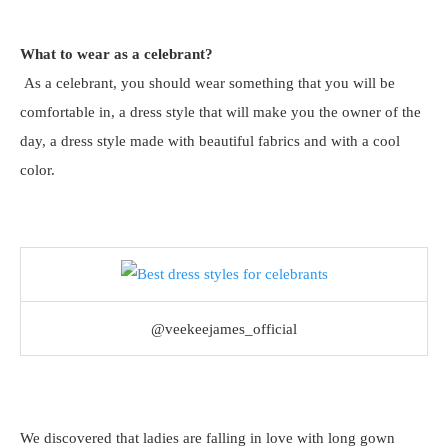
What to wear as a celebrant?
As a celebrant, you should wear something that you will be
comfortable in, a dress style that will make you the owner of the
day, a dress style made with beautiful fabrics and with a cool
color.
@veekeejames_official
We discovered that ladies are falling in love with long gown