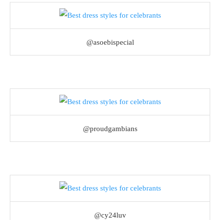
@asoebispecial
@proudgambians
@cy24luv