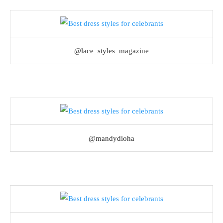
@lace_styles_magazine
@mandydioha