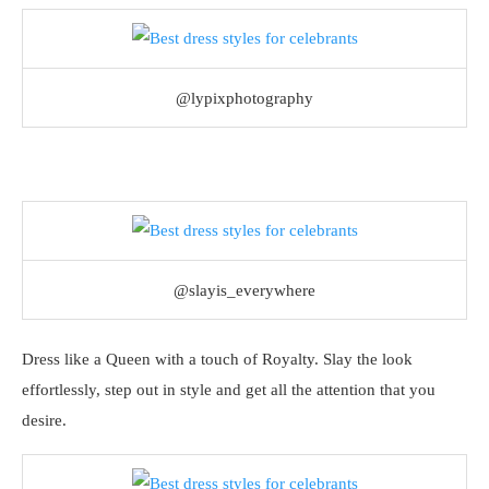
@lypixphotography
@slayis_everywhere
Dress like a Queen with a touch of Royalty. Slay the look
effortlessly, step out in style and get all the attention that you
desire.