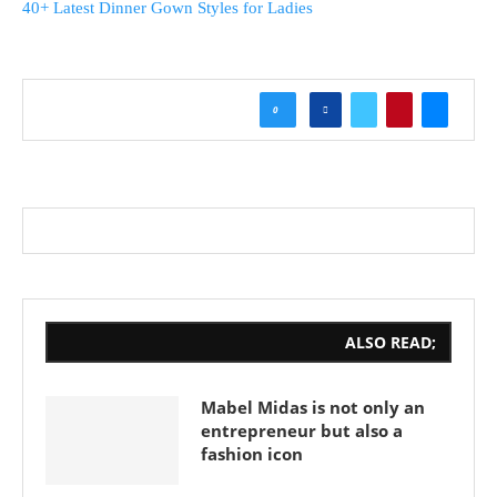
40+ Latest Dinner Gown Styles for Ladies
0
ALSO READ;
Mabel Midas is not only an
entrepreneur but also a
fashion icon