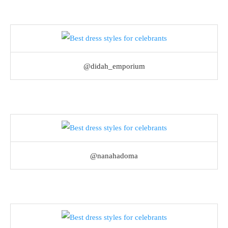
@didah_emporium
@nanahadoma