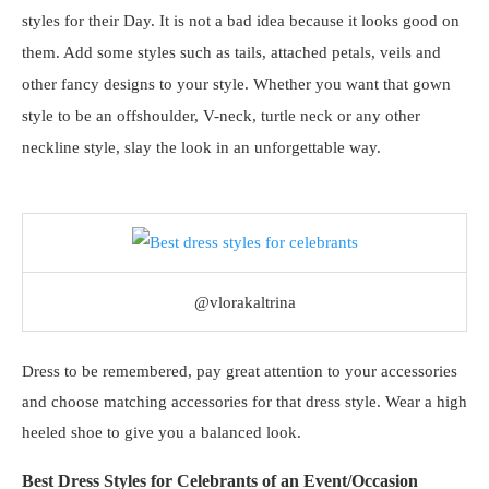
styles for their Day. It is not a bad idea because it looks good on
them. Add some styles such as tails, attached petals, veils and
other fancy designs to your style. Whether you want that gown
style to be an offshoulder, V-neck, turtle neck or any other
neckline style, slay the look in an unforgettable way.
@vlorakaltrina
Dress to be remembered, pay great attention to your accessories
and choose matching accessories for that dress style. Wear a high
heeled shoe to give you a balanced look.
Best Dress Styles for Celebrants of an Event/Occasion