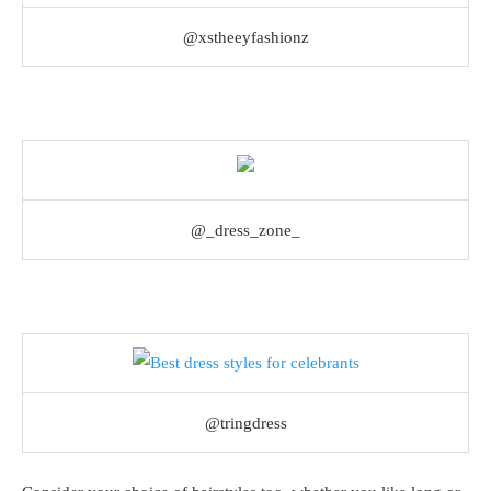
@xstheeyfashionz
@_dress_zone_
@tringdress