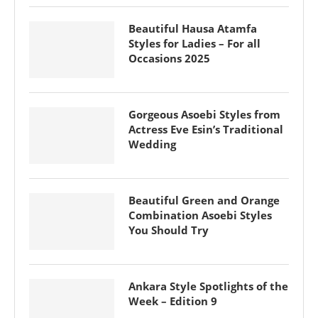
Beautiful Hausa Atamfa
Styles for Ladies – For all
Occasions 2025
Gorgeous Asoebi Styles from
Actress Eve Esin’s Traditional
Wedding
Beautiful Green and Orange
Combination Asoebi Styles
You Should Try
Ankara Style Spotlights of the
Week – Edition 9