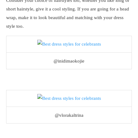
Consider your choice of hairstyles too, whether you like long or
short hairstyle, give it a cool styling. If you are going for a head
wrap, make it to look beautiful and matching with your dress
style too.
@inidimaokojie
@vlorakaltrina