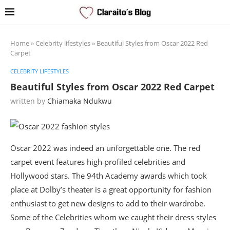
Home
»
Celebrity lifestyles
»
Beautiful Styles from Oscar 2022 Red
Carpet
CELEBRITY LIFESTYLES
Beautiful Styles from Oscar 2022 Red Carpet
written by
Chiamaka Ndukwu
Oscar 2022 was indeed an unforgettable one. The red
carpet event features high profiled celebrities and
Hollywood stars. The 94th Academy awards which took
place at Dolby’s theater is a great opportunity for fashion
enthusiast to get new designs to add to their wardrobe.
Some of the Celebrities whom we caught their dress styles