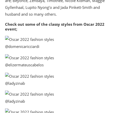
are; Beyonce, Zendaya, Timothee, Nicole Kidman, Maggie
Gyllenhaal, Lupito Nyong’o and Jada Pinkett-Smith and
husband and so many others.
Check out some of the classy styles from Oscar 2022
event;
@domenicaricciardi
@elizermateuscabelos
@ladyzinab
@ladyzinab