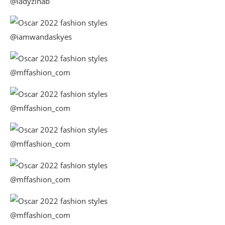
@ladyzinab
@iamwandaskyes
@mffashion_com
@mffashion_com
@mffashion_com
@mffashion_com
@mffashion_com