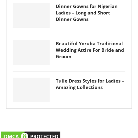
Dinner Gowns for Nigerian
Ladies – Long and Short
Dinner Gowns
Beautiful Yoruba Traditional
Wedding Attire For Bride and
Groom
Tulle Dress Styles for Ladies –
Amazing Collections