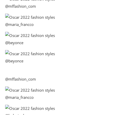
@mffashion_com
@maria_francco
@beyonce
@beyonce
@mffashion_com
@maria_francco