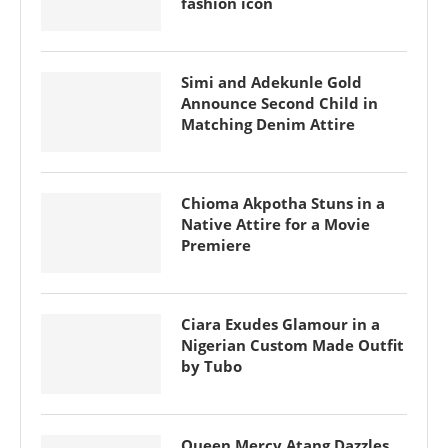
fashion icon
Simi and Adekunle Gold
Announce Second Child in
Matching Denim Attire
Chioma Akpotha Stuns in a
Native Attire for a Movie
Premiere
Ciara Exudes Glamour in a
Nigerian Custom Made Outfit
by Tubo
Queen Mercy Atang Dazzles