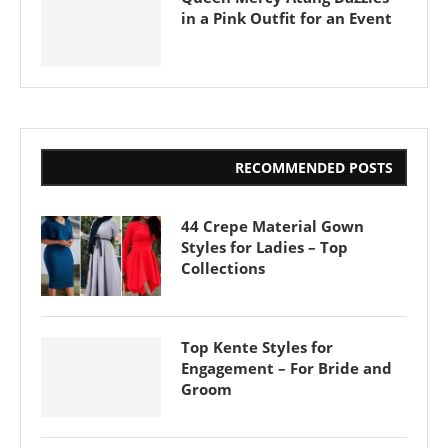
in a Pink Outfit for an Event
RECOMMENDED POSTS
44 Crepe Material Gown
Styles for Ladies – Top
Collections
Top Kente Styles for
Engagement – For Bride and
Groom