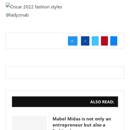
@ladyzinab
0
ALSO READ;
Mabel Midas is not only an
entrepreneur but also a