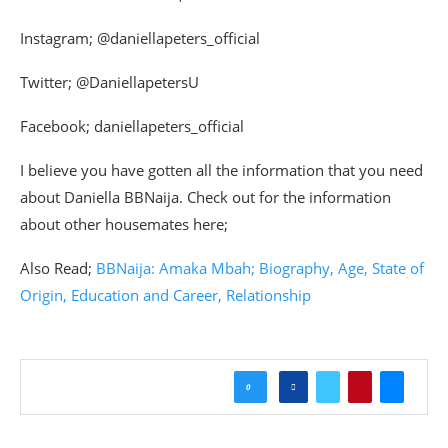
Instagram; @daniellapeters_official
Twitter; @DaniellapetersU
Facebook; daniellapeters_official
I believe you have gotten all the information that you need
about Daniella BBNaija. Check out for the information
about other housemates here;
Also Read;
BBNaija: Amaka Mbah; Biography, Age, State of
Origin, Education and Career, Relationship
0