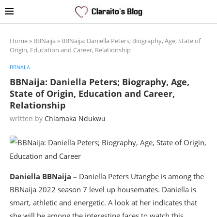
Home
»
BBNaija
»
BBNaija: Daniella Peters; Biography, Age, State of
Origin, Education and Career, Relationship
BBNAIJA
BBNaija: Daniella Peters; Biography, Age,
State of Origin, Education and Career,
Relationship
written by
Chiamaka Ndukwu
Daniella BBNaija –
Daniella Peters Utangbe is among the
BBNaija 2022 season 7 level up housemates. Daniella is
smart, athletic and energetic. A look at her indicates that
she will be among the interesting faces to watch this