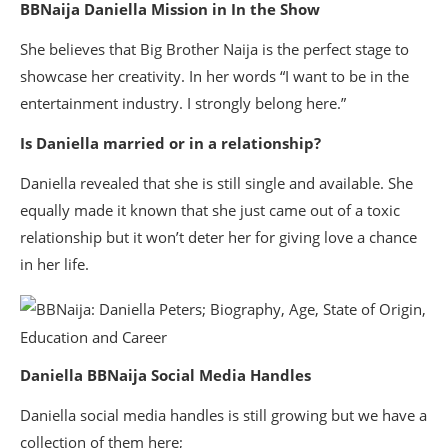
BBNaija Daniella Mission in In the Show
She believes that Big Brother Naija is the perfect stage to
showcase her creativity. In her words “I want to be in the
entertainment industry. I strongly belong here.”
Is Daniella married or in a relationship?
Daniella revealed that she is still single and available. She
equally made it known that she just came out of a toxic
relationship but it won’t deter her for giving love a chance
in her life.
Daniella BBNaija Social Media Handles
Daniella social media handles is still growing but we have a
collection of them here;