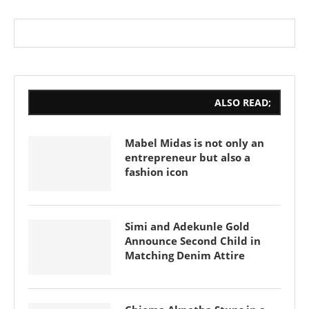
ALSO READ;
Mabel Midas is not only an
entrepreneur but also a
fashion icon
Simi and Adekunle Gold
Announce Second Child in
Matching Denim Attire