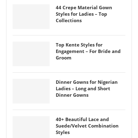
44 Crepe Material Gown
Styles for Ladies – Top
Collections
Top Kente Styles for
Engagement – For Bride and
Groom
Dinner Gowns for Nigerian
Ladies – Long and Short
Dinner Gowns
40+ Beautiful Lace and
Suede/Velvet Combination
Styles