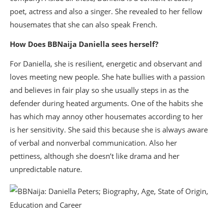
poet, actress and also a singer. She revealed to her fellow
housemates that she can also speak French.
How Does BBNaija Daniella sees herself?
For Daniella, she is resilient, energetic and observant and
loves meeting new people. She hate bullies with a passion
and believes in fair play so she usually steps in as the
defender during heated arguments. One of the habits she
has which may annoy other housemates according to her
is her sensitivity. She said this because she is always aware
of verbal and nonverbal communication. Also her
pettiness, although she doesn’t like drama and her
unpredictable nature.