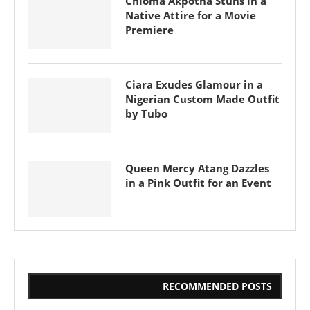
Chioma Akpotha Stuns in a
Native Attire for a Movie
Premiere
Ciara Exudes Glamour in a
Nigerian Custom Made Outfit
by Tubo
Queen Mercy Atang Dazzles
in a Pink Outfit for an Event
RECOMMENDED POSTS