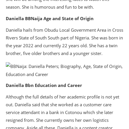
season. She is humorous and fun to be with.
Daniella BBNaija Age and State of Origin
Daniella hails from Obudu Local Government Area in Cross
Rivers State of South South part of Nigeria. She was born in
the year 2022 and currently 22 years old. She has a twin
brother, five older brothers and a younger sister.
Daniella Bbn Education and Career
Although the full details of her academic profile is not yet
out. Daniella said that she worked as a customer care
service attendant in a bank in Cotonou which she later
resigned from. She currently owns her own logistics
company. Aside all these, Daniella is a content creator,