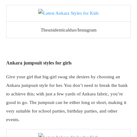
Theunidenticalduo/Instagram
Ankara jumpsuit styles for girls
Give your girl that big-girl swag she desires by choosing an
Ankara jumpsuit style for her. You don’t need to break the bank
to achieve this; with just a few yards of Ankara fabric, you’re
good to go. The jumpsuit can be either long or short, making it
very suitable for school parties, birthday parties, and other
events.