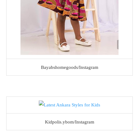
Bayabshomegoods/Instagram
Kidpolis.ybom/Instagram