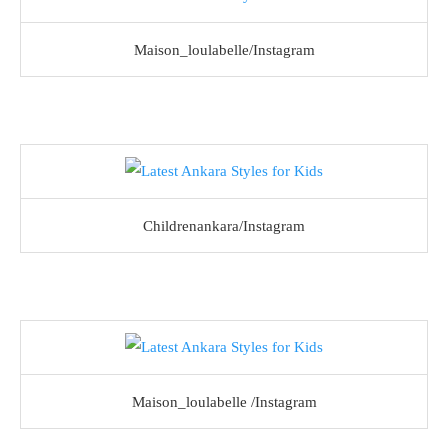
Maison_loulabelle/Instagram
Childrenankara/Instagram
Maison_loulabelle /Instagram