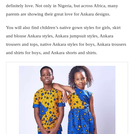
definitely love. Not only in Nigeria, but across Africa, many
parents are showing their great love for Ankara designs.
You will also find children’s native gown styles for girls, skirt
and blouse Ankara styles, Ankara jumpsuit styles, Ankara
trousers and tops, native Ankara styles for boys, Ankara trousers
and shirts for boys, and Ankara shorts and shirts.