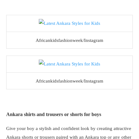
Africankidsfashionweek/Instagram
Africankidsfashionweek/Instagram
Ankara shirts and trousers or shorts for boys
Give your boy a stylish and confident look by creating attractive
Ankara shorts or trousers paired with an Ankara top or any other