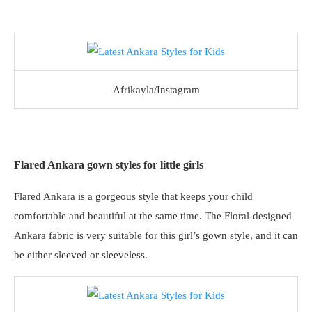
Afrikayla/Instagram
Flared Ankara gown styles for little girls
Flared Ankara is a gorgeous style that keeps your child
comfortable and beautiful at the same time. The Floral-designed
Ankara fabric is very suitable for this girl’s gown style, and it can
be either sleeved or sleeveless.