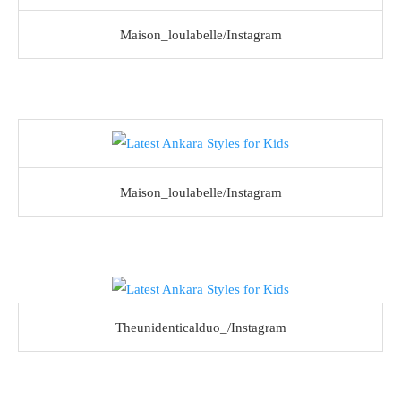
Maison_loulabelle/Instagram
Maison_loulabelle/Instagram
Theunidenticalduo_/Instagram