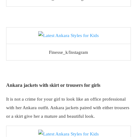
Finesse_k/Instagram
Ankara jackets with skirt or trousers for girls
It is not a crime for your girl to look like an office professional
with her Ankara outfit. Ankara jackets paired with either trousers
or a skirt give her a mature and beautiful look.