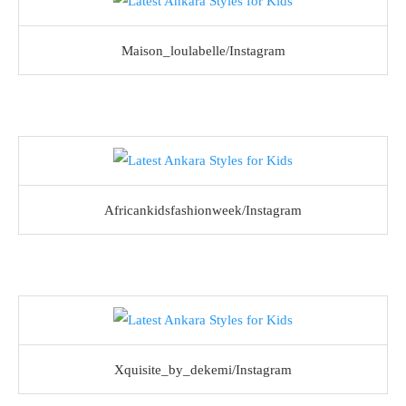
Maison_loulabelle/Instagram
Africankidsfashionweek/Instagram
Xquisite_by_dekemi/Instagram