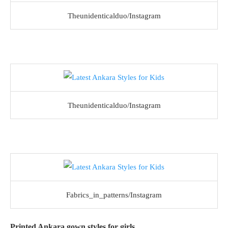
Theunidenticalduo/Instagram
Theunidenticalduo/Instagram
Fabrics_in_patterns/Instagram
Printed Ankara gown styles for girls