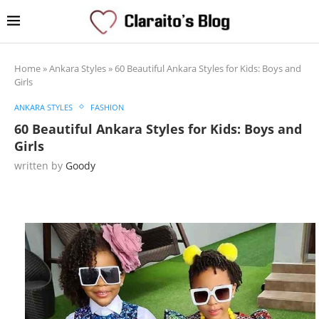
Home
»
Ankara Styles
»
60 Beautiful Ankara Styles for Kids: Boys and
Girls
ANKARA STYLES
FASHION
60 Beautiful Ankara Styles for Kids: Boys and
Girls
written by
Goody