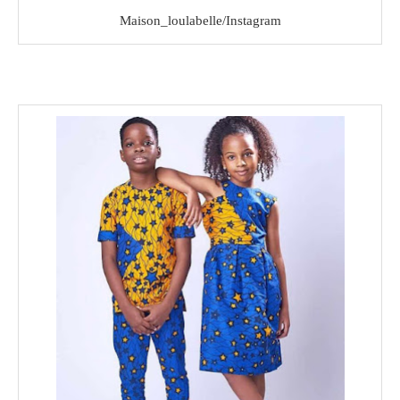
Maison_loulabelle/Instagram