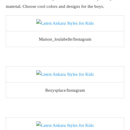
material. Choose cool colors and designs for the boys.
Maison_loulabelle/Instagram
Rezysplace/Instagram