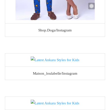
Shop.Doga/Instagram
Maison_loulabelle/Instagram