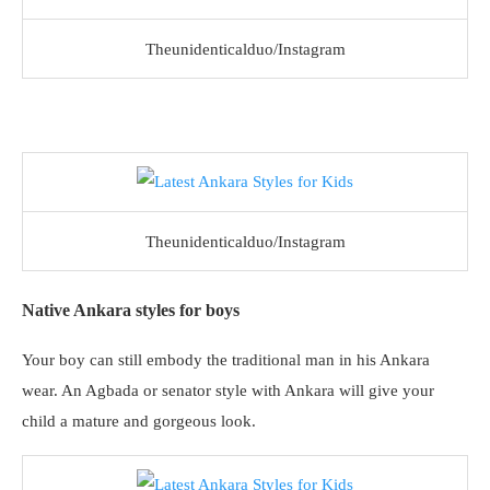
Theunidenticalduo/Instagram
Theunidenticalduo/Instagram
Native Ankara styles for boys
Your boy can still embody the traditional man in his Ankara
wear. An Agbada or senator style with Ankara will give your
child a mature and gorgeous look.