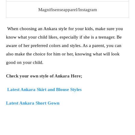
Magnifisenseapparel/Instagram
When choosing an Ankara style for your kids, make sure you
know what your child likes, especially if she is a teenager. Be
aware of her preferred colors and styles. As a parent, you can
also make the choice for him or her, knowing what will look
good on your child.
Check your own style of Ankara Here;
Latest Ankara Skirt and Blouse Styles
Latest Ankara Short Gown