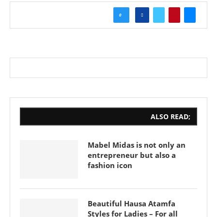
0
ALSO READ;
Mabel Midas is not only an
entrepreneur but also a
fashion icon
Beautiful Hausa Atamfa
Styles for Ladies – For all