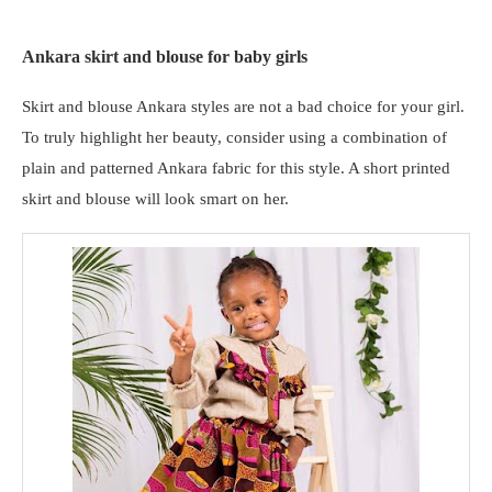
Ankara skirt and blouse for baby girls
Skirt and blouse Ankara styles are not a bad choice for your girl.
To truly highlight her beauty, consider using a combination of
plain and patterned Ankara fabric for this style. A short printed
skirt and blouse will look smart on her.