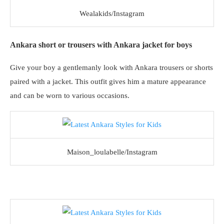
Wealakids/Instagram
Ankara short or trousers with Ankara jacket for boys
Give your boy a gentlemanly look with Ankara trousers or shorts
paired with a jacket. This outfit gives him a mature appearance
and can be worn to various occasions.
Maison_loulabelle/Instagram