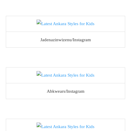
Jadenazinwizenu/Instagram
Abkwears/Instagram