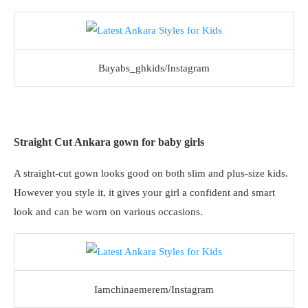
Bayabs_ghkids/Instagram
Straight Cut Ankara gown for baby girls
A straight-cut gown looks good on both slim and plus-size kids.
However you style it, it gives your girl a confident and smart
look and can be worn on various occasions.
Iamchinaemerem/Instagram