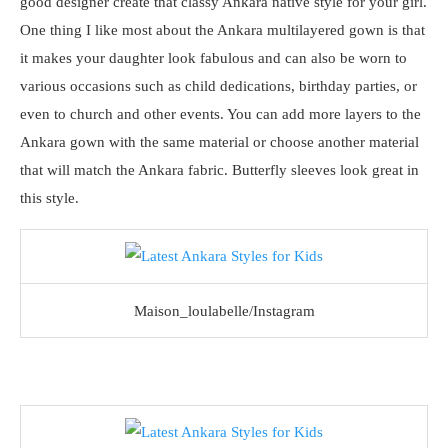
good designer create that classy Ankara native style for your girl.
One thing I like most about the Ankara multilayered gown is that
it makes your daughter look fabulous and can also be worn to
various occasions such as child dedications, birthday parties, or
even to church and other events. You can add more layers to the
Ankara gown with the same material or choose another material
that will match the Ankara fabric. Butterfly sleeves look great in
this style.
Maison_loulabelle/Instagram