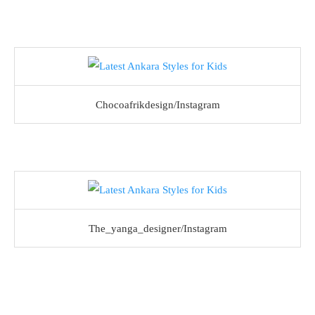
Chocoafrikdesign/Instagram
The_yanga_designer/Instagram