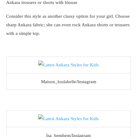
Ankara trousers or shorts with blouse
Consider this style as another classy option for your girl. Choose
sharp Ankara fabric; she can even rock Ankara shorts or trousers
with a simple top.
Maison_loulabelle/Instagram
Isa_bembem/Instagram