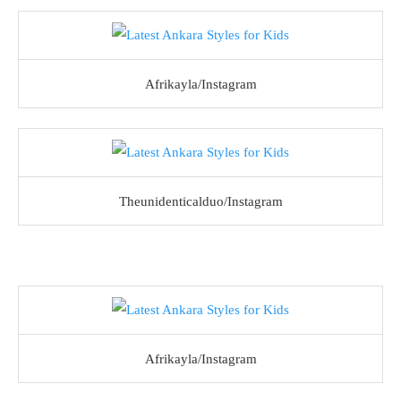
Afrikayla/Instagram
Theunidenticalduo/Instagram
Afrikayla/Instagram