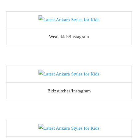
Wealakids/Instagram
Bidzstitches/Instagram