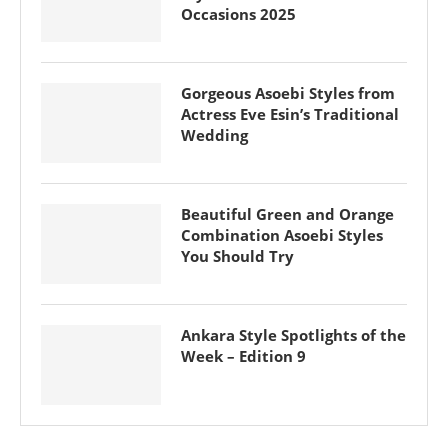
Occasions 2025
Gorgeous Asoebi Styles from
Actress Eve Esin’s Traditional
Wedding
Beautiful Green and Orange
Combination Asoebi Styles
You Should Try
Ankara Style Spotlights of the
Week – Edition 9