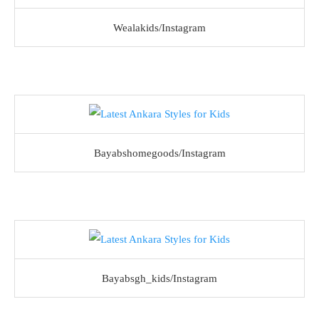
Wealakids/Instagram
Bayabshomegoods/Instagram
Bayabsgh_kids/Instagram