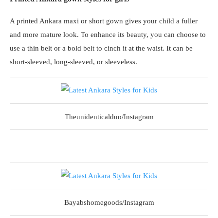
A printed Ankara maxi or short gown gives your child a fuller
and more mature look. To enhance its beauty, you can choose to
use a thin belt or a bold belt to cinch it at the waist. It can be
short-sleeved, long-sleeved, or sleeveless.
Theunidenticalduo/Instagram
Bayabshomegoods/Instagram