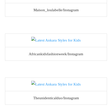
Maison_loulabelle/Instagram
Africankidsfashionweek/Instagram
Theunidenticalduo/Instagram