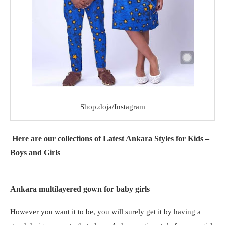
Shop.doja/Instagram
Here are our collections of Latest Ankara Styles for Kids –
Boys and Girls
Ankara multilayered gown for baby girls
However you want it to be, you will surely get it by having a