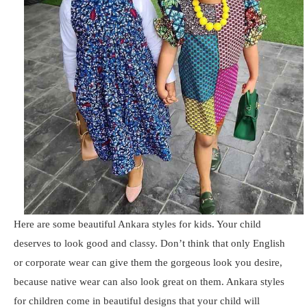
Here are some beautiful Ankara styles for kids. Your child
deserves to look good and classy. Don’t think that only English
or corporate wear can give them the gorgeous look you desire,
because native wear can also look great on them. Ankara styles
for children come in beautiful designs that your child will