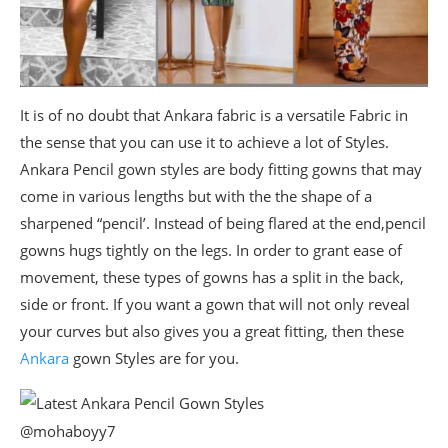
It is of no doubt that Ankara fabric is a versatile Fabric in
the sense that you can use it to achieve a lot of Styles.
Ankara Pencil gown styles are body fitting gowns that may
come in various lengths but with the the shape of a
sharpened “pencil’. Instead of being flared at the end,pencil
gowns hugs tightly on the legs. In order to grant ease of
movement, these types of gowns has a split in the back,
side or front. If you want a gown that will not only reveal
your curves but also gives you a great fitting, then these
Ankara
gown Styles are for you.
@mohaboyy7