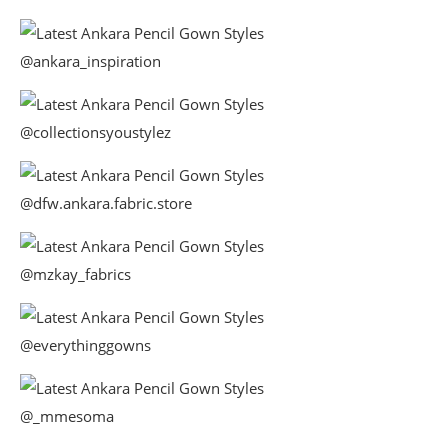
@ankara_inspiration
@collectionsyoustylez
@dfw.ankara.fabric.store
@mzkay_fabrics
@everythinggowns
@_mmesoma