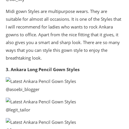
Midi gown Styles are multipurpose wears. They are
suitable for almost all occasions. It is one of the Styles that
I will recommend for ladies who wants to rock Ankara
gowns to office. Apart from the nice fitting that it gives, it
also gives you a smart and sharp look. There are so many
ways that you can style this gown style to enjoy the
breathtaking look.
3. Ankara Long Pencil Gown Styles
@asoebi_blogger
@legit_tailor