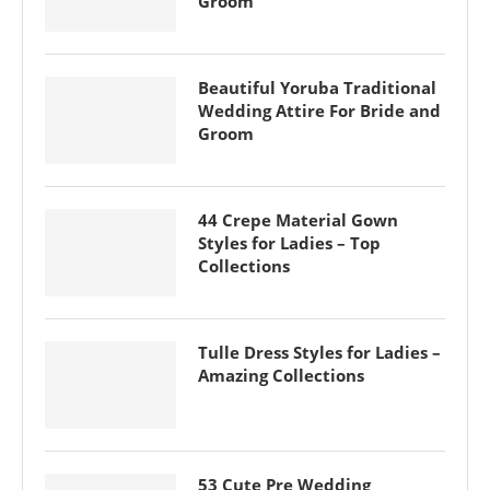
Groom
Beautiful Yoruba Traditional
Wedding Attire For Bride and
Groom
44 Crepe Material Gown
Styles for Ladies – Top
Collections
Tulle Dress Styles for Ladies –
Amazing Collections
53 Cute Pre Wedding