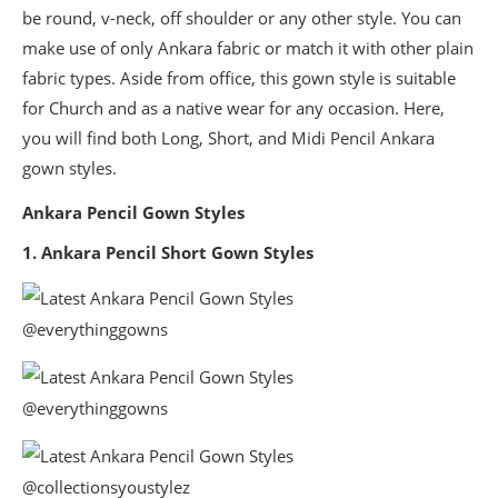
be round, v-neck, off shoulder or any other style. You can
make use of only Ankara fabric or match it with other plain
fabric types. Aside from office, this gown style is suitable
for Church and as a native wear for any occasion. Here,
you will find both Long, Short, and Midi Pencil Ankara
gown styles.
Ankara Pencil Gown Styles
1. Ankara Pencil Short Gown Styles
@everythinggowns
@everythinggowns
@collectionsyoustylez