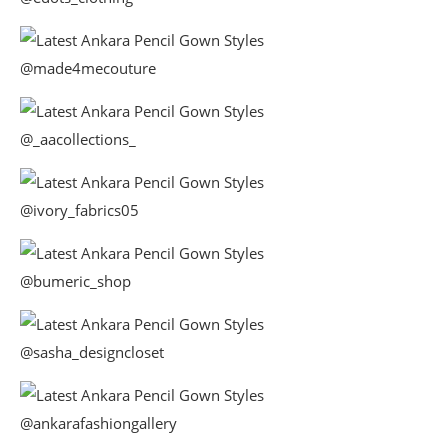
@made4mecouture
@_aacollections_
@ivory_fabrics05
@bumeric_shop
@sasha_designcloset
@ankarafashiongallery