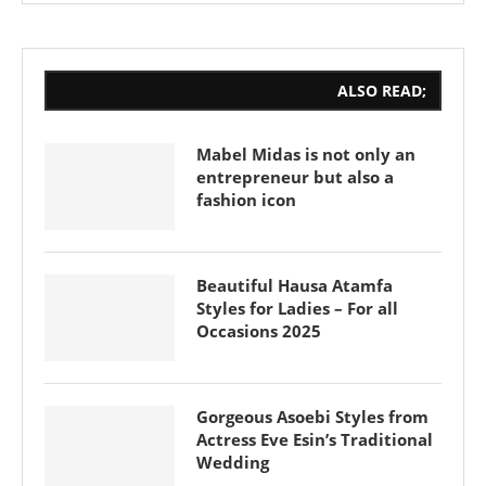
ALSO READ;
Mabel Midas is not only an
entrepreneur but also a
fashion icon
Beautiful Hausa Atamfa
Styles for Ladies – For all
Occasions 2025
Gorgeous Asoebi Styles from
Actress Eve Esin’s Traditional
Wedding