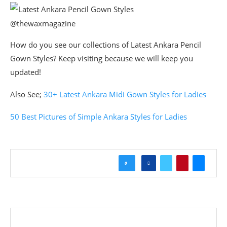
@thewaxmagazine
How do you see our collections of Latest Ankara Pencil
Gown Styles? Keep visiting because we will keep you
updated!
Also See;
30+ Latest Ankara Midi Gown Styles for Ladies
50 Best Pictures of Simple Ankara Styles for Ladies
0