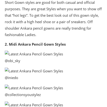
Short Gown styles are good for both casual and official
purposes. They are great Styles when you want to show off
that “hot legs”. To get the best look out of this gown style,
rock it with a high heel shoe or a pair of sneakers. Off
shoulder Ankara pencil gowns are really trending for
fashionable Ladies.
2. Midi Ankara Pencil Gown Styles
@obi_sky
@iniedo
@collectionsyoustylez