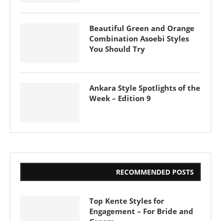
Beautiful Green and Orange
Combination Asoebi Styles
You Should Try
Ankara Style Spotlights of the
Week – Edition 9
RECOMMENDED POSTS
Top Kente Styles for
Engagement – For Bride and