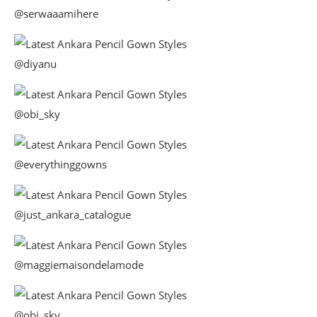
@serwaaamihere
@diyanu
@obi_sky
@everythinggowns
@just_ankara_catalogue
@maggiemaisondelamode
@obi_sky