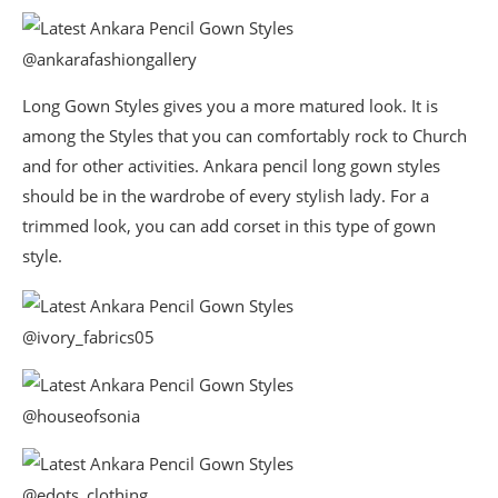
@ankarafashiongallery
Long Gown Styles gives you a more matured look. It is
among the Styles that you can comfortably rock to Church
and for other activities. Ankara pencil long gown styles
should be in the wardrobe of every stylish lady. For a
trimmed look, you can add corset in this type of gown
style.
@ivory_fabrics05
@houseofsonia
@edots_clothing