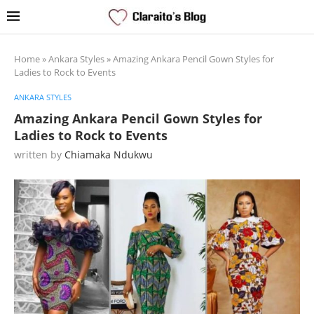
Home
»
Ankara Styles
»
Amazing Ankara Pencil Gown Styles for
Ladies to Rock to Events
ANKARA STYLES
Amazing Ankara Pencil Gown Styles for
Ladies to Rock to Events
written by
Chiamaka Ndukwu