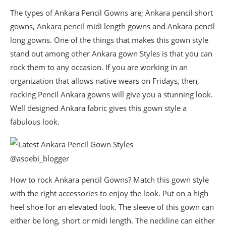
The types of Ankara Pencil Gowns are; Ankara pencil short
gowns, Ankara pencil midi length gowns and Ankara pencil
long gowns. One of the things that makes this gown style
stand out among other Ankara gown Styles is that you can
rock them to any occasion. If you are working in an
organization that allows native wears on Fridays, then,
rocking Pencil Ankara gowns will give you a stunning look.
Well designed Ankara fabric gives this gown style a
fabulous look.
@asoebi_blogger
How to rock Ankara pencil Gowns? Match this gown style
with the right accessories to enjoy the look. Put on a high
heel shoe for an elevated look. The sleeve of this gown can
either be long, short or midi length. The neckline can either