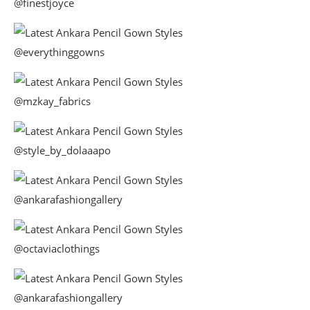
@finestjoyce
@everythinggowns
@mzkay_fabrics
@style_by_dolaaapo
@ankarafashiongallery
@octaviaclothings
@ankarafashiongallery