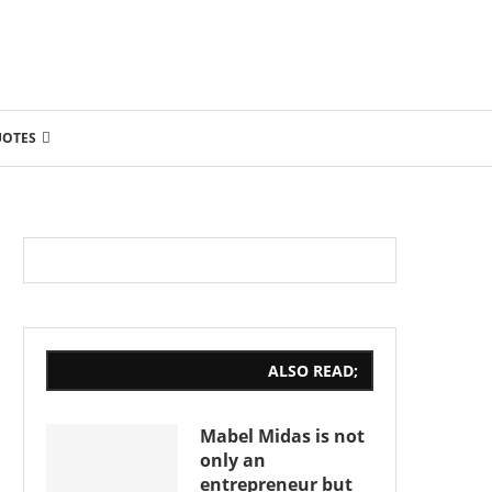
UOTES
ALSO READ;
Mabel Midas is not
only an
entrepreneur but