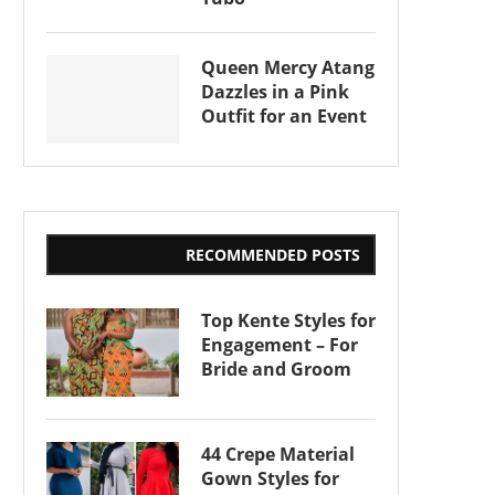
Queen Mercy Atang
Dazzles in a Pink
Outfit for an Event
RECOMMENDED POSTS
Top Kente Styles for
Engagement – For
Bride and Groom
44 Crepe Material
Gown Styles for