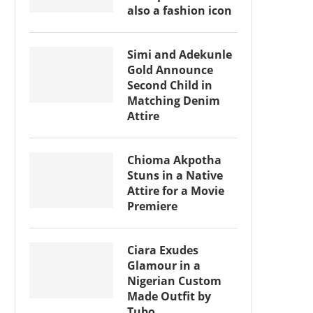
also a fashion icon
Simi and Adekunle
Gold Announce
Second Child in
Matching Denim
Attire
Chioma Akpotha
Stuns in a Native
Attire for a Movie
Premiere
Ciara Exudes
Glamour in a
Nigerian Custom
Made Outfit by
Tubo