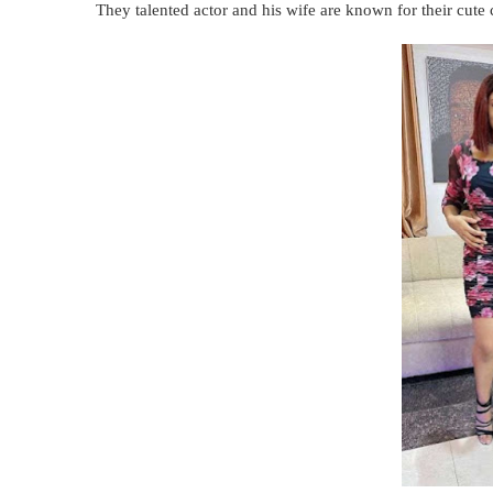
They talented actor and his wife are known for their cute