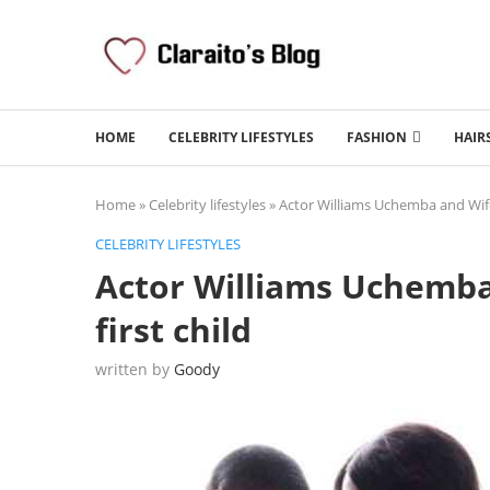
HOME
CELEBRITY LIFESTYLES
FASHION
HAIR
Home
»
Celebrity lifestyles
»
Actor Williams Uchemba and Wife
CELEBRITY LIFESTYLES
Actor Williams Uchemba
first child
written by
Goody