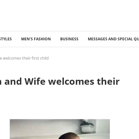
STYLES
MEN’S FASHION
BUSINESS
MESSAGES AND SPECIAL Q
 welcomes their first child
 and Wife welcomes their