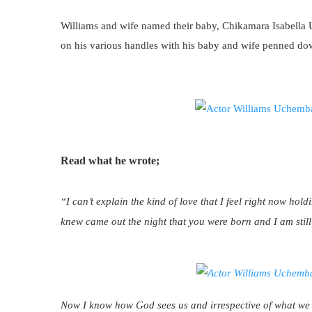
Williams and wife named their baby, Chikamara Isabella
on his various handles with his baby and wife penned do
Read what he wrote;
“I can’t explain the kind of love that I feel right now hold
knew came out the night that you were born and I am still 
Now I know how God sees us and irrespective of what we