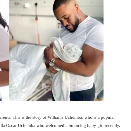
parents. This is the story of Williams Uchemba, who is a popular
ella Oscar Uchemba who welcomed a bouncing baby girl recently.