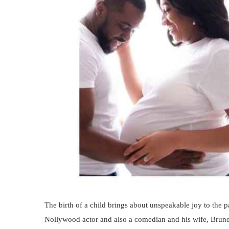
The birth of a child brings about unspeakable joy to the 
Nollywood actor and also a comedian and his wife, Brun