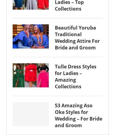
Ladies – Top
Collections
Beautiful Yoruba
Traditional
Wedding Attire For
Bride and Groom
Tulle Dress Styles
for Ladies –
Amazing
Collections
53 Amazing Aso
Oke Styles for
Wedding – For Bride
and Groom