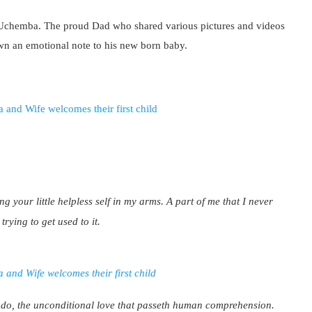
 Uchemba. The proud Dad who shared various pictures and videos
wn an emotional note to his new born baby.
ing your little helpless self in my arms. A part of me that I never
trying to get used to it.
 do, the unconditional love that passeth human comprehension.