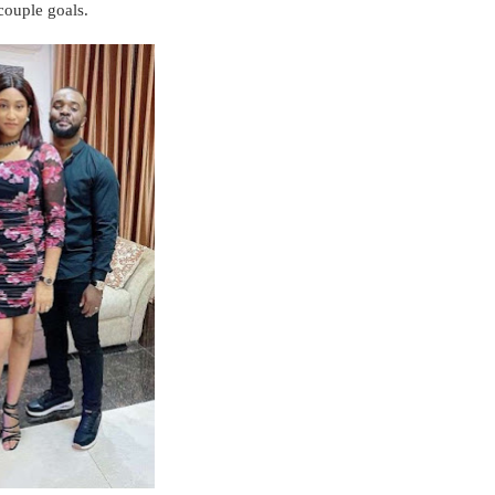
 couple goals.