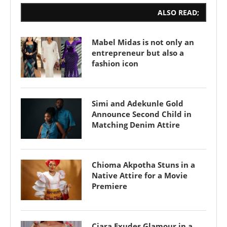
ALSO READ;
Mabel Midas is not only an
entrepreneur but also a
fashion icon
Simi and Adekunle Gold
Announce Second Child in
Matching Denim Attire
Chioma Akpotha Stuns in a
Native Attire for a Movie
Premiere
Ciara Exudes Glamour in a