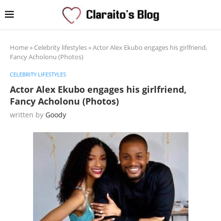
Home
»
Celebrity lifestyles
»
Actor Alex Ekubo engages his girlfriend,
Fancy Acholonu (Photos)
CELEBRITY LIFESTYLES
Actor Alex Ekubo engages his girlfriend,
Fancy Acholonu (Photos)
written by
Goody