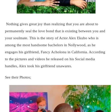
Nothing gives great joy than realizing that you are about to
permanently seal the love bond that is existing between you and
your soulmate. This is the story of Actor Alex Ekubo who is
among the most handsome bachelors in Nollywood, as he
engages his girlfriend, Fancy Acholonu in California. According
to the pictures and videos he released on his Social media
handles, Alex took his girlfriend unawares.
See their Photos;