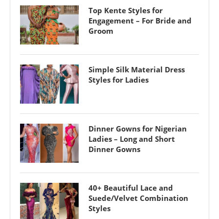
Top Kente Styles for
Engagement – For Bride and
Groom
Simple Silk Material Dress
Styles for Ladies
Dinner Gowns for Nigerian
Ladies – Long and Short
Dinner Gowns
40+ Beautiful Lace and
Suede/Velvet Combination
Styles