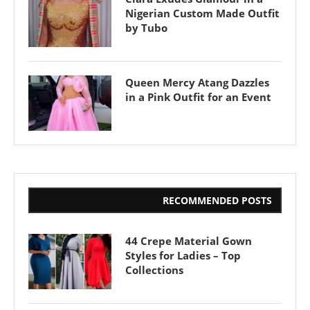
Nigerian Custom Made Outfit
by Tubo
Queen Mercy Atang Dazzles
in a Pink Outfit for an Event
RECOMMENDED POSTS
44 Crepe Material Gown
Styles for Ladies – Top
Collections