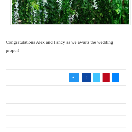
Congratulations Alex and Fancy as we awaits the wedding
proper!
0