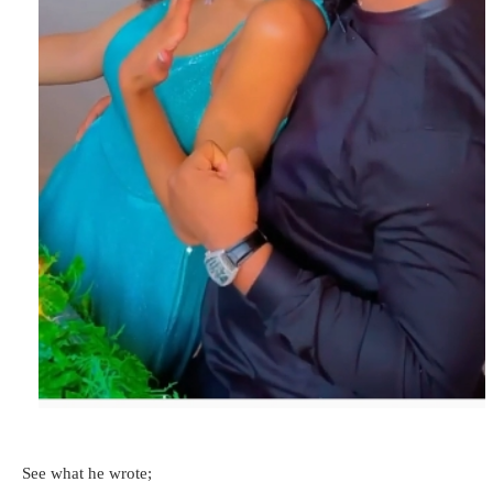
See what he wrote;