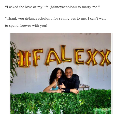
“I asked the love of my life @fancyacholonu to marry me.”
“Thank you @fancyacholonu for saying yes to me, I can’t wait
to spend forever with you!