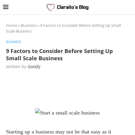
Home
»
Business
»
9 Factors to Consider Before Setting Up Small
Scale Business
BUSINESS
9 Factors to Consider Before Setting Up
Small Scale Business
written by
Goody
Starting up a business may not be that easy as it