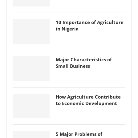
10 Importance of Agriculture
in Nigeria
Major Characteristics of
Small Business
How Agriculture Contribute
to Economic Development
5 Major Problems of