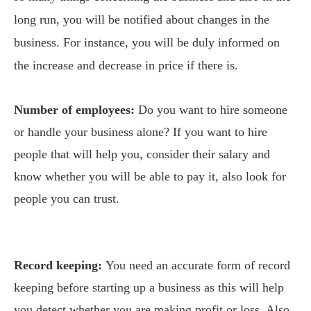
long run, you will be notified about changes in the
business. For instance, you will be duly informed on
the increase and decrease in price if there is.
Number of employees:
Do you want to hire someone
or handle your business alone? If you want to hire
people that will help you, consider their salary and
know whether you will be able to pay it, also look for
people you can trust.
Record keeping:
You need an accurate form of record
keeping before starting up a business as this will help
you detect whether you are making profit or loss. Also