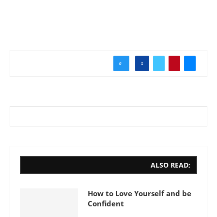
0
ALSO READ;
How to Love Yourself and be
Confident