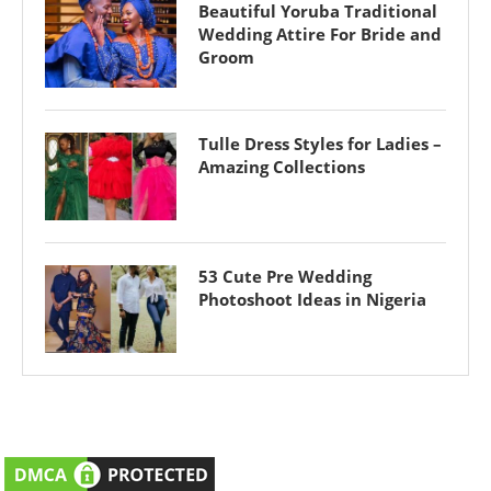
Beautiful Yoruba Traditional
Wedding Attire For Bride and
Groom
Tulle Dress Styles for Ladies –
Amazing Collections
53 Cute Pre Wedding
Photoshoot Ideas in Nigeria