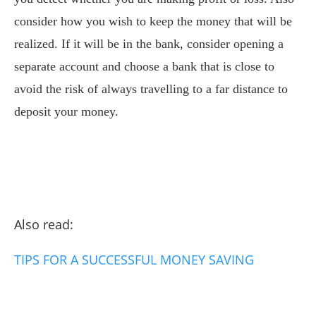
consider how you wish to keep the money that will be
realized. If it will be in the bank, consider opening a
separate account and choose a bank that is close to
avoid the risk of always travelling to a far distance to
deposit your money.
Also read:
TIPS FOR A SUCCESSFUL MONEY SAVING