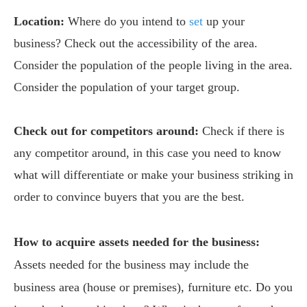
Location:
Where do you intend to
set
up your
business? Check out the accessibility of the area.
Consider the population of the people living in the area.
Consider the population of your target group.
Check out for competitors around:
Check if there is
any competitor around, in this case you need to know
what will differentiate or make your business striking in
order to convince buyers that you are the best.
How to acquire assets needed for the business:
Assets needed for the business may include the
business area (house or premises), furniture etc. Do you