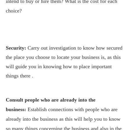
intend to buy or hire them? What is the cost for each
choice?
Security:
Carry out investigation to know how secured
the place you choose to locate your business is, as this
will guide you in knowing how to place important
things there .
Consult people who are already into the
business:
Establish connections with people who are
already into the business as this will help you to know
so many things concerning the business and also in the