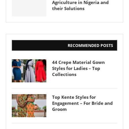
Agriculture in Nigeria and
their Solutions
RECOMMENDED POSTS
44 Crepe Material Gown
Styles for Ladies – Top
Collections
Top Kente Styles for
Engagement – For Bride and
Groom