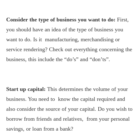
Consider the type of business you want to do:
First,
you should have an idea of the type of business you
want to do. Is it manufacturing, merchandising or
service rendering? Check out everything concerning the
business, this include the “do’s” and “don’ts”.
Start up capital:
This determines the volume of your
business. You need to know the capital required and
also consider the source of your capital. Do you wish to
borrow from friends and relatives, from your personal
savings, or loan from a bank?