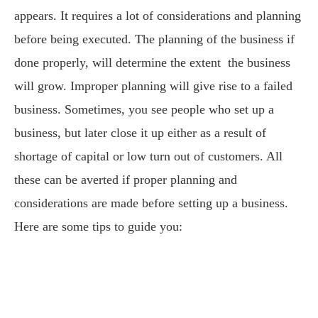
appears. It requires a lot of considerations and planning
before being executed. The planning of the business if
done properly, will determine the extent the business
will grow. Improper planning will give rise to a failed
business. Sometimes, you see people who set up a
business, but later close it up either as a result of
shortage of capital or low turn out of customers. All
these can be averted if proper planning and
considerations are made before setting up a business.
Here are some tips to guide you: